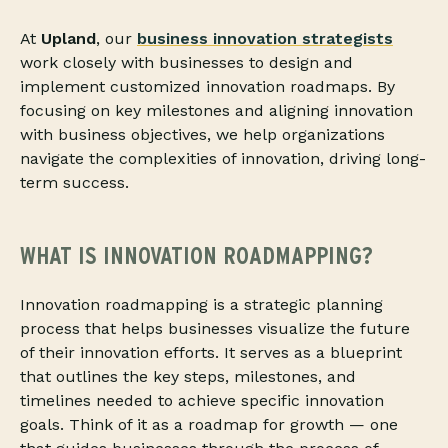
At
Upland
, our
business innovation strategists
work closely with businesses to design and
implement customized innovation roadmaps. By
focusing on key milestones and aligning innovation
with business objectives, we help organizations
navigate the complexities of innovation, driving long-
term success.
WHAT IS INNOVATION ROADMAPPING?
Innovation roadmapping is a strategic planning
process that helps businesses visualize the future
of their innovation efforts. It serves as a blueprint
that outlines the key steps, milestones, and
timelines needed to achieve specific innovation
goals. Think of it as a roadmap for growth — one