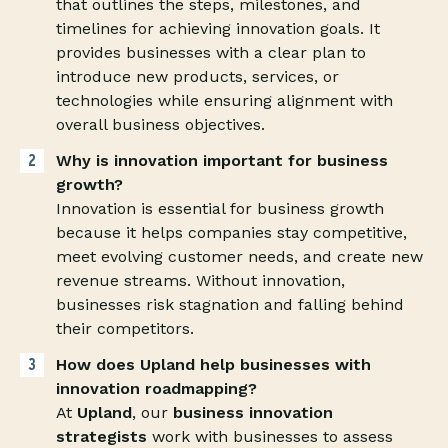
that outlines the steps, milestones, and
timelines for achieving innovation goals. It
provides businesses with a clear plan to
introduce new products, services, or
technologies while ensuring alignment with
overall business objectives.
Why is innovation important for business
growth?
Innovation is essential for business growth
because it helps companies stay competitive,
meet evolving customer needs, and create new
revenue streams. Without innovation,
businesses risk stagnation and falling behind
their competitors.
How does Upland help businesses with
innovation roadmapping?
At
Upland
, our
business innovation
strategists
work with businesses to assess