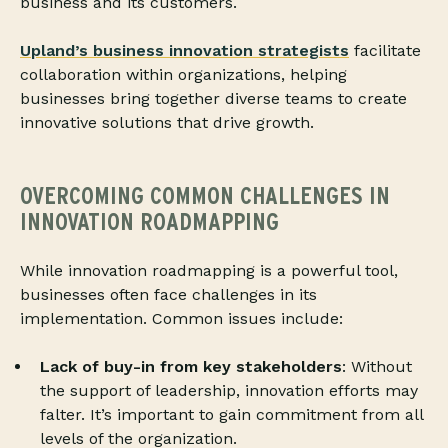
business and its customers.
Upland’s business innovation strategists
facilitate
collaboration within organizations, helping
businesses bring together diverse teams to create
innovative solutions that drive growth.
OVERCOMING COMMON CHALLENGES IN
INNOVATION ROADMAPPING
While innovation roadmapping is a powerful tool,
businesses often face challenges in its
implementation. Common issues include:
Lack of buy-in from key stakeholders
: Without
the support of leadership, innovation efforts may
falter. It’s important to gain commitment from all
levels of the organization.