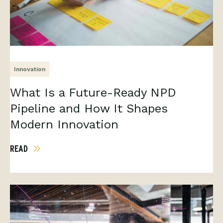
Innovation
What Is a Future-Ready NPD
Pipeline and How It Shapes
Modern Innovation
READ