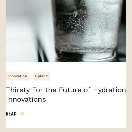
Innovation
Upland
Thirsty For the Future of Hydration
Innovations
READ