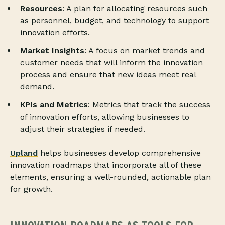
Resources
: A plan for allocating resources such
as personnel, budget, and technology to support
innovation efforts.
Market Insights
: A focus on market trends and
customer needs that will inform the innovation
process and ensure that new ideas meet real
demand.
KPIs and Metrics
: Metrics that track the success
of innovation efforts, allowing businesses to
adjust their strategies if needed.
Upland
helps businesses develop comprehensive
innovation roadmaps that incorporate all of these
elements, ensuring a well-rounded, actionable plan
for growth.