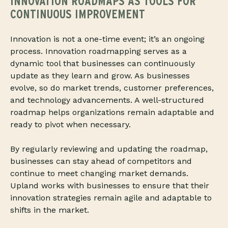
INNOVATION ROADMAPS AS TOOLS FOR
CONTINUOUS IMPROVEMENT
Innovation is not a one-time event; it’s an ongoing
process. Innovation roadmapping serves as a
dynamic tool that businesses can continuously
update as they learn and grow. As businesses
evolve, so do market trends, customer preferences,
and technology advancements. A well-structured
roadmap helps organizations remain adaptable and
ready to pivot when necessary.
By regularly reviewing and updating the roadmap,
businesses can stay ahead of competitors and
continue to meet changing market demands.
Upland works with businesses to ensure that their
innovation strategies remain agile and adaptable to
shifts in the market.