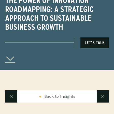
THE POWER OF INNOVATION
ROADMAPPING: A STRATEGIC
APPROACH TO SUSTAINABLE
BUSINESS GROWTH
LET’S TALK
Back to Insights