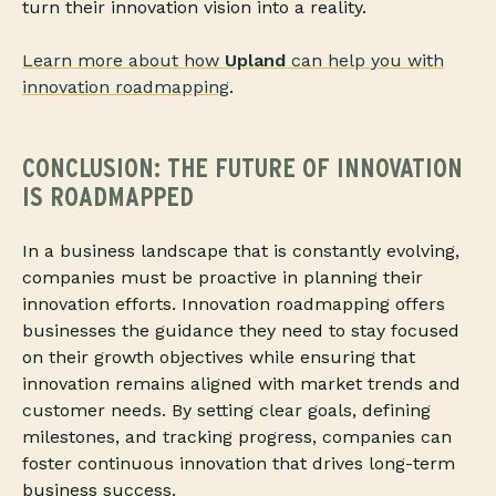
turn their innovation vision into a reality.
Learn more about how
Upland
can help you with
innovation roadmapping
.
CONCLUSION: THE FUTURE OF INNOVATION
IS ROADMAPPED
In a business landscape that is constantly evolving,
companies must be proactive in planning their
innovation efforts. Innovation roadmapping offers
businesses the guidance they need to stay focused
on their growth objectives while ensuring that
innovation remains aligned with market trends and
customer needs. By setting clear goals, defining
milestones, and tracking progress
, companies can
foster continuous innovation that drives long-term
business success.