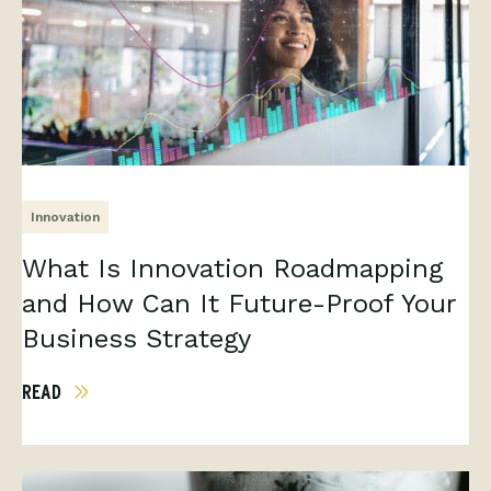
Innovation
What Is Innovation Roadmapping
and How Can It Future-Proof Your
Business Strategy
READ