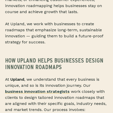
innovation roadmapping helps businesses stay on
course and achieve growth that lasts.
At Upland, we work with businesses to create
roadmaps that emphasize long-term, sustainable
innovation — guiding them to build a future-proof
strategy for success.
HOW UPLAND HELPS BUSINESSES DESIGN
INNOVATION ROADMAPS
At
Upland
, we understand that every business is
unique, and so is its innovation journey. Our
business innovation strategists
work closely with
clients to design tailored innovation roadmaps that
are aligned with their specific goals, industry needs,
and market trends. Our process involves: