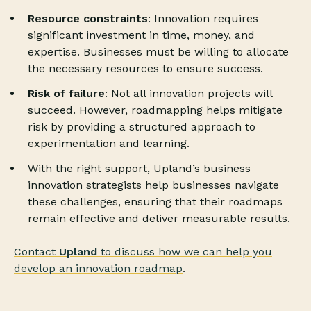
Resource constraints
: Innovation requires
significant investment in time, money, and
expertise. Businesses must be willing to allocate
the necessary resources to ensure success.
Risk of failure
: Not all innovation projects will
succeed. However, roadmapping helps mitigate
risk by providing a structured approach to
experimentation and learning.
With the right support, Upland’s business
innovation strategists help businesses navigate
these challenges, ensuring that their roadmaps
remain effective and deliver measurable results.
Contact
Upland
to discuss how we can help you
develop an innovation roadmap
.