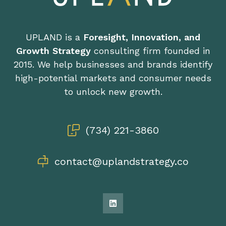
UPLAND is a
Foresight, Innovation, and
Growth Strategy
consulting firm founded in
2015. We help businesses and brands identify
high-potential markets and consumer needs
to unlock new growth.
(734) 221-3860
contact@uplandstrategy.co