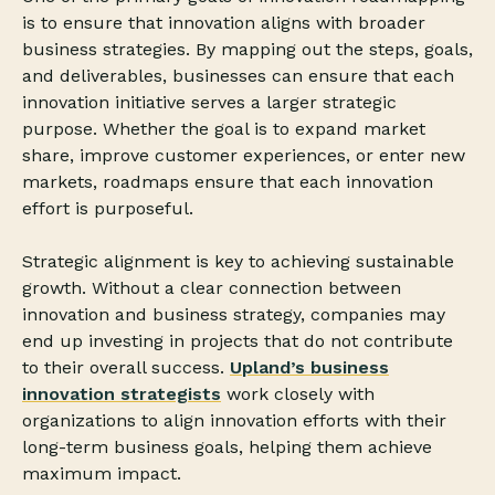
is to ensure that innovation aligns with broader
business strategies. By mapping out the steps, goals,
and deliverables, businesses can ensure that each
innovation initiative serves a larger strategic
purpose. Whether the goal is to expand market
share, improve customer experiences, or enter new
markets, roadmaps ensure that each innovation
effort is purposeful.
Strategic alignment is key to achieving sustainable
growth. Without a clear connection between
innovation and business strategy, companies may
end up investing in projects that do not contribute
to their overall success.
Upland’s business
innovation strategists
work closely with
organizations to align innovation efforts with their
long-term business goals, helping them achieve
maximum impact.