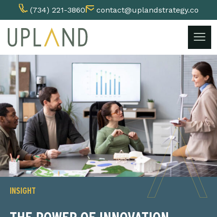
(734) 221-3860
contact@uplandstrategy.co
Skip
to
content
INSIGHT