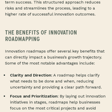
term success. This structured approach reduces
risks and streamlines the process, leading to a
higher rate of successful innovation outcomes.
THE BENEFITS OF INNOVATION
ROADMAPPING
Innovation roadmaps offer several key benefits that
can directly impact a business’s growth trajectory.
Some of the most notable advantages include:
Clarity and Direction
: A roadmap helps clarify
what needs to be done and when, reducing
uncertainty and providing a clear path forward.
Focus and Prioritization
: By laying out innovation
initiatives in stages, roadmaps help businesses
focus on the most critical projects and avoid