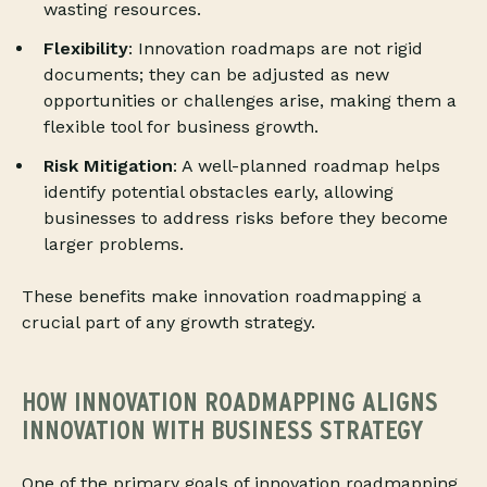
wasting resources.
Flexibility
: Innovation roadmaps are not rigid
documents; they can be adjusted as new
opportunities or challenges arise, making them a
flexible tool for business growth.
Risk Mitigation
: A well-planned roadmap helps
identify potential obstacles early, allowing
businesses to address risks before they become
larger problems.
These benefits make innovation roadmapping a
crucial part of any growth strategy.
HOW INNOVATION ROADMAPPING ALIGNS
INNOVATION WITH BUSINESS STRATEGY
One of the primary goals of innovation roadmapping