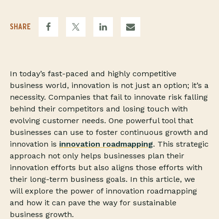
SHARE
In today’s fast-paced and highly competitive
business world, innovation is not just an option; it’s a
necessity. Companies that fail to innovate risk falling
behind their competitors and losing touch with
evolving customer needs. One powerful tool that
businesses can use to foster continuous growth and
innovation is
innovation roadmapping
. This strategic
approach not only helps businesses plan their
innovation efforts but also aligns those efforts with
their long-term business goals. In this article, we
will explore the power of innovation roadmapping
and how it can pave the way for sustainable
business growth.