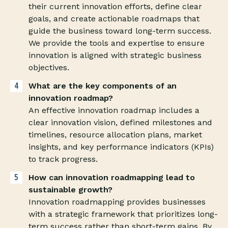
their current innovation efforts, define clear
goals, and create actionable roadmaps that
guide the business toward long-term success.
We provide the tools and expertise to ensure
innovation is aligned with strategic business
objectives.
What are the key components of an
innovation roadmap?
An effective innovation roadmap includes a
clear innovation vision, defined milestones and
timelines, resource allocation plans, market
insights, and key performance indicators (KPIs)
to track progress.
How can innovation roadmapping lead to
sustainable growth?
Innovation roadmapping provides businesses
with a strategic framework that prioritizes long-
term success rather than short-term gains. By