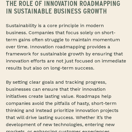
THE ROLE OF INNOVATION ROADMAPPING
IN SUSTAINABLE BUSINESS GROWTH
Sustainability is a core principle in modern
business. Companies that focus solely on short-
term gains often struggle to maintain momentum
over time. Innovation roadmapping provides a
framework for sustainable growth by ensuring that
innovation efforts are not just focused on immediate
results but also on long-term success.
By setting clear goals and tracking progress,
businesses can ensure that their innovation
initiatives create lasting value. Roadmaps help
companies avoid the pitfalls of hasty, short-term
thinking and instead prioritize innovation projects
that will drive lasting success. Whether it’s the
development of new technologies, entering new
markets, or enhancing customer experiences,