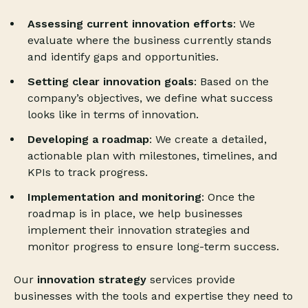
Assessing current innovation efforts
: We
evaluate where the business currently stands
and identify gaps and opportunities.
Setting clear innovation goals
: Based on the
company’s objectives, we define what success
looks like in terms of innovation.
Developing a roadmap
: We create a detailed,
actionable plan with milestones, timelines, and
KPIs to track progress.
Implementation and monitoring
: Once the
roadmap is in place, we help businesses
implement their innovation strategies and
monitor progress to ensure long-term success.
Our
innovation strategy
services provide
businesses with the tools and expertise they need to