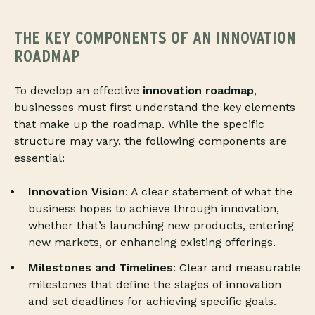
THE KEY COMPONENTS OF AN INNOVATION
ROADMAP
To develop an effective
innovation roadmap
,
businesses must first understand the key elements
that make up the roadmap. While the specific
structure may vary, the following components are
essential:
Innovation Vision
: A clear statement of what the
business hopes to achieve through innovation,
whether that’s launching new products, entering
new markets, or enhancing existing offerings.
Milestones and Timelines
: Clear and measurable
milestones that define the stages of innovation
and set deadlines for achieving specific goals.