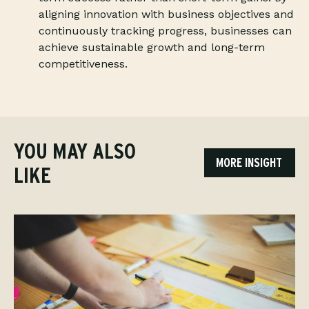
aligning innovation with business objectives and
continuously tracking progress, businesses can
achieve sustainable growth and long-term
competitiveness.
YOU MAY ALSO
MORE INSIGHT
LIKE