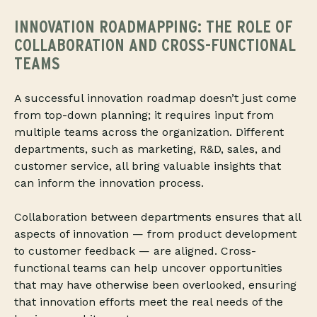
INNOVATION ROADMAPPING: THE ROLE OF
COLLABORATION AND CROSS-FUNCTIONAL
TEAMS
A successful innovation roadmap doesn’t just come
from top-down planning; it requires input from
multiple teams across the organization. Different
departments, such as marketing, R&D, sales, and
customer service, all bring valuable insights that
can inform the innovation process.
Collaboration between departments ensures that all
aspects of innovation — from product development
to customer feedback — are aligned. Cross-
functional teams can help uncover opportunities
that may have otherwise been overlooked, ensuring
that innovation efforts meet the real needs of the