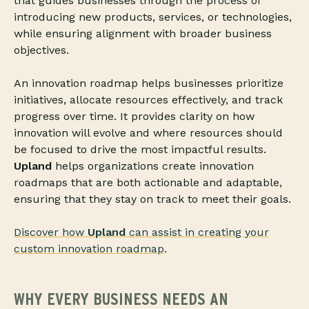
that guides businesses through the process of
introducing new products, services, or technologies,
while ensuring alignment with broader business
objectives.
An innovation roadmap helps businesses prioritize
initiatives, allocate resources effectively, and track
progress over time. It provides clarity on how
innovation will evolve and where resources should
be focused to drive the most impactful results.
Upland
helps organizations create innovation
roadmaps that are both actionable and adaptable,
ensuring that they stay on track to meet their goals.
Discover how
Upland
can assist in creating your
custom innovation roadmap
.
WHY EVERY BUSINESS NEEDS AN