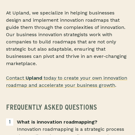
At Upland, we specialize in helping businesses
design and implement innovation roadmaps that
guide them through the complexities of innovation.
Our business innovation strategists work with
companies to build roadmaps that are not only
strategic but also adaptable, ensuring that
businesses can pivot and thrive in an ever-changing
marketplace.
Contact
Upland
today to create your own innovation
roadmap and accelerate your business growth
.
FREQUENTLY ASKED QUESTIONS
What is innovation roadmapping?
Innovation roadmapping is a strategic process