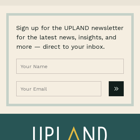
Sign up for the UPLAND newsletter
for the latest news, insights, and
more — direct to your inbox.
Name
(Required)
Email
(Required)