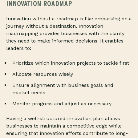
INNOVATION ROADMAP
Innovation without a roadmap is like embarking on a
journey without a destination. Innovation
roadmapping provides businesses with the clarity
they need to make informed decisions. It enables
leaders to:
Prioritize which innovation projects to tackle first
Allocate resources wisely
Ensure alignment with business goals and
market needs
Monitor progress and adjust as necessary
Having a well-structured innovation plan allows
businesses to maintain a competitive edge while
ensuring that innovation efforts contribute to long-