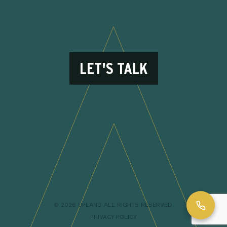
LET'S TALK
© 2026 UPLAND ALL RIGHTS RESERVED.
PRIVACY POLICY