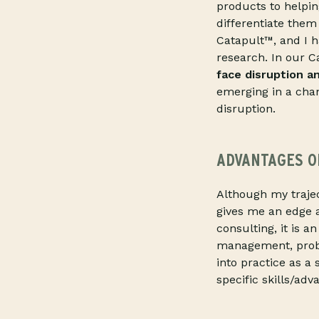
products to helpi
differentiate them
Catapult™, and I h
research. In our 
face disruption a
emerging in a chan
disruption.
ADVANTAGES O
Although my trajec
gives me an edge
consulting, it is a
management, probl
into practice as a
specific skills/ad