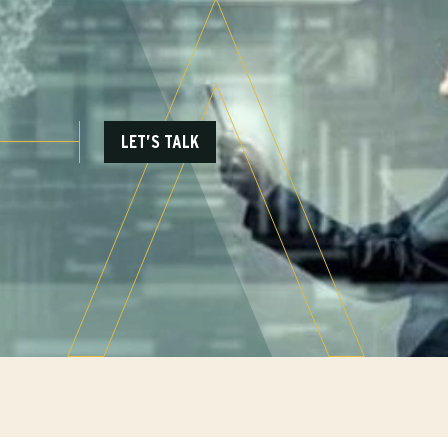
LET’S TALK