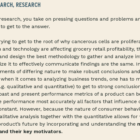
EARCH, RESEARCH
esearch, you take on pressing questions and problems an
to get to the answer.
ying to get to the root of why cancerous cells are prolifer
nd technology are affecting grocery retail profitability, t
 and design the best methodology to gather and analyze i
ize it to effectively communicate findings are the same. In
ments of differing nature to make robust conclusions and
y, when it comes to analyzing business trends, one has to m
e.g. qualitative and quantitative) to get to strong conclusio
, past and present performance metrics of a product can
re performance most accurately all factors that influenc
onstant. However, because the nature of consumer behavio
litative analysis together with the quantitative allows fo
product’s future by incorporating and understanding the
n
nd their key motivators.