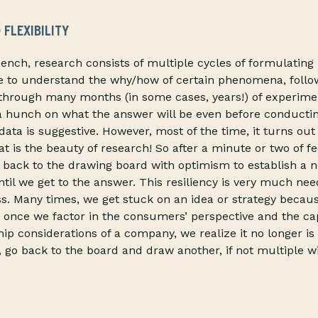
 FLEXIBILITY
bench, research consists of multiple cycles of formulatin
e to understand the why/how of certain phenomena, follo
through many months (in some cases, years!) of experimen
a hunch on what the answer will be even before conducti
data is suggestive. However, most of the time, it turns ou
t is the beauty of research! So after a minute or two of fe
o back to the drawing board with optimism to establish a 
ntil we get to the answer. This resiliency is very much nee
s. Many times, we get stuck on an idea or strategy because,
 once we factor in the consumers’ perspective and the capa
hip considerations of a company, we realize it no longer is
e, go back to the board and draw another, if not multiple w