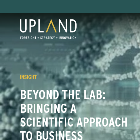
Skip
to
content
INSIGHT
BEYOND THE LAB:
BRINGING A
SCIENTIFIC APPROACH
TO BUSINESS