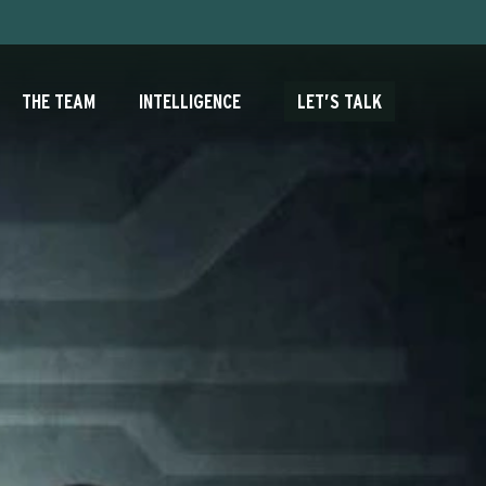
THE TEAM
INTELLIGENCE
LET’S TALK