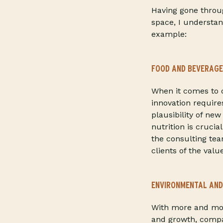
Having gone throu
space, I understan
example:
FOOD AND BEVERAGE
When it comes to c
innovation require
plausibility of n
nutrition is crucia
the consulting te
clients of the val
ENVIRONMENTAL AND
With more and mor
and growth, compan