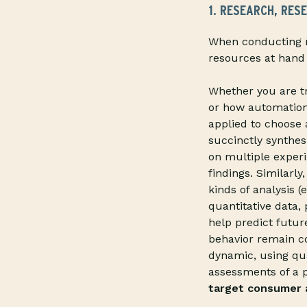
1. RESEARCH, RES
When conducting r
resources at hand 
Whether you are tr
or how automation a
applied to choose
succinctly synthes
on multiple experi
findings. Similarl
kinds of analysis (
quantitative data
help predict futu
behavior remain c
dynamic, using qua
assessments of a 
target consumer a