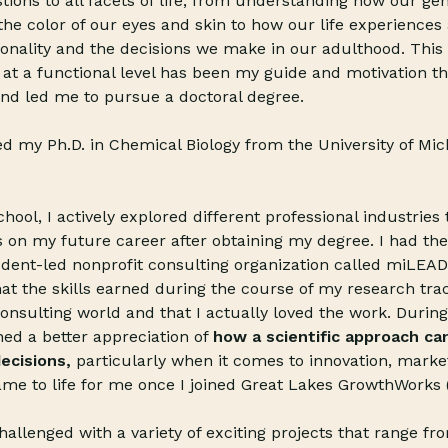
tions to all facets of life, from understanding how our gen
he color of our eyes and skin to how our life experiences
onality and the decisions we make in our adulthood. This 
 at a functional level has been my guide and motivation 
nd led me to pursue a doctoral degree.
ned my Ph.D. in Chemical Biology from the University of Mi
ool, I actively explored different ­­­­professional industrie
 on my future career after obtaining my degree. I had the
udent-led nonprofit consulting organization called miLEAD
hat the skills earned during the course of my research tra
consulting world and that I actually loved the work. During
ined a better appreciation of
how a scientific approach can
ecisions,
particularly when it comes to innovation, market
ame to life for me once I joined Great Lakes GrowthWorks
allenged with a variety of exciting projects that range f