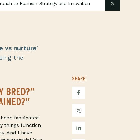
proach to Business Strategy and Innovation
e vs nurture
’
sing the
SHARE
Y BRED?”
AINED?”
 been fascinated
y things function
ay. And I have