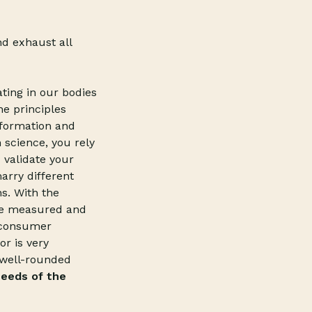
d exhaust all
ating in our bodies
he principles
nformation and
 science, you rely
 validate your
arry different
ns. With the
 be measured and
e consumer
r is very
r well-rounded
eeds of the