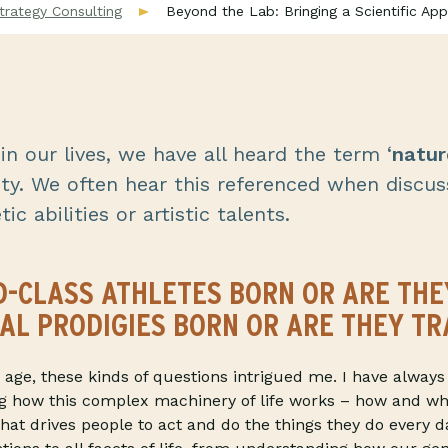
trategy Consulting
Beyond the Lab: Bringing a Scientific Ap
n our lives, we have all heard the term ‘
natur
ty. We often hear this referenced when discus
ic abilities or artistic talents.
-CLASS ATHLETES BORN OR ARE THE
AL PRODIGIES BORN OR ARE THEY TR
age, these kinds of questions intrigued me. I have always
g how this complex machinery of life works – how and wh
hat drives people to act and do the things they do every d