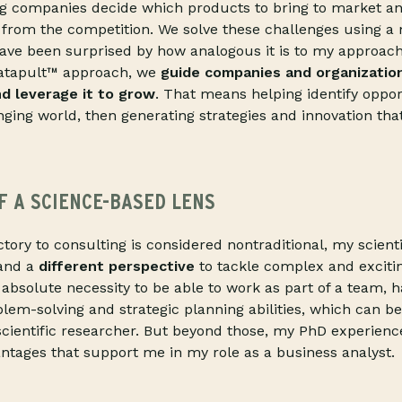
ng companies decide which products to bring to market a
 from the competition. We solve these challenges using a
ave been surprised by how analogous it is to my approach 
Catapult™ approach, we
guide companies and organization
nd leverage it to grow
. That means helping identify oppor
ging world, then generating strategies and innovation tha
F A SCIENCE-BASED LENS
tory to consulting is considered nontraditional, my scien
 and a
different perspective
to tackle complex and exciti
n absolute necessity to be able to work as part of a team, 
em-solving and strategic planning abilities, which can b
 scientific researcher. But beyond those, my PhD experien
vantages that support me in my role as a business analyst.