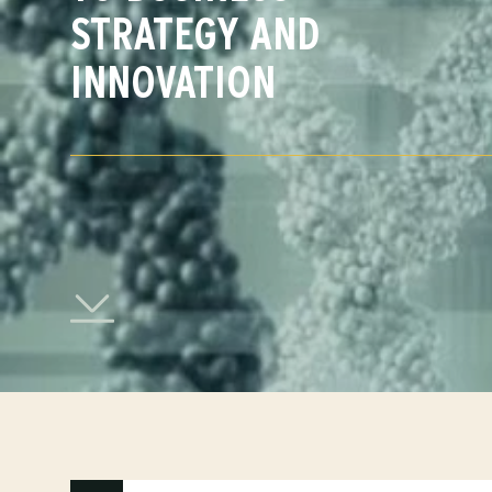
STRATEGY AND
INNOVATION