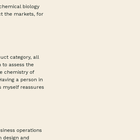
chemical biology
ct the markets, for
ct category, all
 to assess the
e chemistry of
 Having a person in
s myself reassures
siness operations
m design and