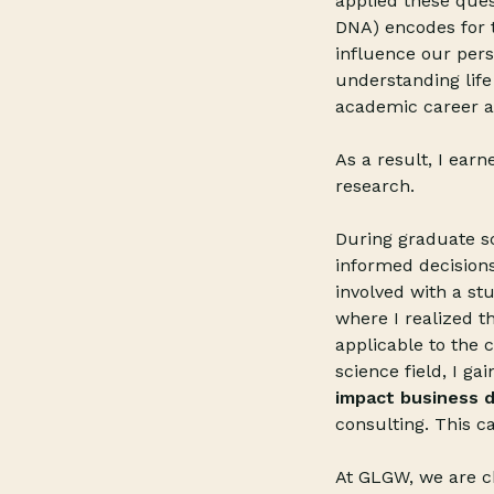
applied these ques
DNA) encodes for t
influence our pers
understanding life
academic career a
As a result, I ear
research.
During graduate sch
informed decisions
involved with a st
where I realized t
applicable to the 
science field, I ga
impact business d
consulting. This c
At GLGW, we are ch