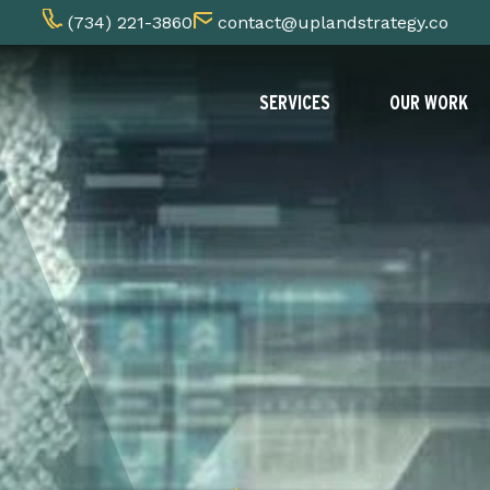
(734) 221-3860
contact@uplandstrategy.co
SERVICES
OUR WORK