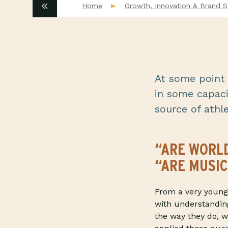
Home
Growth, Innovation & Brand S
At some point i
in some capaci
source of athlet
“ARE WORLD
“ARE MUSIC
From a very young 
with understandin
the way they do, w