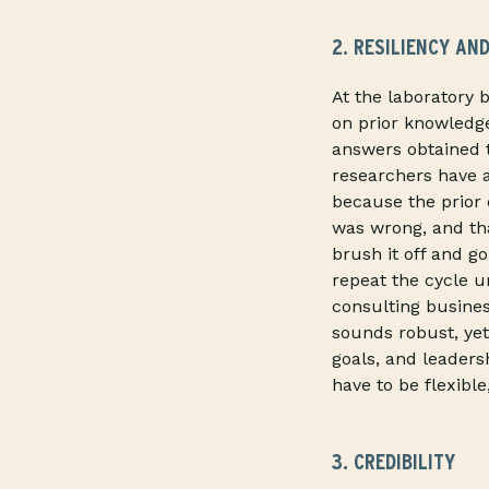
2. RESILIENCY AND
At the laboratory 
on prior knowledg
answers obtained 
researchers have 
because the prior 
was wrong, and tha
brush it off and g
repeat the cycle u
consulting busines
sounds robust, yet
goals, and leaders
have to be flexibl
3. CREDIBILITY