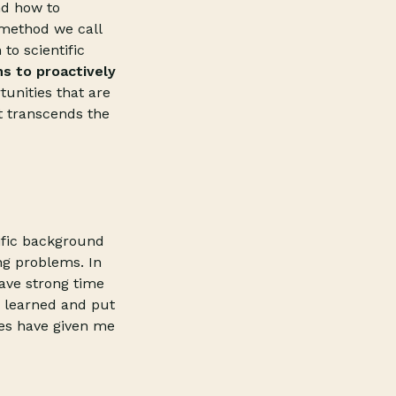
nd how to
 method we call
to scientific
s to proactively
tunities that are
t transcends the
tific background
ng problems. In
have strong time
e learned and put
ces have given me