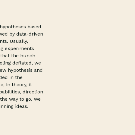
g hypotheses based
wed by data-driven
ts. Usually,
ng experiments
t that the hunch
eling deflated, we
new hypothesis and
ded in the
 in theory, it
bilities, direction
 the way to go. We
inning ideas.