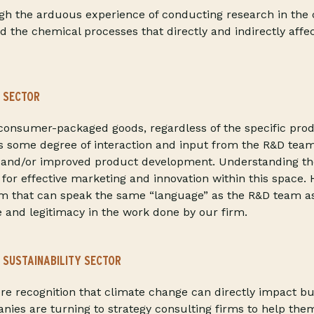
gh the arduous experience of conducting research in the 
d the chemical processes that directly and indirectly affe
 SECTOR
onsumer-packaged goods, regardless of the specific produ
s some degree of interaction and input from the R&D team
ew and/or improved product development. Understanding th
l for effective marketing and innovation within this space.
am that can speak the same “language” as the R&D team a
ue and legitimacy in the work done by our firm.
 SUSTAINABILITY SECTOR
e recognition that climate change can directly impact bu
ies are turning to strategy consulting firms to help the