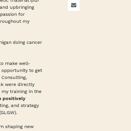
etic material (our
 and upbringing
passion for
throughout my
chigan doing cancer
s to make well-
 opportunity to get
 Consulting,
ck were directly
 my training in the
 positively
ing, and strategy
 (GLGW).
rom shaping new