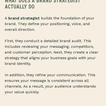
WHAT DOES A BRAND STRATEGIST
ACTUALLY DO
A
brand strategist
builds the foundation of your
brand. They define your positioning, voice, and
overall direction.
First, they conduct a detailed brand audit. This
includes reviewing your messaging, competitors,
and customer perception. Next, they create a clear
strategy that aligns your business goals with your
brand identity.
In addition, they refine your communication. This
ensures your message is consistent across all
channels. As a result, your audience understands
your value quickly.