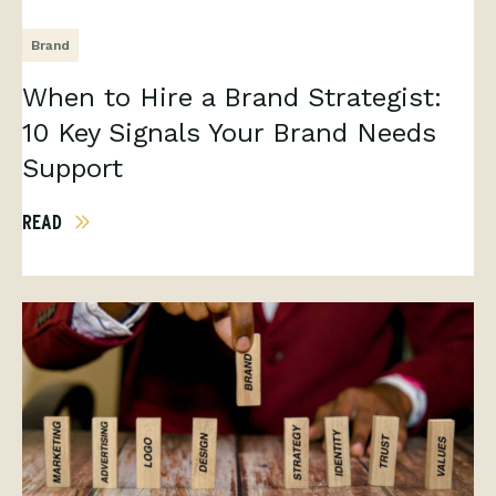
Brand
When to Hire a Brand Strategist:
10 Key Signals Your Brand Needs
Support
READ