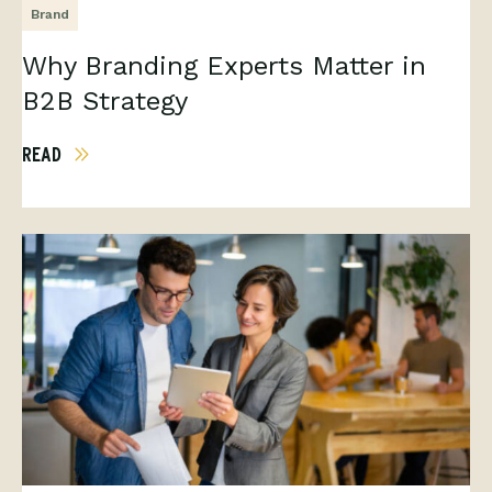
Brand
Why Branding Experts Matter in
B2B Strategy
READ