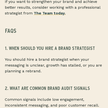
If you want to strengthen your brand and achieve
better results, consider working with a professional
strategist from
The Team today
.
FAQS
1. WHEN SHOULD YOU HIRE A BRAND STRATEGIST
You should hire a brand strategist when your
messaging is unclear, growth has stalled, or you are
planning a rebrand.
2. WHAT ARE COMMON BRAND AUDIT SIGNALS
Common signals include low engagement,
inconsistent messaging, and poor customer recall.