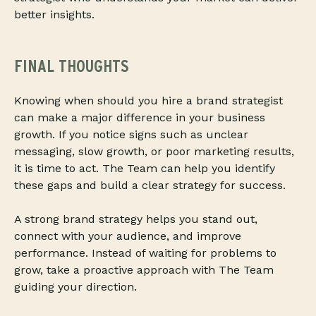
better insights.
FINAL THOUGHTS
Knowing when should you hire a brand strategist
can make a major difference in your business
growth. If you notice signs such as unclear
messaging, slow growth, or poor marketing results,
it is time to act. The Team can help you identify
these gaps and build a clear strategy for success.
A strong brand strategy helps you stand out,
connect with your audience, and improve
performance. Instead of waiting for problems to
grow, take a proactive approach with The Team
guiding your direction.