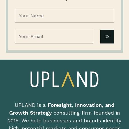
Name
(Required)
Email
(Required)
UPLAND is a
Foresight, Innovation, and
Growth Strategy
consulting firm founded in
2015. We help businesses and brands identify
high-potential markets and consumer needs