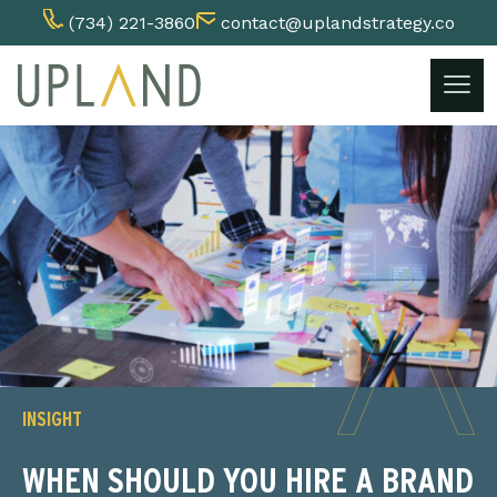
(734) 221-3860
contact@uplandstrategy.co
Skip
to
content
INSIGHT
WHEN SHOULD YOU HIRE A BRAND