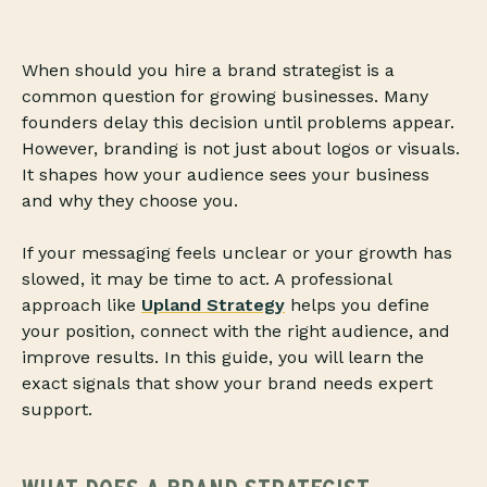
When should you hire a brand strategist is a
common question for growing businesses. Many
founders delay this decision until problems appear.
However, branding is not just about logos or visuals.
It shapes how your audience sees your business
and why they choose you.
If your messaging feels unclear or your growth has
slowed, it may be time to act. A professional
approach like
Upland Strategy
helps you define
your position, connect with the right audience, and
improve results. In this guide, you will learn the
exact signals that show your brand needs expert
support.