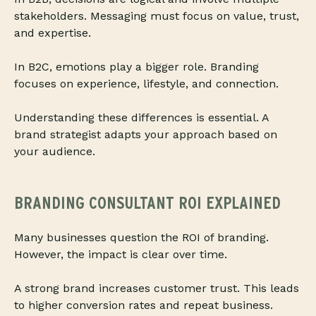
stakeholders. Messaging must focus on value, trust,
and expertise.
In B2C, emotions play a bigger role. Branding
focuses on experience, lifestyle, and connection.
Understanding these differences is essential. A
brand strategist adapts your approach based on
your audience.
BRANDING CONSULTANT ROI EXPLAINED
Many businesses question the ROI of branding.
However, the impact is clear over time.
A strong brand increases customer trust. This leads
to higher conversion rates and repeat business.