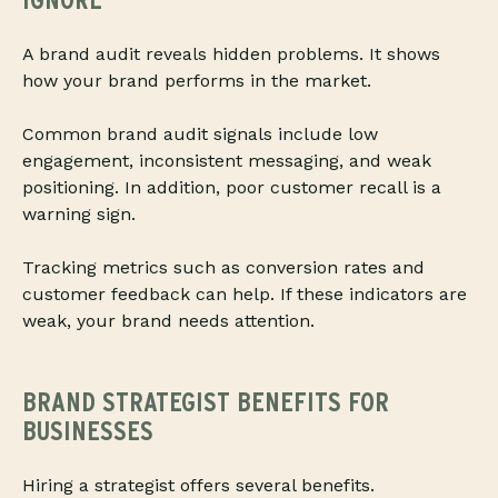
A brand audit reveals hidden problems. It shows
how your brand performs in the market.
Common brand audit signals include low
engagement, inconsistent messaging, and weak
positioning. In addition, poor customer recall is a
warning sign.
Tracking metrics such as conversion rates and
customer feedback can help. If these indicators are
weak, your brand needs attention.
BRAND STRATEGIST BENEFITS FOR
BUSINESSES
Hiring a strategist offers several benefits.