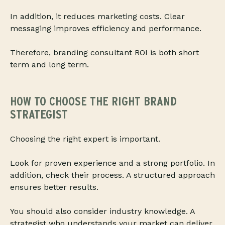
In addition, it reduces marketing costs. Clear
messaging improves efficiency and performance.
Therefore, branding consultant ROI is both short
term and long term.
HOW TO CHOOSE THE RIGHT BRAND
STRATEGIST
Choosing the right expert is important.
Look for proven experience and a strong portfolio. In
addition, check their process. A structured approach
ensures better results.
You should also consider industry knowledge. A
strategist who understands your market can deliver