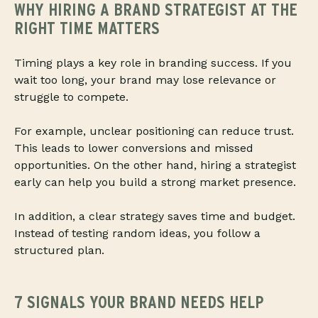
WHY HIRING A BRAND STRATEGIST AT THE
RIGHT TIME MATTERS
Timing plays a key role in branding success. If you
wait too long, your brand may lose relevance or
struggle to compete.
For example, unclear positioning can reduce trust.
This leads to lower conversions and missed
opportunities. On the other hand, hiring a strategist
early can help you build a strong market presence.
In addition, a clear strategy saves time and budget.
Instead of testing random ideas, you follow a
structured plan.
7 SIGNALS YOUR BRAND NEEDS HELP