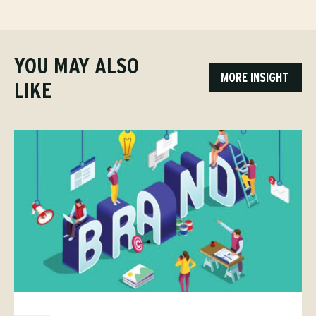
YOU MAY ALSO
MORE INSIGHT
LIKE