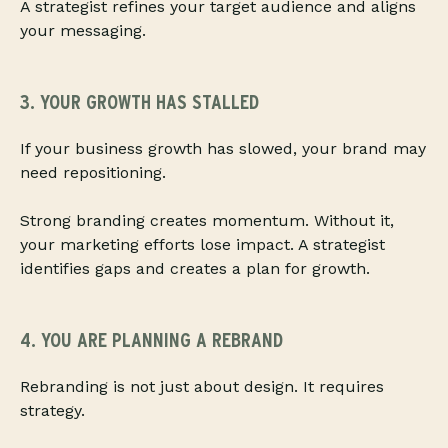
A strategist refines your target audience and aligns
your messaging.
3. YOUR GROWTH HAS STALLED
If your business growth has slowed, your brand may
need repositioning.
Strong branding creates momentum. Without it,
your marketing efforts lose impact. A strategist
identifies gaps and creates a plan for growth.
4. YOU ARE PLANNING A REBRAND
Rebranding is not just about design. It requires
strategy.