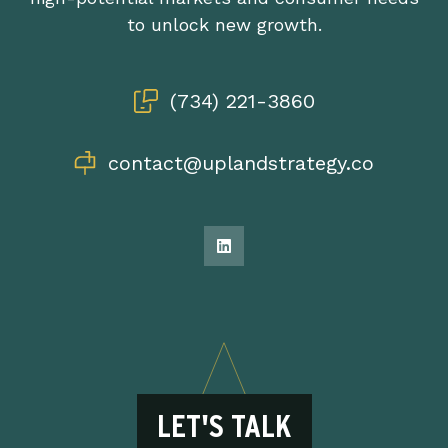
to unlock new growth.
(734) 221-3860
contact@uplandstrategy.co
LET'S TALK