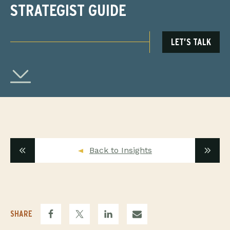
STRATEGIST GUIDE
LET’S TALK
Back to Insights
SHARE