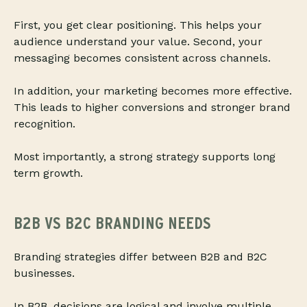
First, you get clear positioning. This helps your
audience understand your value. Second, your
messaging becomes consistent across channels.
In addition, your marketing becomes more effective.
This leads to higher conversions and stronger brand
recognition.
Most importantly, a strong strategy supports long
term growth.
B2B VS B2C BRANDING NEEDS
Branding strategies differ between B2B and B2C
businesses.
In B2B, decisions are logical and involve multiple