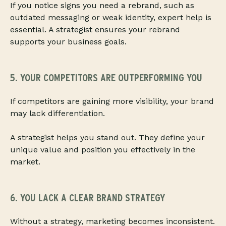
If you notice signs you need a rebrand, such as
outdated messaging or weak identity, expert help is
essential. A strategist ensures your rebrand
supports your business goals.
5. YOUR COMPETITORS ARE OUTPERFORMING YOU
If competitors are gaining more visibility, your brand
may lack differentiation.
A strategist helps you stand out. They define your
unique value and position you effectively in the
market.
6. YOU LACK A CLEAR BRAND STRATEGY
Without a strategy, marketing becomes inconsistent.