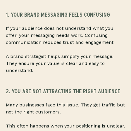
1. YOUR BRAND MESSAGING FEELS CONFUSING
If your audience does not understand what you
offer, your messaging needs work. Confusing
communication reduces trust and engagement.
A brand strategist helps simplify your message.
They ensure your value is clear and easy to
understand.
2. YOU ARE NOT ATTRACTING THE RIGHT AUDIENCE
Many businesses face this issue. They get traffic but
not the right customers.
This often happens when your positioning is unclear.