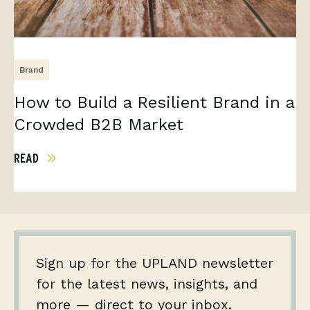
Brand
How to Build a Resilient Brand in a
Crowded B2B Market
READ
Sign up for the UPLAND newsletter
for the latest news, insights, and
more — direct to your inbox.