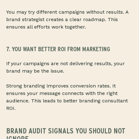
You may try different campaigns without results. A
brand strategist creates a clear roadmap. This
ensures all efforts work together.
7. YOU WANT BETTER ROI FROM MARKETING
If your campaigns are not delivering results, your
brand may be the issue.
Strong branding improves conversion rates. It
ensures your message connects with the right
audience. This leads to better branding consultant
ROI.
BRAND AUDIT SIGNALS YOU SHOULD NOT
IGNORE