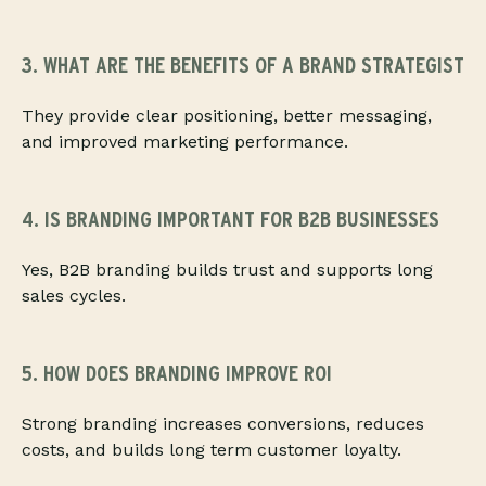
3. WHAT ARE THE BENEFITS OF A BRAND STRATEGIST
They provide clear positioning, better messaging,
and improved marketing performance.
4. IS BRANDING IMPORTANT FOR B2B BUSINESSES
Yes, B2B branding builds trust and supports long
sales cycles.
5. HOW DOES BRANDING IMPROVE ROI
Strong branding increases conversions, reduces
costs, and builds long term customer loyalty.