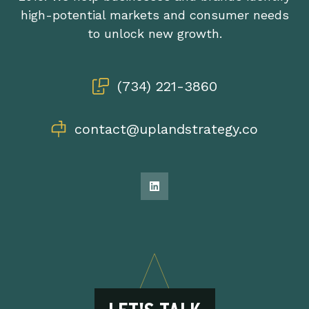
high-potential markets and consumer needs
to unlock new growth.
(734) 221-3860
contact@uplandstrategy.co