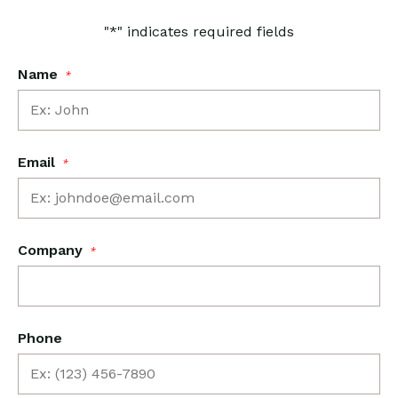
"
*
" indicates required fields
Name
*
Email
*
Company
*
Phone