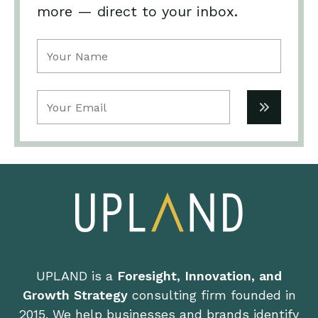
more — direct to your inbox.
Name
(Required)
Email
(Required)
UPLAND is a
Foresight, Innovation, and
Growth Strategy
consulting firm founded in
2015. We help businesses and brands identify