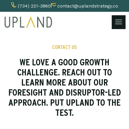
(734) 221-3860
contact@uplandstrategy.co
Skip
to
content
CONTACT US
WE LOVE A GOOD GROWTH
CHALLENGE. REACH OUT TO
LEARN MORE ABOUT OUR
FORESIGHT AND DISRUPTOR-LED
APPROACH. PUT UPLAND TO THE
TEST.