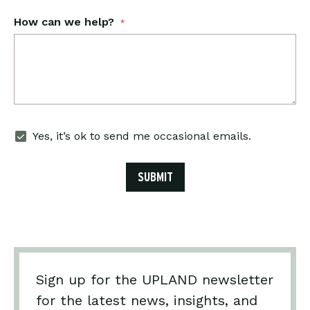
How can we help?
*
Email
Yes, it’s ok to send me occasional emails.
Subscribe
SUBMIT
Sign up for the UPLAND newsletter
for the latest news, insights, and