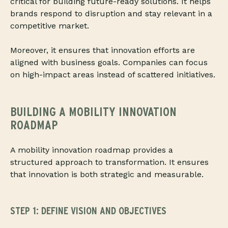
critical for building future-ready solutions. It helps
brands respond to disruption and stay relevant in a
competitive market.
Moreover, it ensures that innovation efforts are
aligned with business goals. Companies can focus
on high-impact areas instead of scattered initiatives.
BUILDING A MOBILITY INNOVATION
ROADMAP
A mobility innovation roadmap provides a
structured approach to transformation. It ensures
that innovation is both strategic and measurable.
STEP 1: DEFINE VISION AND OBJECTIVES