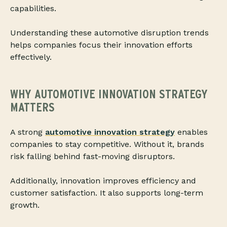
capabilities.
Understanding these automotive disruption trends
helps companies focus their innovation efforts
effectively.
WHY AUTOMOTIVE INNOVATION STRATEGY
MATTERS
A strong
automotive innovation strategy
enables
companies to stay competitive. Without it, brands
risk falling behind fast-moving disruptors.
Additionally, innovation improves efficiency and
customer satisfaction. It also supports long-term
growth.