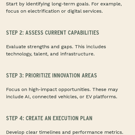
Start by identifying long-term goals. For example,
focus on electrification or digital services.
STEP 2: ASSESS CURRENT CAPABILITIES
Evaluate strengths and gaps. This includes
technology, talent, and infrastructure.
STEP 3: PRIORITIZE INNOVATION AREAS
Focus on high-impact opportunities. These may
include AI, connected vehicles, or EV platforms.
STEP 4: CREATE AN EXECUTION PLAN
Develop clear timelines and performance metrics.