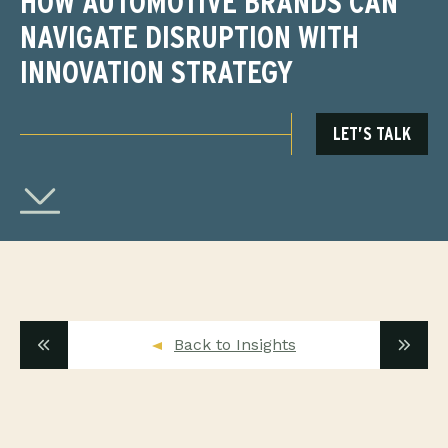
HOW AUTOMOTIVE BRANDS CAN
NAVIGATE DISRUPTION WITH
INNOVATION STRATEGY
LET’S TALK
Back to Insights