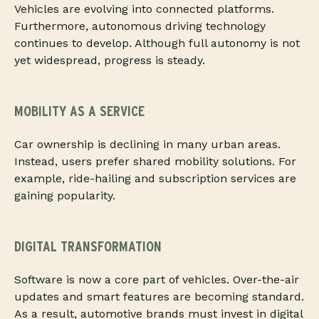
Vehicles are evolving into connected platforms.
Furthermore, autonomous driving technology
continues to develop. Although full autonomy is not
yet widespread, progress is steady.
MOBILITY AS A SERVICE
Car ownership is declining in many urban areas.
Instead, users prefer shared mobility solutions. For
example, ride-hailing and subscription services are
gaining popularity.
DIGITAL TRANSFORMATION
Software is now a core part of vehicles. Over-the-air
updates and smart features are becoming standard.
As a result, automotive brands must invest in digital