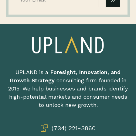
UPLAND is a
Foresight, Innovation, and
Growth Strategy
consulting firm founded in
2015. We help businesses and brands identify
high-potential markets and consumer needs
to unlock new growth.
(734) 221-3860