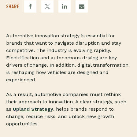
SHARE
Automotive innovation strategy is essential for
brands that want to navigate disruption and stay
competitive. The industry is evolving rapidly.
Electrification and autonomous driving are key
drivers of change. In addition, digital transformation
is reshaping how vehicles are designed and
experienced.
As a result, automotive companies must rethink
their approach to innovation. A clear strategy, such
as
Upland Strategy
, helps brands respond to
change, reduce risks, and unlock new growth
opportunities.