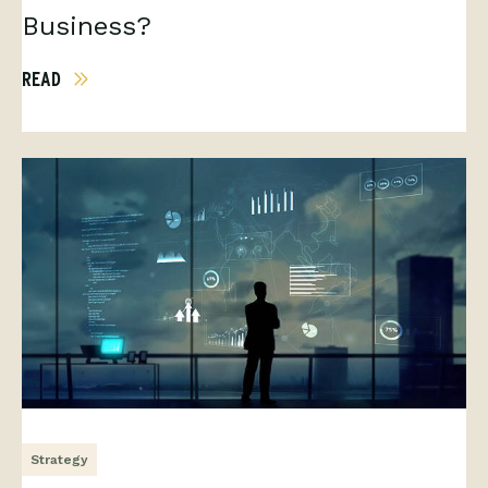
Business?
READ
Strategy