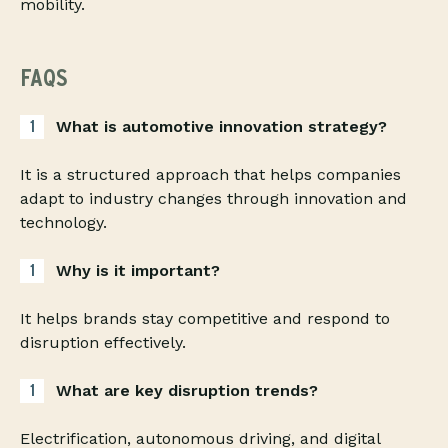
mobility.
FAQS
What is automotive innovation strategy?
It is a structured approach that helps companies
adapt to industry changes through innovation and
technology.
Why is it important?
It helps brands stay competitive and respond to
disruption effectively.
What are key disruption trends?
Electrification, autonomous driving, and digital