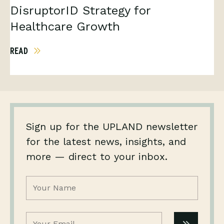
DisruptorID Strategy for
Healthcare Growth
READ
Sign up for the UPLAND newsletter
for the latest news, insights, and
more — direct to your inbox.
Name
(Required)
Email
(Required)