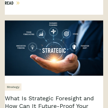
READ
Strategy
What Is Strategic Foresight and
How Can It Future-Proof Your