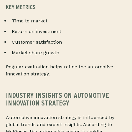
KEY METRICS
Time to market
Return on investment
Customer satisfaction
Market share growth
Regular evaluation helps refine the automotive
innovation strategy.
INDUSTRY INSIGHTS ON AUTOMOTIVE
INNOVATION STRATEGY
Automotive innovation strategy is influenced by
global trends and expert insights. According to
McKinsey, the automotive sector is rapidly