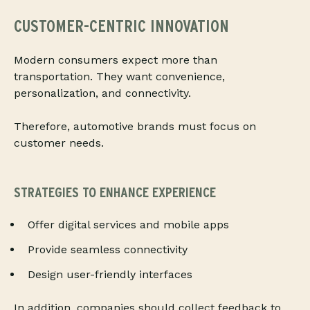
CUSTOMER-CENTRIC INNOVATION
Modern consumers expect more than
transportation. They want convenience,
personalization, and connectivity.
Therefore, automotive brands must focus on
customer needs.
STRATEGIES TO ENHANCE EXPERIENCE
Offer digital services and mobile apps
Provide seamless connectivity
Design user-friendly interfaces
In addition, companies should collect feedback to