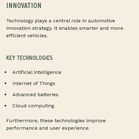
INNOVATION
Technology plays a central role in automotive
innovation strategy. It enables smarter and more
efficient vehicles.
KEY TECHNOLOGIES
Artificial intelligence
Internet of Things
Advanced batteries
Cloud computing
Furthermore, these technologies improve
performance and user experience.