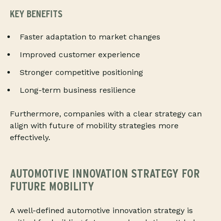
KEY BENEFITS
Faster adaptation to market changes
Improved customer experience
Stronger competitive positioning
Long-term business resilience
Furthermore, companies with a clear strategy can
align with future of mobility strategies more
effectively.
AUTOMOTIVE INNOVATION STRATEGY FOR
FUTURE MOBILITY
A well-defined automotive innovation strategy is