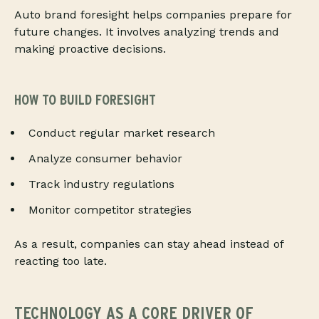
Auto brand foresight helps companies prepare for
future changes. It involves analyzing trends and
making proactive decisions.
HOW TO BUILD FORESIGHT
Conduct regular market research
Analyze consumer behavior
Track industry regulations
Monitor competitor strategies
As a result, companies can stay ahead instead of
reacting too late.
TECHNOLOGY AS A CORE DRIVER OF