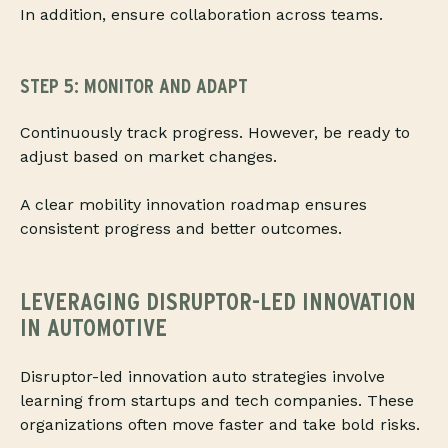
In addition, ensure collaboration across teams.
STEP 5: MONITOR AND ADAPT
Continuously track progress. However, be ready to
adjust based on market changes.
A clear mobility innovation roadmap ensures
consistent progress and better outcomes.
LEVERAGING DISRUPTOR-LED INNOVATION
IN AUTOMOTIVE
Disruptor-led innovation auto strategies involve
learning from startups and tech companies. These
organizations often move faster and take bold risks.