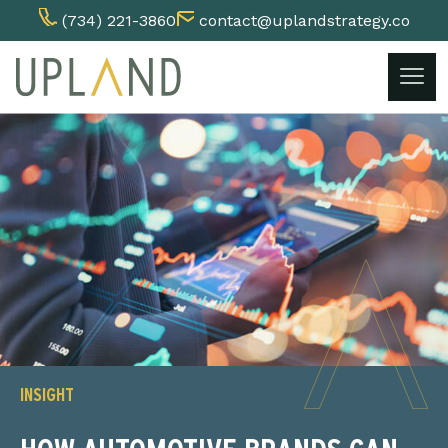
(734) 221-3860
contact@uplandstrategy.co
Skip
to
content
INSIGHT