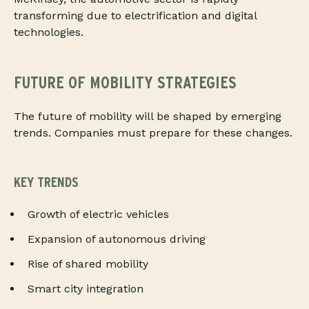
transforming due to electrification and digital
technologies.
FUTURE OF MOBILITY STRATEGIES
The future of mobility will be shaped by emerging
trends. Companies must prepare for these changes.
KEY TRENDS
Growth of electric vehicles
Expansion of autonomous driving
Rise of shared mobility
Smart city integration