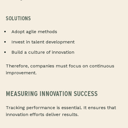
SOLUTIONS
Adopt agile methods
Invest in talent development
Build a culture of innovation
Therefore, companies must focus on continuous
improvement.
MEASURING INNOVATION SUCCESS
Tracking performance is essential. It ensures that
innovation efforts deliver results.