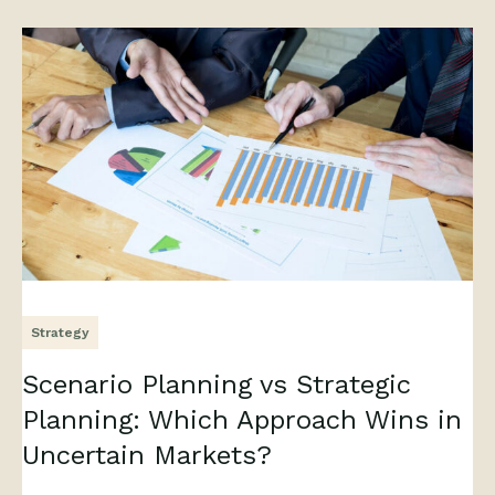
Strategy
Scenario Planning vs Strategic
Planning: Which Approach Wins in
Uncertain Markets?