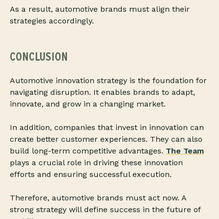
As a result, automotive brands must align their
strategies accordingly.
CONCLUSION
Automotive innovation strategy is the foundation for
navigating disruption. It enables brands to adapt,
innovate, and grow in a changing market.
In addition, companies that invest in innovation can
create better customer experiences. They can also
build long-term competitive advantages.
The Team
plays a crucial role in driving these innovation
efforts and ensuring successful execution.
Therefore, automotive brands must act now. A
strong strategy will define success in the future of