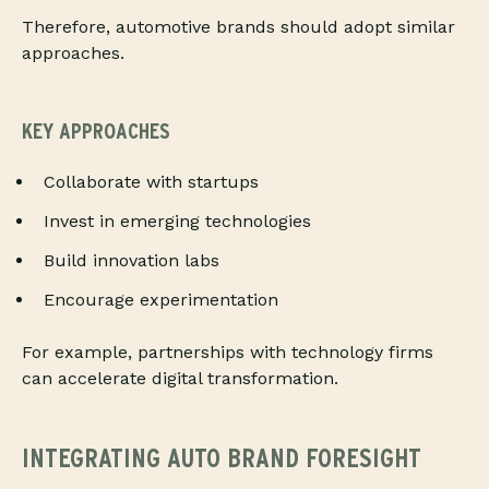
Therefore, automotive brands should adopt similar
approaches.
KEY APPROACHES
Collaborate with startups
Invest in emerging technologies
Build innovation labs
Encourage experimentation
For example, partnerships with technology firms
can accelerate digital transformation.
INTEGRATING AUTO BRAND FORESIGHT