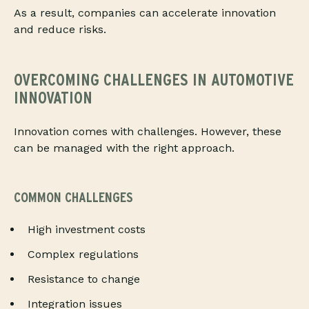
As a result, companies can accelerate innovation
and reduce risks.
OVERCOMING CHALLENGES IN AUTOMOTIVE
INNOVATION
Innovation comes with challenges. However, these
can be managed with the right approach.
COMMON CHALLENGES
High investment costs
Complex regulations
Resistance to change
Integration issues