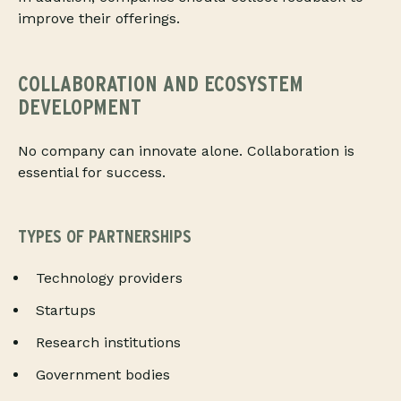
improve their offerings.
COLLABORATION AND ECOSYSTEM
DEVELOPMENT
No company can innovate alone. Collaboration is
essential for success.
TYPES OF PARTNERSHIPS
Technology providers
Startups
Research institutions
Government bodies