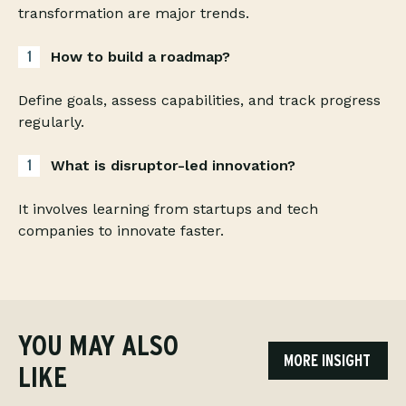
transformation are major trends.
How to build a roadmap?
Define goals, assess capabilities, and track progress
regularly.
What is disruptor-led innovation?
It involves learning from startups and tech
companies to innovate faster.
YOU MAY ALSO
MORE INSIGHT
LIKE