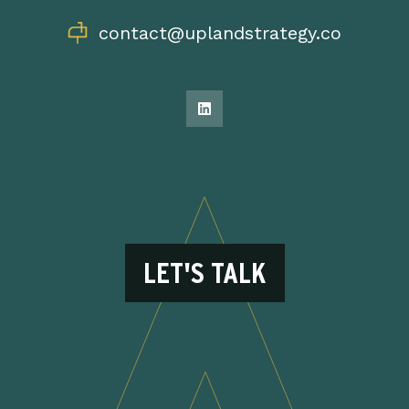
contact@uplandstrategy.co
LET'S TALK