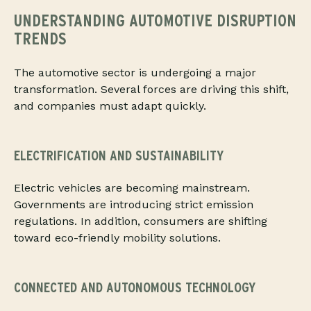
UNDERSTANDING AUTOMOTIVE DISRUPTION
TRENDS
The automotive sector is undergoing a major
transformation. Several forces are driving this shift,
and companies must adapt quickly.
ELECTRIFICATION AND SUSTAINABILITY
Electric vehicles are becoming mainstream.
Governments are introducing strict emission
regulations. In addition, consumers are shifting
toward eco-friendly mobility solutions.
CONNECTED AND AUTONOMOUS TECHNOLOGY