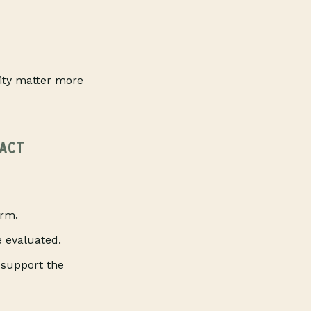
lity matter more
PACT
arm.
e evaluated.
 support the