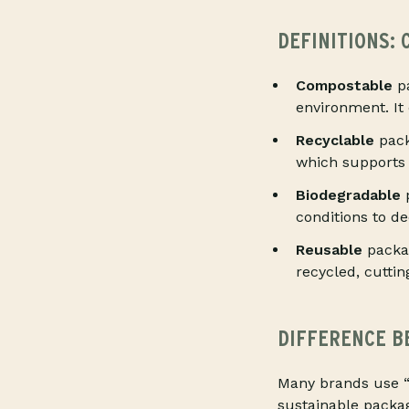
DEFINITIONS:
Compostable
pa
environment. It
Recyclable
pack
which supports 
Biodegradable
p
conditions to d
Reusable
packag
recycled, cuttin
DIFFERENCE B
Many brands use “
sustainable packa