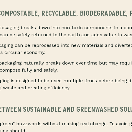
 COMPOSTABLE, RECYCLABLE, BIODEGRADABLE,
ckaging breaks down into non-toxic components in a co
 can be safely returned to the earth and adds value to wa
aging can be reprocessed into new materials and diverted 
a circular economy.
ackaging naturally breaks down over time but may requir
ecompose fully and safely.
ing is designed to be used multiple times before being d
g waste and creating efficiency.
ETWEEN SUSTAINABLE AND GREENWASHED SOL
green” buzzwords without making real change. To avoid 
ging should: