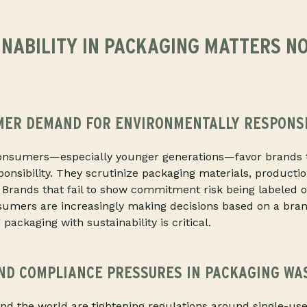
INABILITY IN PACKAGING MATTERS N
MER DEMAND FOR ENVIRONMENTALLY RESPONS
onsumers—especially younger generations—favor brands 
onsibility. They scrutinize packaging materials, product
. Brands that fail to show commitment risk being labeled 
nsumers are increasingly making decisions based on a bra
 packaging with sustainability is critical.
ND COMPLIANCE PRESSURES IN PACKAGING WA
d the world are tightening regulations around single-use