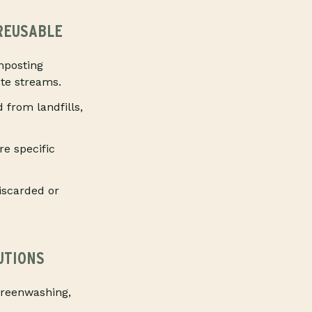
 REUSABLE
mposting
ste streams.
from landfills,
e specific
iscarded or
UTIONS
greenwashing,