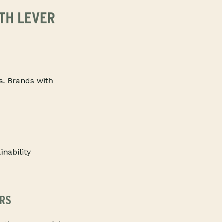
TH LEVER
s. Brands with
inability
RS