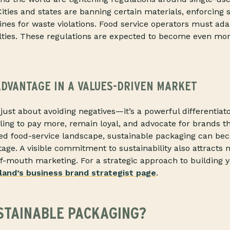
ities and states are banning certain materials, enforcing s
fines for waste violations. Food service operators must ada
lties. These regulations are expected to become even more
ADVANTAGE IN A VALUES-DRIVEN MARKET
t just about avoiding negatives—it’s a powerful differentia
ing to pay more, remain loyal, and advocate for brands th
ded food-service landscape, sustainable packaging can be
age. A visible commitment to sustainability also attracts 
-mouth marketing. For a strategic approach to building y
land’s business brand strategist page
.
STAINABLE PACKAGING?