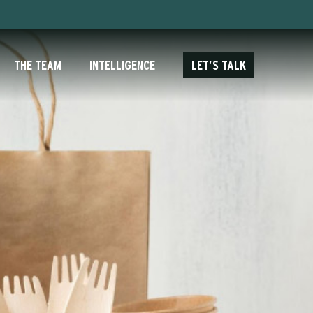
THE TEAM
INTELLIGENCE
LET’S TALK