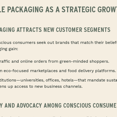
E PACKAGING AS A STRATEGIC GROW
AGING ATTRACTS NEW CUSTOMER SEGMENTS
scious consumers seek out brands that match their belief
ing gain:
traffic and online orders from green-minded shoppers.
in eco-focused marketplaces and food delivery platforms.
stitutions—universities, offices, hotels—that mandate susta
pens up access to new business channels.
TY AND ADVOCACY AMONG CONSCIOUS CONSUME