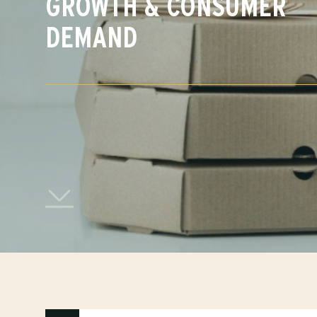
GROWTH & CONSUMER
DEMAND