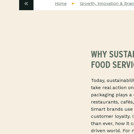
Home
Growth, Innovation & Bran
WHY SUSTAI
FOOD SERV
Today, sustainabil
take real action o
packaging plays a 
restaurants, cafés,
Smart brands use i
customer loyalty. 
than ever, how it 
driven world. For m