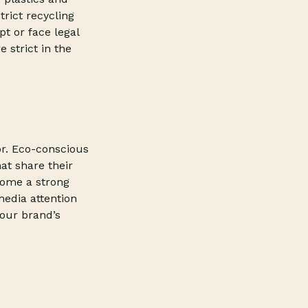
trict recycling
pt or face legal
 strict in the
tor. Eco-conscious
at share their
come a strong
media attention
our brand’s