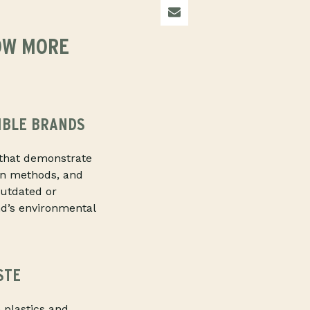
OW MORE
IBLE BRANDS
that demonstrate
ion methods, and
outdated or
nd’s environmental
STE
 plastics and