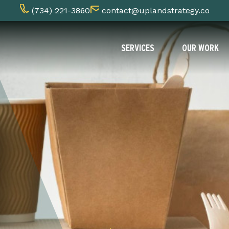
(734) 221-3860
contact@uplandstrategy.co
SERVICES
OUR WORK