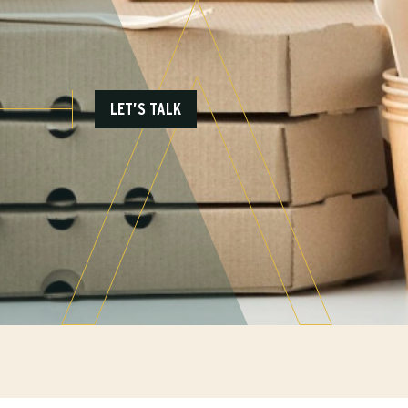
LET’S TALK