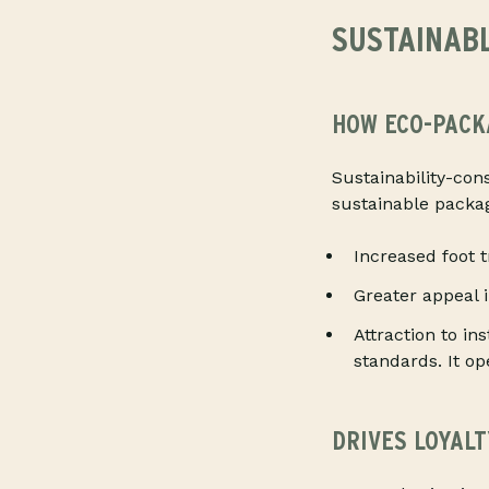
SUSTAINABL
HOW ECO-PACK
Sustainability-con
sustainable packag
Increased foot 
Greater appeal 
Attraction to in
standards. It o
DRIVES LOYAL