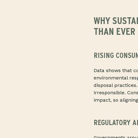
WHY SUSTA
THAN EVER
RISING CONSU
Data shows that c
environmental resp
disposal practices
irresponsible. Co
impact, so aligning
REGULATORY A
Governments aroun