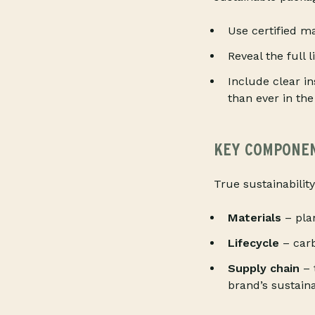
Use certified ma
Reveal the full 
Include clear i
than ever in the
KEY COMPONENT
True sustainability
Materials
– pla
Lifecycle
– carb
Supply chain
– 
brand’s sustainab