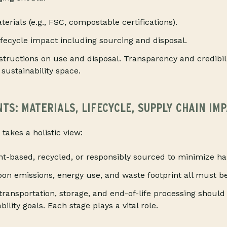
terials (e.g., FSC, compostable certifications).
lifecycle impact including sourcing and disposal.
nstructions on use and disposal. Transparency and credibi
 sustainability space.
S: MATERIALS, LIFECYCLE, SUPPLY CHAIN IM
 takes a holistic view:
nt-based, recycled, or responsibly sourced to minimize h
on emissions, energy use, and waste footprint all must b
transportation, storage, and end-of-life processing should
ility goals. Each stage plays a vital role.