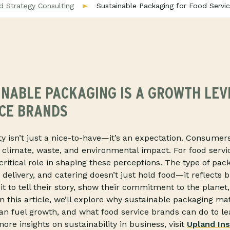
d Strategy Consulting
Sustainable Packaging for Food Serv
NABLE PACKAGING IS A GROWTH LEV
ICE BRANDS
ity isn’t just a nice-to-have—it’s an expectation. Consume
n climate, waste, and environmental impact. For food servi
critical role in shaping these perceptions. The type of pac
 delivery, and catering doesn’t just hold food—it reflects 
t to tell their story, show their commitment to the planet
In this article, we’ll explore why sustainable packaging m
can fuel growth, and what food service brands can do to le
ore insights on sustainability in business, visit
Upland Ins