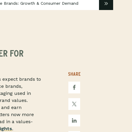
ice Brands: Growth & Consumer Demand
ER FOR
SHARE
rs expect brands to
ce brands,
kaging used in
brand values.
, and earn
atters now more
ad in a values-
ights
.