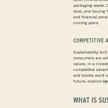
packaging waste. C
laws, and issuing 
and financial pena
coming years.
COMPETITIVE 
Sustainability isn’
consumers are will
values. In a crow
competitive advant
and boosts word-of
future, explore
Up
WHAT IS SU