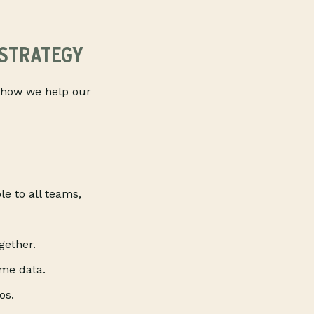
 STRATEGY
’s how we help our
le to all teams,
gether.
ime data.
os.