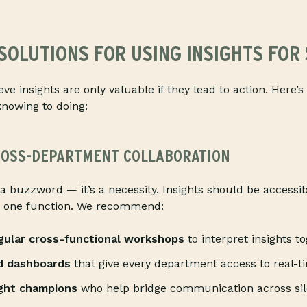
SOLUTIONS FOR USING INSIGHTS FOR
eve insights are only valuable if they lead to action. Here
knowing to doing:
OSS-DEPARTMENT COLLABORATION
 a buzzword — it’s a necessity. Insights should be accessib
n one function. We recommend:
egular cross-functional workshops
to interpret insights to
d dashboards
that give every department access to real-t
ight champions
who help bridge communication across sil