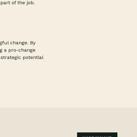
art of the job.
ngful change. By
ng a pro-change
strategic potential