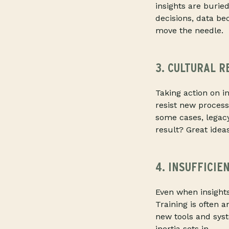
insights are burie
decisions, data be
move the needle.
3. CULTURAL R
Taking action on 
resist new process
some cases, legacy
result? Great ideas
4. INSUFFICIE
Even when insights
Training is often a
new tools and syst
inertia sets in.