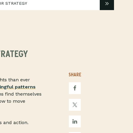
OR STRATEGY
TRATEGY
SHARE
hts than ever
ngful patterns
ns find themselves
how to move
s and action.