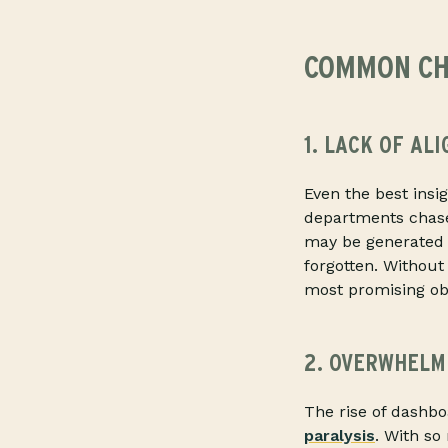
COMMON CH
1. LACK OF AL
Even the best insi
departments chase 
may be generated i
forgotten. Without
most promising obse
2. OVERWHELM
The rise of dashbo
paralysis
. With so