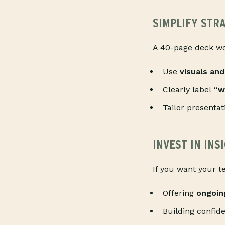
SIMPLIFY STR
A 40-page deck won
Use
visuals and
Clearly label
“w
Tailor presentat
INVEST IN IN
If you want your t
Offering
ongoin
Building confid