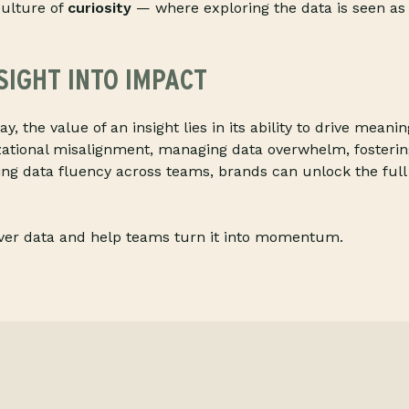
ulture of
curiosity
— where exploring the data is seen as p
SIGHT INTO IMPACT
ay, the value of an insight lies in its ability to drive meani
zational misalignment, managing data overwhelm, fosteri
ing data fluency across teams, brands can unlock the full 
iver data and help teams turn it into momentum.