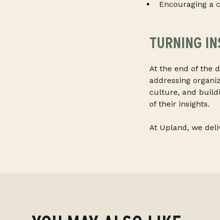
Encouraging a c
TURNING IN
At the end of the d
addressing organi
culture, and build
of their insights.
At Upland, we del