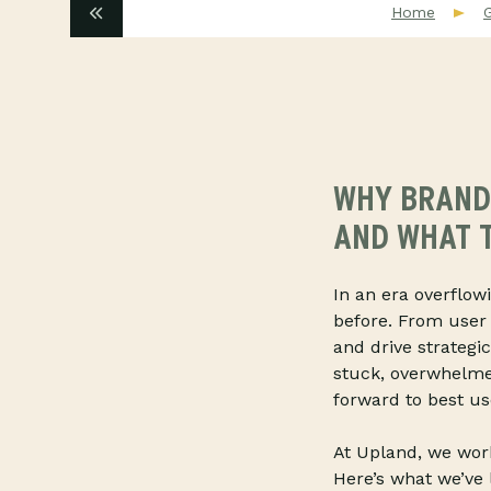
Home
WHY BRANDS
AND WHAT T
In an era overflow
before. From user 
and drive strategi
stuck, overwhelme
forward to best use
At Upland, we work
Here’s what we’ve