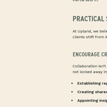
PRACTICAL 
At Upland, we beli
clients shift from 
ENCOURAGE CR
Collaboration isn’t
not locked away i
Establishing r
Creating share
Appointing ins