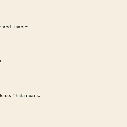
le and usable:
s.
 do so. That means:
.