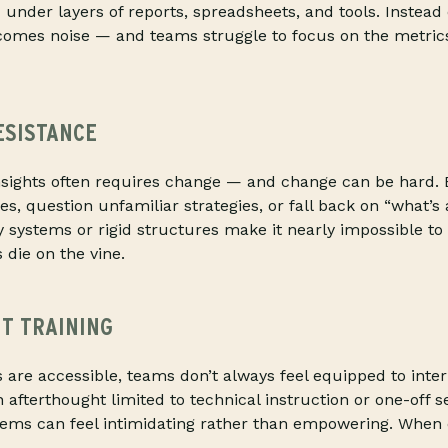
d under layers of reports, spreadsheets, and tools. Instead 
comes noise — and teams struggle to focus on the metrics
ESISTANCE
insights often requires change — and change can be hard
es, question unfamiliar strategies, or fall back on “what’s
 systems or rigid structures make it nearly impossible to 
 die on the vine.
NT TRAINING
 are accessible, teams don’t always feel equipped to inte
n afterthought limited to technical instruction or one-off s
ems can feel intimidating rather than empowering. When c