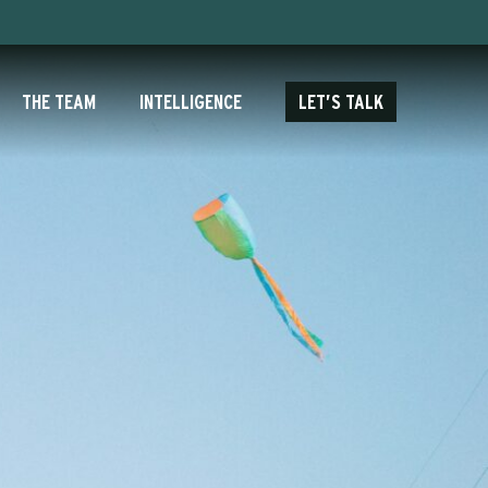
THE TEAM
INTELLIGENCE
LET’S TALK