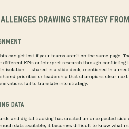
ALLENGES DRAWING STRATEGY FROM
IGNMENT
ghts can get lost if your teams aren’t on the same page. To
different KPIs or interpret research through conflicting l
n isolation — shared in a slide deck, mentioned in a meet
 shared priorities or leadership that champions clear next
rvations fail to translate into strategy.
ING DATA
ards and digital tracking has created an unexpected side 
 much data available, it becomes difficult to know what m