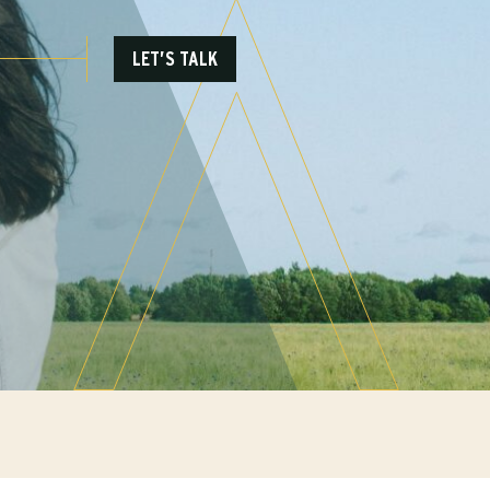
LET’S TALK