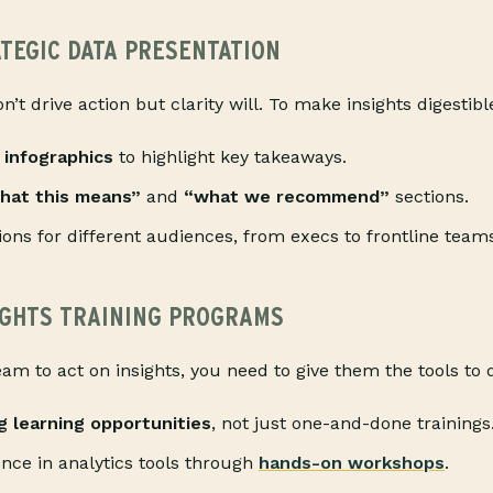
ATEGIC DATA PRESENTATION
’t drive action but clarity will. To make insights digestib
 infographics
to highlight key takeaways.
hat this means”
and
“what we recommend”
sections.
ions for different audiences, from execs to frontline team
SIGHTS TRAINING PROGRAMS
eam to act on insights, you need to give them the tools to
g learning opportunities
, not just one-and-done trainings
ence in analytics tools through
hands-on workshops
.