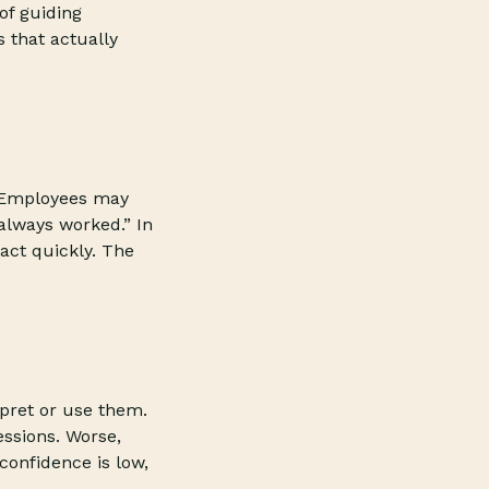
of guiding
 that actually
. Employees may
 always worked.” In
act quickly. The
rpret or use them.
essions. Worse,
onfidence is low,