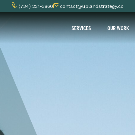
(734) 221-3860
contact@uplandstrategy.co
SERVICES
OUR WORK