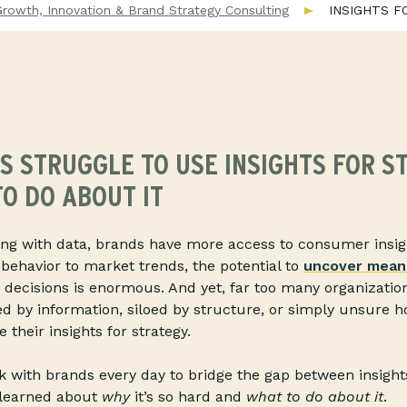
Growth, Innovation & Brand Strategy Consulting
INSIGHTS F
 STRUGGLE TO USE INSIGHTS FOR S
O DO ABOUT IT
ing with data, brands have more access to consumer insig
behavior to market trends, the potential to
uncover meani
c decisions is enormous. And yet, far too many organizatio
d by information, siloed by structure, or simply unsure 
 their insights for strategy.
 with brands every day to bridge the gap between insight
 learned about
why
it’s so hard and
what to do about it
.