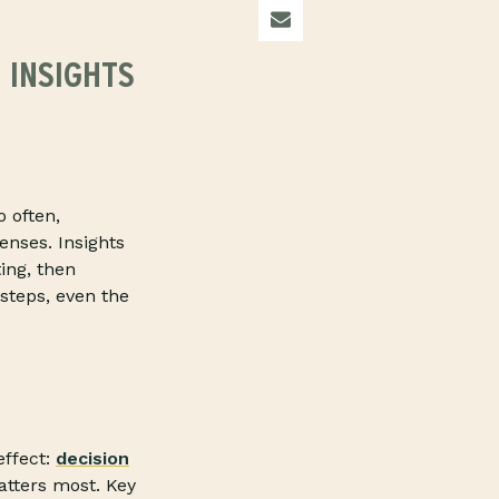
 INSIGHTS
o often,
enses. Insights
ing, then
 steps, even the
effect:
decision
atters most. Key