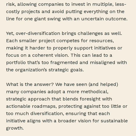
risk, allowing companies to invest in multiple, less-
costly projects and avoid putting everything on the
line for one giant swing with an uncertain outcome.
Yet, over-diversification brings challenges as well.
Each smaller project competes for resources,
making it harder to properly support initiatives or
focus on a coherent vision. This can lead to a
portfolio that’s too fragmented and misaligned with
the organization’s strategic goals.
What is the answer? We have seen (and helped)
many companies adopt a more methodical,
strategic approach that blends foresight with
actionable roadmaps, protecting against too little or
too much diversification, ensuring that each
initiative aligns with a broader vision for sustainable
growth.