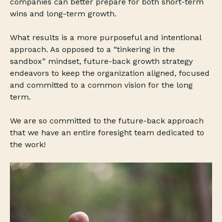
companies can better prepare for both short-term
wins and long-term growth.
What results is a more purposeful and intentional
approach. As opposed to a “tinkering in the
sandbox” mindset, future-back growth strategy
endeavors to keep the organization aligned, focused
and committed to a common vision for the long
term.
We are so committed to the future-back approach
that we have an entire foresight team dedicated to
the work!