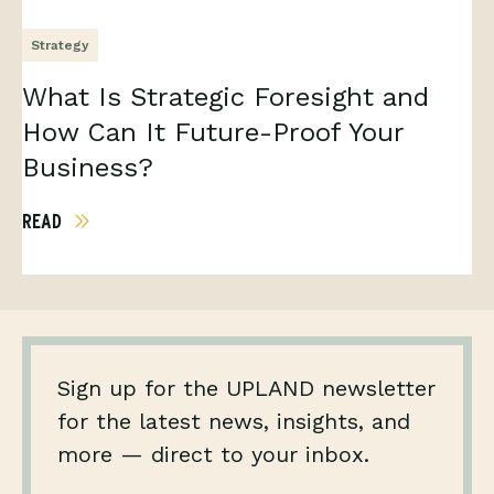
Strategy
What Is Strategic Foresight and
How Can It Future-Proof Your
Business?
READ
Sign up for the UPLAND newsletter
for the latest news, insights, and
more — direct to your inbox.