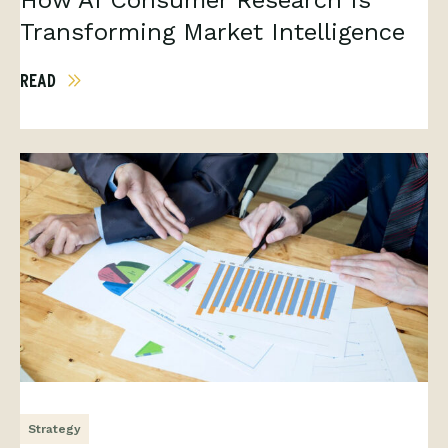
How AI Consumer Research Is
Transforming Market Intelligence
READ
Strategy