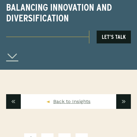
BALANCING INNOVATION AND
DIVERSIFICATION
LET’S TALK
Back to Insights