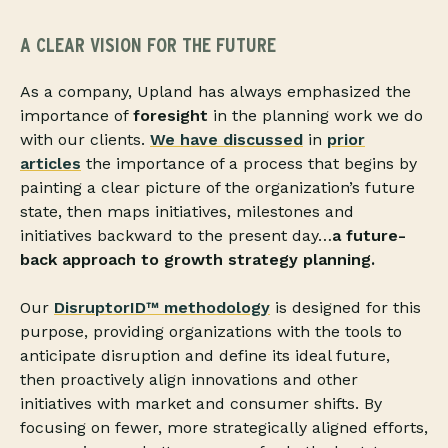
A CLEAR VISION FOR THE FUTURE
As a company, Upland has always emphasized the
importance of
foresight
in the planning work we do
with our clients.
We have discussed
in
prior
articles
the importance of a process that begins by
painting a clear picture of the organization’s future
state, then maps initiatives, milestones and
initiatives backward to the present day…
a future-
back approach to growth strategy planning.
Our
DisruptorID™ methodology
is designed for this
purpose, providing organizations with the tools to
anticipate disruption and define its ideal future,
then proactively align innovations and other
initiatives with market and consumer shifts. By
focusing on fewer, more strategically aligned efforts,