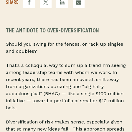
SHARE
THE ANTIDOTE TO OVER-DIVERSIFICATION
Should you swing for the fences, or rack up singles
and doubles?
That’s a colloquial way to sum up a trend I’m seeing
among leadership teams with whom we work. In
recent years, there has been an overall shift away
from organizations pursuing one “big hairy
audacious goal” (BHAG) — like a single $100 million
initiative — toward a portfolio of smaller $10 million
bets.
Diversification of risk makes sense, especially given
that so many new ideas fail. This approach spreads