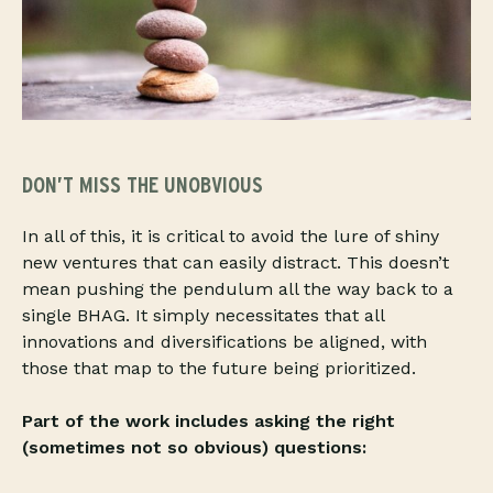
DON’T MISS THE UNOBVIOUS
In all of this, it is critical to avoid the lure of shiny
new ventures that can easily distract. This doesn’t
mean pushing the pendulum all the way back to a
single BHAG. It simply necessitates that all
innovations and diversifications be aligned, with
those that map to the future being prioritized.
Part of the work includes asking the right
(sometimes not so obvious) questions: