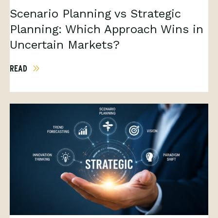
Scenario Planning vs Strategic
Planning: Which Approach Wins in
Uncertain Markets?
READ