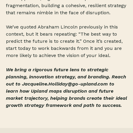
fragmentation, building a cohesive, resilient strategy
that remains nimble in the face of disruption.
We’ve quoted Abraham Lincoln previously in this
context, but it bears repeating: “The best way to
predict the future is to create it.” Once it’s created,
start today to work backwards from it and you are
more likely to achieve the vision of your ideal.
We bring a rigorous future lens to strategic
planning, innovation strategy, and branding. Reach
out to Jacqueline.Holliday@go-upland.com to
learn how Upland maps disruption and future
market trajectory, helping brands create their ideal
growth strategy framework and path to success.