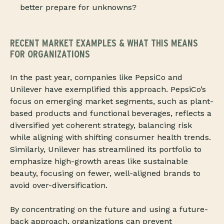
better prepare for unknowns?
RECENT MARKET EXAMPLES
& WHAT THIS MEANS
FOR ORGANIZATIONS
In the past year, companies like PepsiCo and
Unilever have exemplified this approach. PepsiCo’s
focus on emerging market segments, such as plant-
based products and functional beverages, reflects a
diversified yet coherent strategy, balancing risk
while aligning with shifting consumer health trends.
Similarly, Unilever has streamlined its portfolio to
emphasize high-growth areas like sustainable
beauty, focusing on fewer, well-aligned brands to
avoid over-diversification.
By concentrating on the future and using a future-
back approach, organizations can prevent