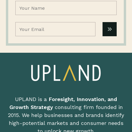
Name
(Required)
Email
(Required)
UPLAND is a
Foresight, Innovation, and
Growth Strategy
consulting firm founded in
2015. We help businesses and brands identify
high-potential markets and consumer needs
to unlock new growth.