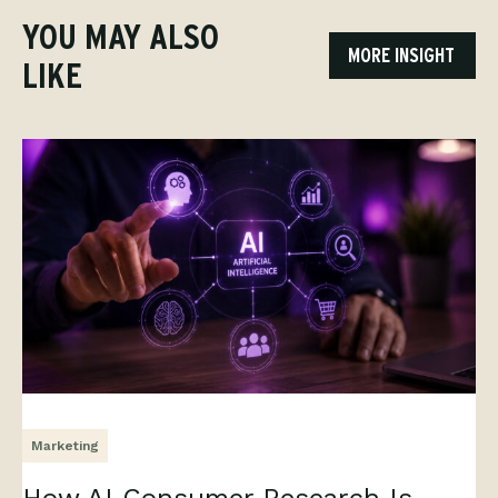
YOU MAY ALSO
MORE INSIGHT
LIKE
Marketing