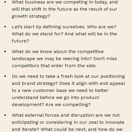
What business are we competing in today, and
will that shift in the future as the result of our
growth strategy?
Let’s start by defining ourselves. Who are we?
What do we stand for? And what will be in the
future?
What do we know about the competitive
landscape we may be veering into? Don’t miss
competitors that enter from the side.
Do we need to take a fresh look at our positioning
and brand strategy? Does it align with and appeal
to a new customer base we need to better
understand before we go into product
development? Are we compelling?
What external forces and disruption are we not
anticipating or considering in our zeal to innovate
and iterate? What could be next, and how do we