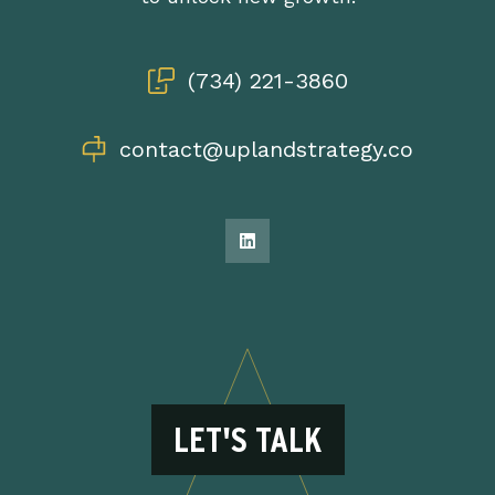
(734) 221-3860
contact@uplandstrategy.co
LET'S TALK