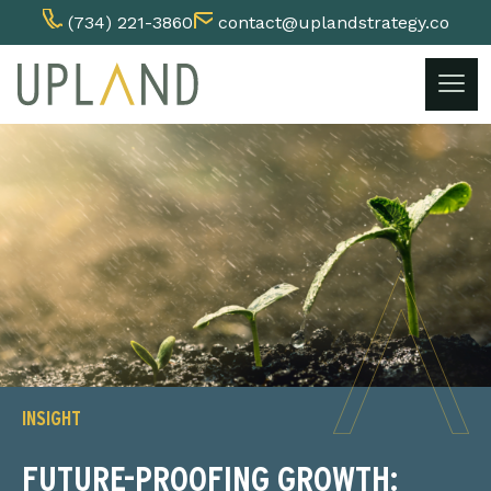
(734) 221-3860
contact@uplandstrategy.co
Skip
to
content
INSIGHT
FUTURE-PROOFING GROWTH: