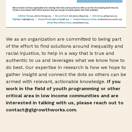
We as an organization are committed to being part
of the effort to find solutions around inequality and
racial injustice, to help in a way that is true and
authentic to us and leverages what we know how to
do best. Our expertise in research is how we hope to
gather insight and connect the dots so others can be
armed with relevant, actionable knowledge.
If you
work in the field of youth programming or other
critical area in low income communities and are
interested in talking with us, please reach out to
contact@glgrowthworks.com.