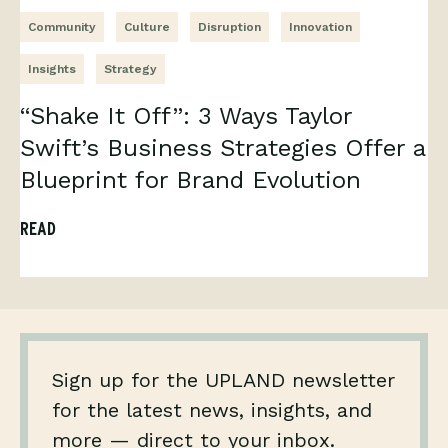
Community
Culture
Disruption
Innovation
Insights
Strategy
“Shake It Off”: 3 Ways Taylor
Swift’s Business Strategies Offer a
Blueprint for Brand Evolution
READ
Sign up for the UPLAND newsletter
for the latest news, insights, and
more — direct to your inbox.