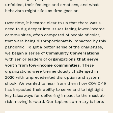
unfolded, their feelings and emotions, and what
behaviors might stick as time goes on.
Over time, it became clear to us that there was a
need to dig deeper into issues facing lower-income
communities, often composed of people of color,
that were being disproportionately impacted by this
pandemic. To get a better sense of the challenges,
we began a series of
Community Conversations
with senior leaders of
organizations that serve
youth from low-income communities
. These
organizations were tremendously challenged in
2020 with unprecedented disruption and system
shock. We wanted to hear from them how COVID-19
has impacted their ability to serve and to highlight
key takeaways for delivering impact to the most at-
risk moving forward. Our topline summary is here: