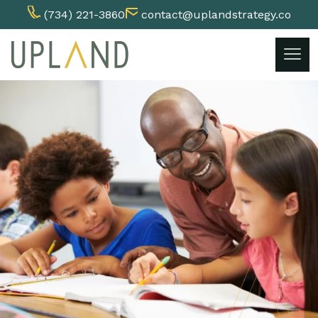
(734) 221-3860
contact@uplandstrategy.co
Skip
to
content