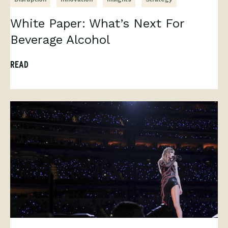
White Paper: What’s Next For
Beverage Alcohol
READ