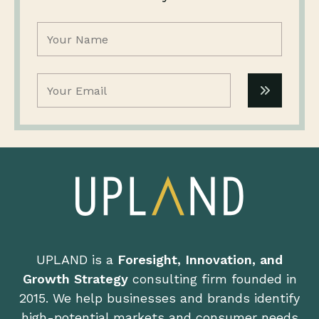
Name
(Required)
Email
(Required)
UPLAND is a
Foresight, Innovation, and
Growth Strategy
consulting firm founded in
2015. We help businesses and brands identify
high-potential markets and consumer needs