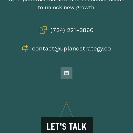
to unlock new growth.
(734) 221-3860
contact@uplandstrategy.co
LET'S TALK