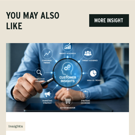
YOU MAY ALSO
MORE INSIGHT
LIKE
Insights