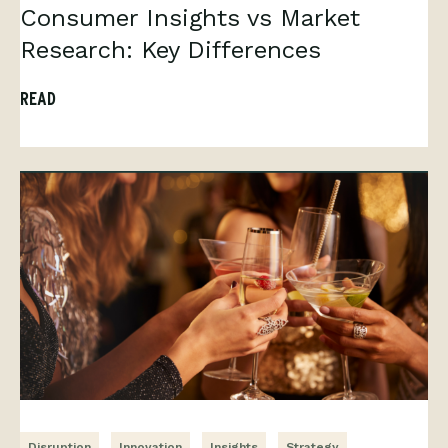
Consumer Insights vs Market
Research: Key Differences
READ
Disruption
Innovation
Insights
Strategy