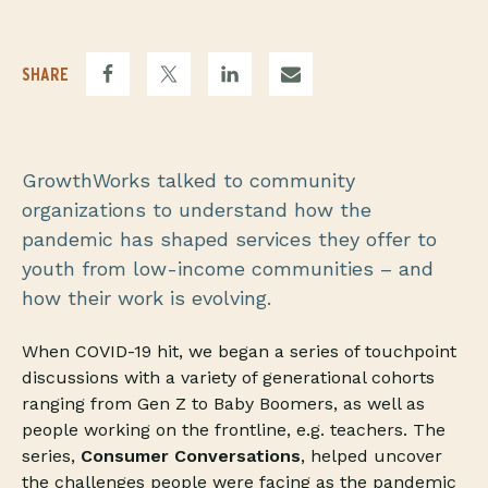
SHARE
GrowthWorks talked to community
organizations to understand how the
pandemic has shaped services they offer to
youth from low-income communities – and
how their work is evolving.
When COVID-19 hit, we began a series of touchpoint
discussions with a variety of generational cohorts
ranging from Gen Z to Baby Boomers, as well as
people working on the frontline, e.g. teachers. The
series,
Consumer Conversations
, helped uncover
the challenges people were facing as the pandemic