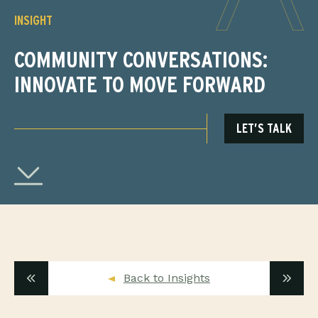
INSIGHT
COMMUNITY CONVERSATIONS:
INNOVATE TO MOVE FORWARD
LET’S TALK
Back to Insights