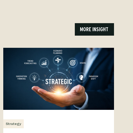
MORE INSIGHT
Strategy