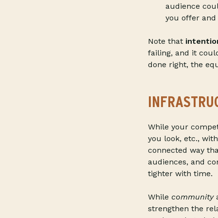
audience coul
you offer and
Note that
intentio
failing, and it cou
done right, the equ
INFRASTRU
While your compet
you look, etc., wi
connected way tha
audiences, and co
tighter with time.
While
community
a
strengthen the re