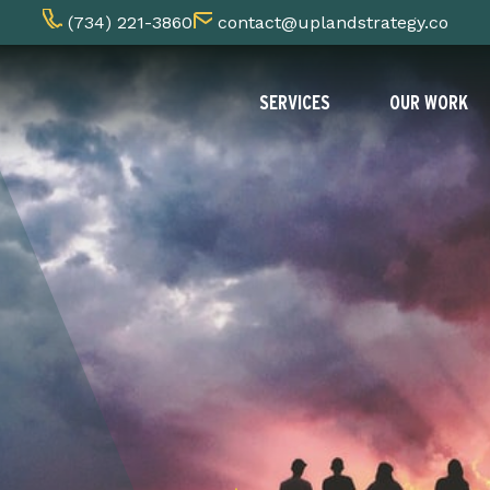
(734) 221-3860
contact@uplandstrategy.co
SERVICES
OUR WORK