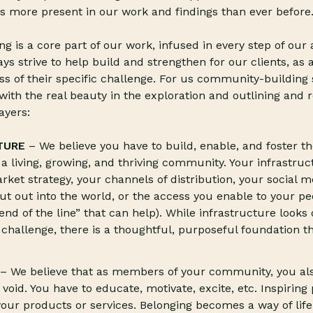
s more present in our work and findings than ever before
 is a core part of our work, infused in every step of ou
s strive to help build and strengthen for our clients, as 
s of their specific challenge. For us community-building 
 with the real beauty in the exploration and outlining and re
ayers:
TURE
– We believe you have to build, enable, and foster t
 a living, growing, and thriving community. Your infrastruc
rket strategy, your channels of distribution, your social 
ut out into the world, or the access you enable to your p
end of the line” that can help). While infrastructure looks 
hallenge, there is a thoughtful, purposeful foundation t
– We believe that as members of your community, you al
 a void. You have to educate, motivate, excite, etc. Inspiring
our products or services. Belonging becomes a way of life