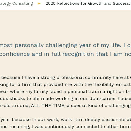
ategy Consulting
2020 Reflections for Growth and Success:
ost personally challenging year of my life. I c
onfidence and in full recognition that I am no
ar because I have a strong professional community here a
king for a firm that provided me with the flexibility, empat
year where my family faced a personal trauma right on th
ous shocks to life made working in our dual-career house
r-old around, ALL THE TIME, a special kind of challenging
e year because in our work, work I am deeply passionate 
and meaning, I was continuously connected to other hum