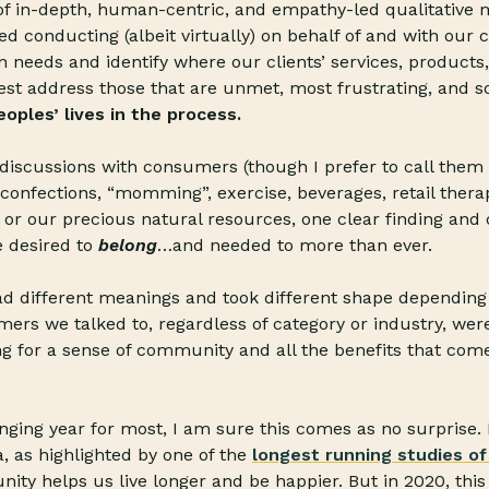
of in-depth, human-centric, and empathy-led qualitative 
d conducting (albeit virtually) on behalf of and with our cl
eeds and identify where our clients’ services, products,
st address those that are unmet, most frustrating, and s
oples’ lives in the process.
iscussions with consumers (though I prefer to call them
confections, “momming”, exercise, beverages, retail therap
, or our precious natural resources, one clear finding a
 desired to
belong
…and needed to more than ever.
d different meanings and took different shape depending 
ers we talked to, regardless of category or industry, we
ng for a sense of community and all the benefits that com
enging year for most, I am sure this comes as no surprise. I
a, as highlighted by one of the
longest running studies of 
ty helps us live longer and be happier. But in 2020, th