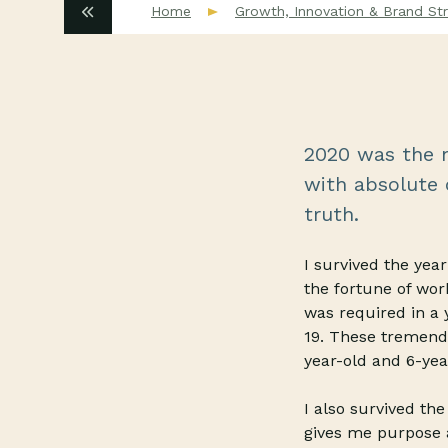
Home
Growth, Innovation & Brand Str
2020 was the m
with absolute c
truth.
I survived the ye
the fortune of wor
was required in a 
19. These tremend
year-old and 6-yea
I also survived th
gives me purpose 