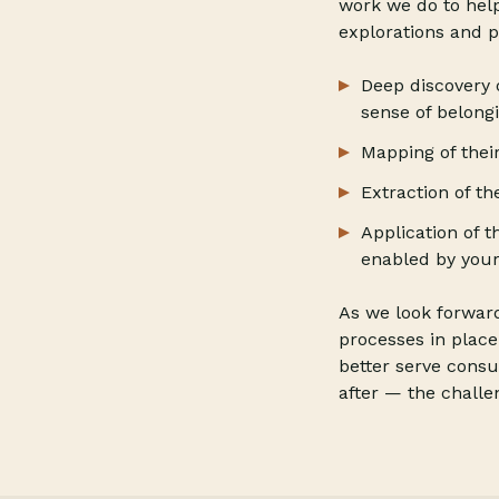
work we do to hel
explorations and 
Deep discovery o
sense of belong
Mapping of thei
Extraction of t
Application of t
enabled by your 
As we look forward
processes in place
better serve cons
after — the challe