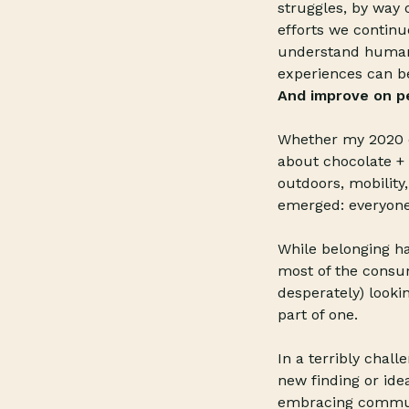
struggles, by way 
efforts we continue
understand human n
experiences can be
And improve on pe
Whether my 2020 d
about chocolate + 
outdoors, mobility
emerged: everyone
While belonging ha
most of the consum
desperately) looki
part of one.
In a terribly chall
new finding or ide
embracing communi