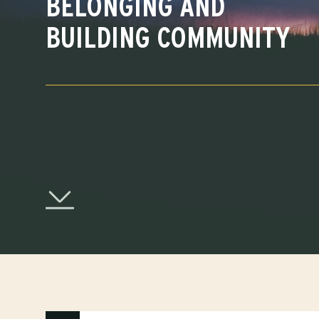
BELONGING AND
BUILDING COMMUNITY