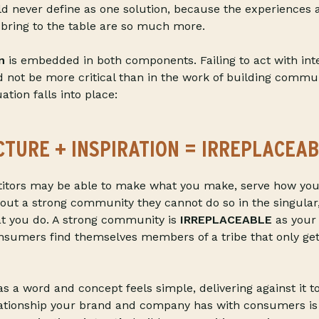
d never define as one solution, because the experiences 
 bring to the table are so much more.
n
is embedded in both components. Failing to act with int
ld not be more critical than in the work of building commun
ation falls into place:
CTURE
+ INSPIRATION = IRREPLACEAB
itors may be able to make what you make, serve how you
thout a strong community they cannot do so in the singular,
t you do. A strong community is
IRREPLACEABLE
as your 
nsumers find themselves members of a tribe that only get
s a word and concept feels simple, delivering against it t
lationship your brand and company has with consumers is