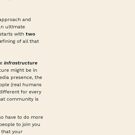
.
r approach and
an ultimate
starts with
two
fining of all that
he
infrastructure
ture might be in
media presence, the
eople (real humans
different for every
hat community is
so have to do more
 people to join you
 that your