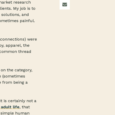
market research
ients. My job is to
 solutions, and
ometimes painful.
connections
) were
y, apparel, the
nd common thread
on the category,
re (sometimes
e from being a
t is certainly not a
adult life
, that
is simple human