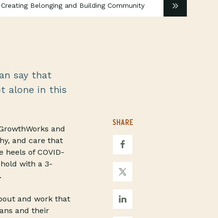
 Creating Belonging and Building Community
an say that
t alone in this
SHARE
t GrowthWorks and
hy, and care that
e heels of COVID-
hold with a 3-
.
about and work that
ans and their