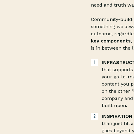
need and truth wa
Community-building
something we alway
outcome, regardles
key components
,
is in between the l
INFRASTRUC
that supports
your go-to-ma
content you p
on the other “
company and c
built upon
.
INSPIRATION
than just fill
goes beyond y