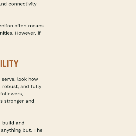
and connectivity
ention often means
ities. However, if
ILITY
 serve, look how
 robust, and fully
followers,
s stronger and
o build and
 anything but. The