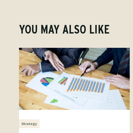
YOU MAY ALSO LIKE
Strategy