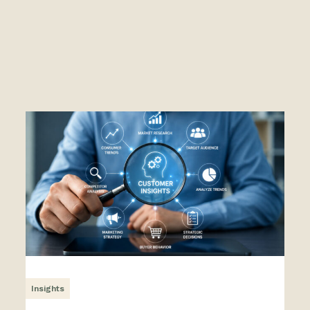
Insights