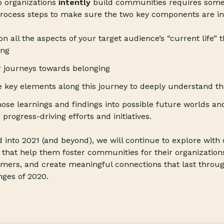
p organizations
intently
build communities requires som
process steps to make sure the two key components are in
n all the aspects of your target audience’s “current life” t
ing
r journeys towards belonging
he key elements along this journey to deeply understand t
hose learnings and findings into possible future worlds an
progress-driving efforts and initiatives.
 into 2021 (and beyond), we will continue to explore with 
 that help them foster communities for their organization
umers, and create meaningful connections that last thro
nges of 2020.