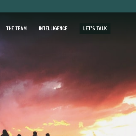
THE TEAM
INTELLIGENCE
LET’S TALK