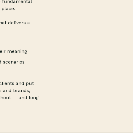
e fundamental
 place:
hat delivers a
heir meaning
d scenarios
clients and put
s and brands,
ughout — and long