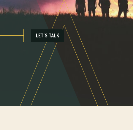
LET’S TALK