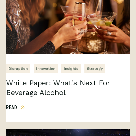
Disruption
Innovation
Insights
Strategy
White Paper: What’s Next For
Beverage Alcohol
READ