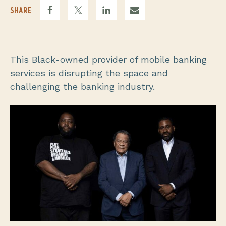
SHARE
This Black-owned provider of mobile banking
services is disrupting the space and
challenging the banking industry.