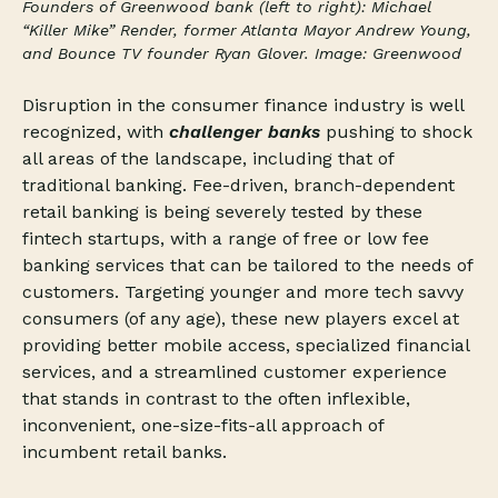
Founders of Greenwood bank (left to right): Michael
“Killer Mike” Render, former Atlanta Mayor Andrew Young,
and Bounce TV founder Ryan Glover. Image: Greenwood
Disruption in the consumer finance industry is well
recognized, with
challenger banks
pushing to shock
all areas of the landscape, including that of
traditional banking. Fee-driven, branch-dependent
retail banking is being severely tested by these
fintech startups, with a range of free or low fee
banking services that can be tailored to the needs of
customers. Targeting younger and more tech savvy
consumers (of any age), these new players excel at
providing better mobile access, specialized financial
services, and a streamlined customer experience
that stands in contrast to the often inflexible,
inconvenient, one-size-fits-all approach of
incumbent retail banks.