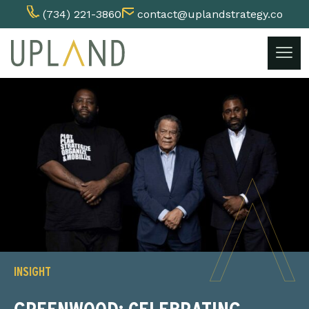
(734) 221-3860
contact@uplandstrategy.co
Skip
to
content
INSIGHT