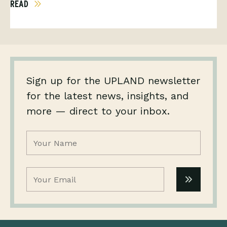
READ
Sign up for the UPLAND newsletter
for the latest news, insights, and
more — direct to your inbox.
Name
(Required)
Email
(Required)