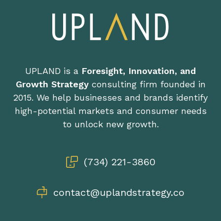
UPLAND is a
Foresight, Innovation, and
Growth Strategy
consulting firm founded in
2015. We help businesses and brands identify
high-potential markets and consumer needs
to unlock new growth.
(734) 221-3860
contact@uplandstrategy.co