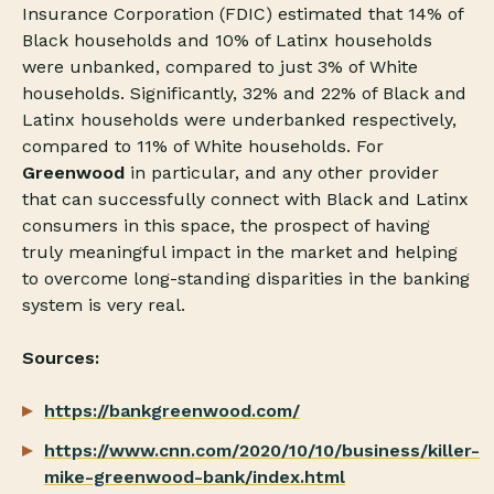
Insurance Corporation (FDIC) estimated that 14% of
Black households and 10% of Latinx households
were unbanked, compared to just 3% of White
households. Significantly, 32% and 22% of Black and
Latinx households were underbanked respectively,
compared to 11% of White households. For
Greenwood
in particular, and any other provider
that can successfully connect with Black and Latinx
consumers in this space, the prospect of having
truly meaningful impact in the market and helping
to overcome long-standing disparities in the banking
system is very real.
Sources:
https://bankgreenwood.com/
https://www.cnn.com/2020/10/10/business/killer-
mike-greenwood-bank/index.html