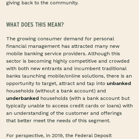
giving back to the community.
WHAT DOES THIS MEAN?
The growing consumer demand for personal
financial management has attracted many new
mobile banking service providers. Although this
sector is becoming highly competitive and crowded
with both new entrants and incumbent traditional
banks launching mobile/online solutions, there is an
opportunity to target, attract and tap into
unbanked
households (without a bank account) and
underbanked
households (with a bank account but
typically unable to access credit cards or loans) with
an understanding of the customer and offerings
that better meet the needs of this segment.
For perspective, in 2019, the Federal Deposit