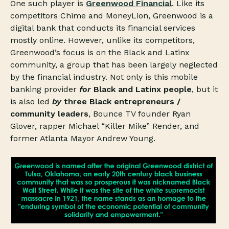
One such player is
Greenwood Financial
. Like its
competitors Chime and MoneyLion, Greenwood is a
digital bank that conducts its financial services
mostly online. However, unlike its competitors,
Greenwood’s focus is on the Black and Latinx
community, a group that has been largely neglected
by the financial industry. Not only is this mobile
banking provider
for
Black and Latinx people
, but it
is also led
by
three Black entrepreneurs /
community leaders
, Bounce TV founder Ryan
Glover, rapper Michael “Killer Mike” Render, and
former Atlanta Mayor Andrew Young.