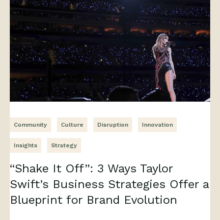
Community
Culture
Disruption
Innovation
Insights
Strategy
“Shake It Off”: 3 Ways Taylor
Swift’s Business Strategies Offer a
Blueprint for Brand Evolution