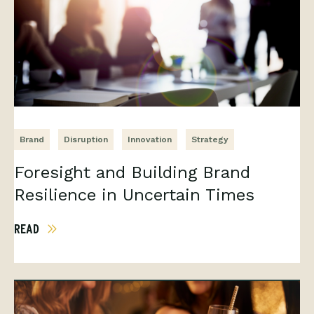
Brand
Disruption
Innovation
Strategy
Foresight and Building Brand
Resilience in Uncertain Times
READ