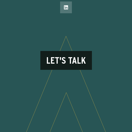
LET'S TALK