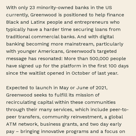
With only 23 minority-owned banks in the US
currently, Greenwood is positioned to help finance
Black and Latinx people and entrepreneurs who
typically have a harder time securing loans from
traditional commercial banks. And with digital
banking becoming more mainstream, particularly
with younger Americans, Greenwood’s targeted
message has resonated: More than 500,000 people
have signed up for the platform in the first 100 days
since the waitlist opened in October of last year.
Expected to launch in May or June of 2021,
Greenwood seeks to fulfill its mission of
recirculating capital within these communities
through their many services, which include peer-to-
peer transfers, community reinvestment, a global
ATM network, business grants, and two day early
pay – bringing innovative programs and a focus on