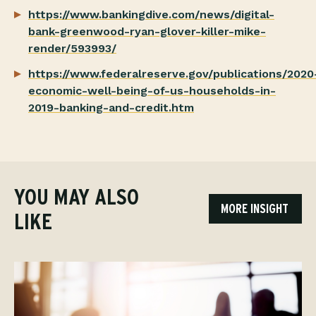
https://www.bankingdive.com/news/digital-
bank-greenwood-ryan-glover-killer-mike-
render/593993/
https://www.federalreserve.gov/publications/2020
economic-well-being-of-us-households-in-
2019-banking-and-credit.htm
YOU MAY ALSO
MORE INSIGHT
LIKE