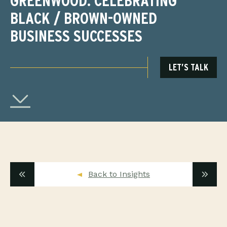
GREENWOOD: CELEBRATING
BLACK / BROWN-OWNED
BUSINESS SUCCESSES
LET’S TALK
Back to Insights