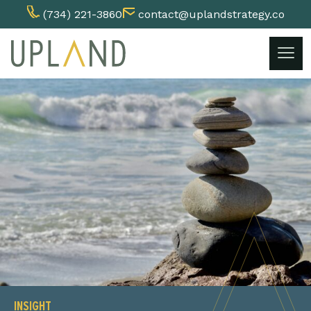
(734) 221-3860
contact@uplandstrategy.co
Skip
to
content
INSIGHT