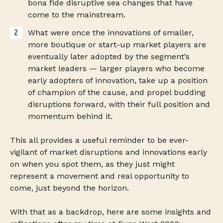
bona fide disruptive sea changes that have
come to the mainstream.
What were once the innovations of smaller,
more boutique or start-up market players are
eventually later adopted by the segment’s
market leaders — larger players who become
early adopters of innovation, take up a position
of champion of the cause, and propel budding
disruptions forward, with their full position and
momentum behind it.
This all provides a useful reminder to be ever-
vigilant of market disruptions and innovations early
on when you spot them, as they just might
represent a movement and real opportunity to
come, just beyond the horizon.
With that as a backdrop, here are some insights and