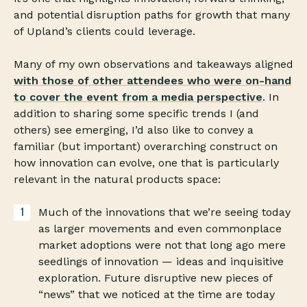
and potential disruption paths for growth that many
of Upland’s clients could leverage.
Many of my own observations and takeaways aligned
with those of other attendees who were on-hand
to cover the event from a media perspective
. In
addition to sharing some specific trends I (and
others) see emerging, I’d also like to convey a
familiar (but important) overarching construct on
how innovation can evolve, one that is particularly
relevant in the natural products space:
Much of the innovations that we’re seeing today
as larger movements and even commonplace
market adoptions were not that long ago mere
seedlings of innovation — ideas and inquisitive
exploration. Future disruptive new pieces of
“news” that we noticed at the time are today