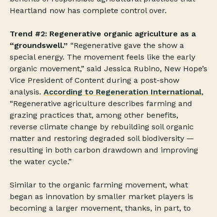
Heartland now has complete control over.
Trend #2: Regenerative organic agriculture as a
“groundswell.”
“Regenerative gave the show a
special energy. The movement feels like the early
organic movement,” said Jessica Rubino, New Hope’s
Vice President of Content during a post-show
analysis.
According to Regeneration International
,
“Regenerative agriculture describes farming and
grazing practices that, among other benefits,
reverse climate change by rebuilding soil organic
matter and restoring degraded soil biodiversity —
resulting in both carbon drawdown and improving
the water cycle.”
Similar to the organic farming movement, what
began as innovation by smaller market players is
becoming a larger movement, thanks, in part, to