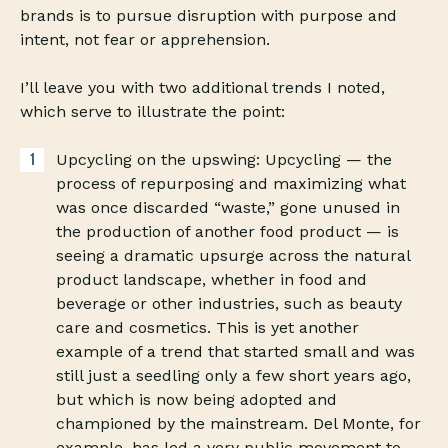
brands is to pursue disruption with purpose and
intent, not fear or apprehension.
I’ll leave you with two additional trends I noted,
which serve to illustrate the point:
Upcycling on the upswing: Upcycling — the
process of repurposing and maximizing what
was once discarded “waste,” gone unused in
the production of another food product — is
seeing a dramatic upsurge across the natural
product landscape, whether in food and
beverage or other industries, such as beauty
care and cosmetics. This is yet another
example of a trend that started small and was
still just a seedling only a few short years ago,
but which is now being adopted and
championed by the mainstream. Del Monte, for
example, has led a very public movement to