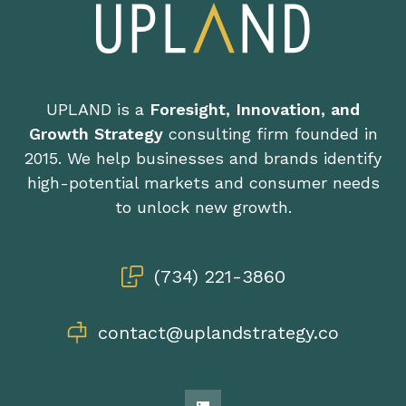
UPLAND is a
Foresight, Innovation, and
Growth Strategy
consulting firm founded in
2015. We help businesses and brands identify
high-potential markets and consumer needs
to unlock new growth.
(734) 221-3860
contact@uplandstrategy.co