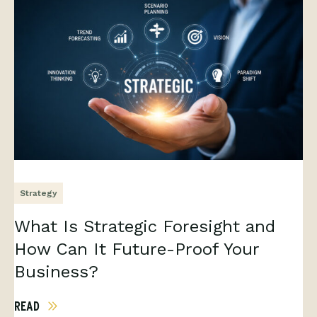
Strategy
What Is Strategic Foresight and
How Can It Future-Proof Your
Business?
READ