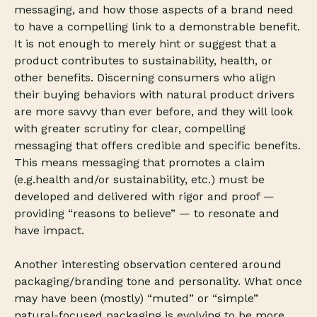
messaging, and how those aspects of a brand need
to have a compelling link to a demonstrable benefit.
It is not enough to merely hint or suggest that a
product contributes to sustainability, health, or
other benefits. Discerning consumers who align
their buying behaviors with natural product drivers
are more savvy than ever before, and they will look
with greater scrutiny for clear, compelling
messaging that offers credible and specific benefits.
This means messaging that promotes a claim
(e.g.health and/or sustainability, etc.) must be
developed and delivered with rigor and proof —
providing “reasons to believe” — to resonate and
have impact.
Another interesting observation centered around
packaging/branding tone and personality. What once
may have been (mostly) “muted” or “simple”
natural-focused packaging is evolving to be more