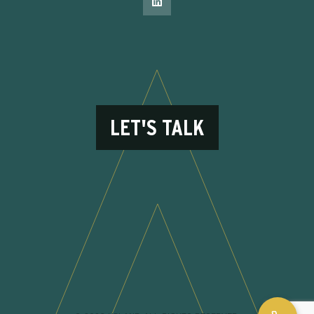
LET'S TALK