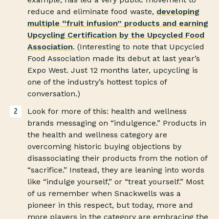
reduce and eliminate food waste,
developing
multiple “fruit infusion” products and earning
Upcycling Certification by the Upcycled Food
Association
. (Interesting to note that Upcycled
Food Association made its debut at last year’s
Expo West. Just 12 months later, upcycling is
one of the industry’s hottest topics of
conversation.)
Look for more of this: health and wellness
brands messaging on “indulgence.” Products in
the health and wellness category are
overcoming historic buying objections by
disassociating their products from the notion of
“sacrifice.” Instead, they are leaning into words
like “indulge yourself,” or “treat yourself.” Most
of us remember when Snackwells was a
pioneer in this respect, but today, more and
more players in the category are embracing the