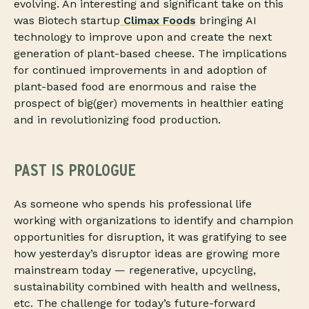
evolving. An interesting and significant take on this
was Biotech startup
Climax Foods
bringing AI
technology to improve upon and create the next
generation of plant-based cheese. The implications
for continued improvements in and adoption of
plant-based food are enormous and raise the
prospect of big(ger) movements in healthier eating
and in revolutionizing food production.
PAST IS PROLOGUE
As someone who spends his professional life
working with organizations to identify and champion
opportunities for disruption, it was gratifying to see
how yesterday’s disruptor ideas are growing more
mainstream today — regenerative, upcycling,
sustainability combined with health and wellness,
etc. The challenge for today’s future-forward