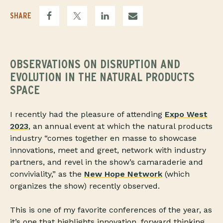
SHARE
OBSERVATIONS ON DISRUPTION AND
EVOLUTION IN THE NATURAL PRODUCTS
SPACE
I recently had the pleasure of attending
Expo West
2023
, an annual event at which the natural products
industry “comes together en masse to showcase
innovations, meet and greet, network with industry
partners, and revel in the show’s camaraderie and
conviviality,” as the
New Hope Network
(which
organizes the show) recently observed.
This is one of my favorite conferences of the year, as
it’s one that highlights innovation, forward thinking,