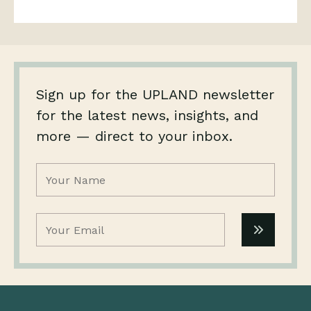
Sign up for the UPLAND newsletter
for the latest news, insights, and
more — direct to your inbox.
Name
(Required)
Email
(Required)