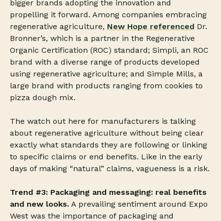
bigger brands adopting the innovation and
propelling it forward. Among companies embracing
regenerative agriculture,
New Hope referenced
Dr.
Bronner’s, which is a partner in the Regenerative
Organic Certification (ROC) standard; Simpli, an ROC
brand with a diverse range of products developed
using regenerative agriculture; and Simple Mills, a
large brand with products ranging from cookies to
pizza dough mix.
The watch out here for manufacturers is talking
about regenerative agriculture without being clear
exactly what standards they are following or linking
to specific claims or end benefits. Like in the early
days of making “natural” claims, vagueness is a risk.
Trend #3: Packaging and messaging: real benefits
and new looks.
A prevailing sentiment around Expo
West was the importance of packaging and