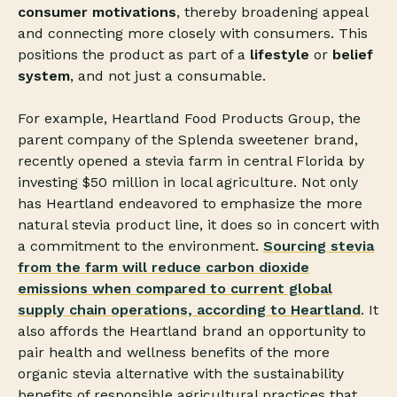
consumer motivations
, thereby broadening appeal
and connecting more closely with consumers. This
positions the product as part of a
lifestyle
or
belief
system
, and not just a consumable.
For example, Heartland Food Products Group, the
parent company of the Splenda sweetener brand,
recently opened a stevia farm in central Florida by
investing $50 million in local agriculture. Not only
has Heartland endeavored to emphasize the more
natural stevia product line, it does so in concert with
a commitment to the environment.
Sourcing stevia
from the farm will reduce carbon dioxide
emissions when compared to current global
supply chain operations, according to Heartland
. It
also affords the Heartland brand an opportunity to
pair health and wellness benefits of the more
organic stevia alternative with the sustainability
benefits of responsible agricultural practices that