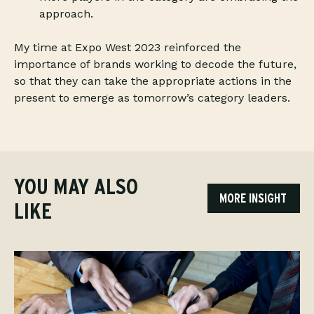
approach.
My time at Expo West 2023 reinforced the
importance of brands working to decode the future,
so that they can take the appropriate actions in the
present to emerge as tomorrow’s category leaders.
YOU MAY ALSO
MORE INSIGHT
LIKE