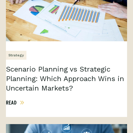
Strategy
Scenario Planning vs Strategic
Planning: Which Approach Wins in
Uncertain Markets?
READ