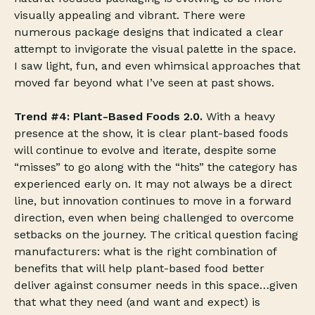
visually appealing and vibrant. There were
numerous package designs that indicated a clear
attempt to invigorate the visual palette in the space.
I saw light, fun, and even whimsical approaches that
moved far beyond what I’ve seen at past shows.
Trend #4: Plant-Based Foods 2.0.
With a heavy
presence at the show, it is clear plant-based foods
will continue to evolve and iterate, despite some
“misses” to go along with the “hits” the category has
experienced early on. It may not always be a direct
line, but innovation continues to move in a forward
direction, even when being challenged to overcome
setbacks on the journey. The critical question facing
manufacturers: what is the right combination of
benefits that will help plant-based food better
deliver against consumer needs in this space…given
that what they need (and want and expect) is