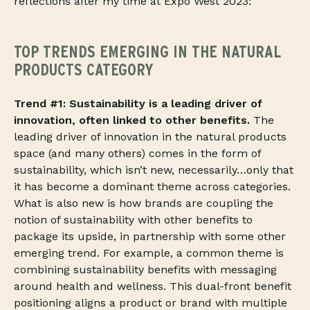
reflections after my time at Expo West 2023:
TOP TRENDS EMERGING IN THE NATURAL
PRODUCTS CATEGORY
Trend #1: Sustainability is a leading driver of
innovation, often linked to other benefits.
The
leading driver of innovation in the natural products
space (and many others) comes in the form of
sustainability, which isn’t new, necessarily…only that
it has become a dominant theme across categories.
What is also new is how brands are coupling the
notion of sustainability with other benefits to
package its upside, in partnership with some other
emerging trend. For example, a common theme is
combining sustainability benefits with messaging
around health and wellness. This dual-front benefit
positioning aligns a product or brand with multiple