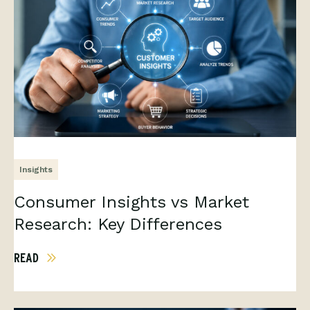
Insights
Consumer Insights vs Market
Research: Key Differences
READ