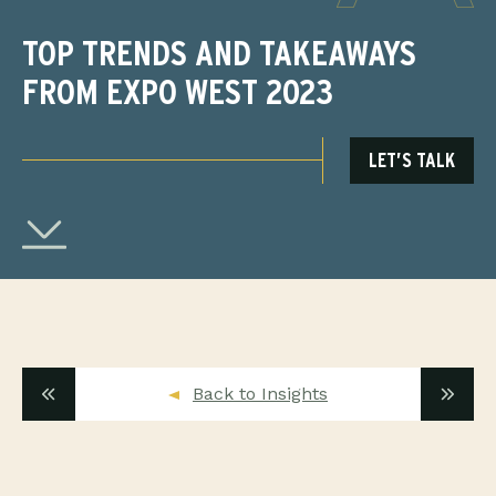
TOP TRENDS AND TAKEAWAYS
FROM EXPO WEST 2023
LET’S TALK
Back to Insights