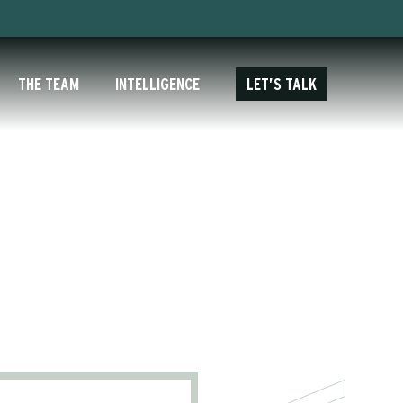
THE TEAM
INTELLIGENCE
LET’S TALK