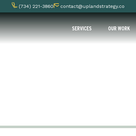
(734) 221-3860
contact@uplandstrategy.co
SERVICES
OUR WORK