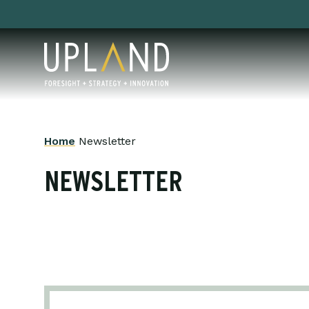
Skip
to
content
Home
Newsletter
NEWSLETTER