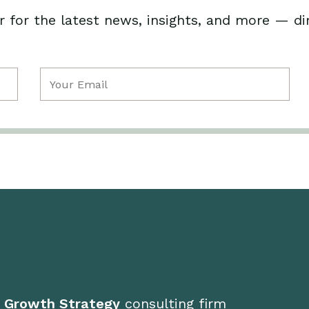
 for the latest news, insights, and more — di
Email
(Required)
d Growth Strategy
consulting firm