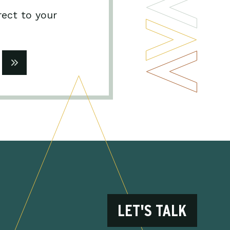
rect to your
LET'S TALK