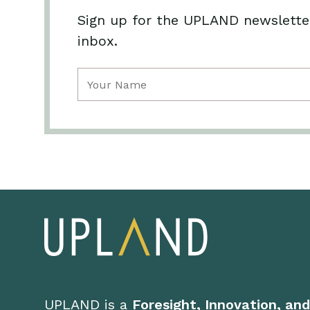
Sign up for the UPLAND newsletter
inbox.
Name
(Required)
UPLAND is a
Foresight, Innovation, an