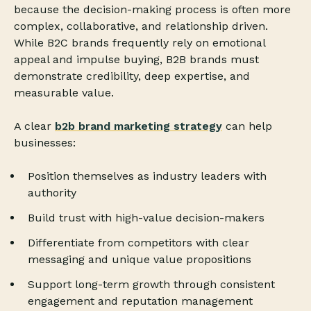
because the decision-making process is often more
complex, collaborative, and relationship driven.
While B2C brands frequently rely on emotional
appeal and impulse buying, B2B brands must
demonstrate credibility, deep expertise, and
measurable value.
A clear
b2b brand marketing strategy
can help
businesses:
Position themselves as industry leaders with
authority
Build trust with high-value decision-makers
Differentiate from competitors with clear
messaging and unique value propositions
Support long-term growth through consistent
engagement and reputation management