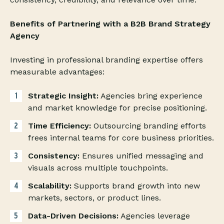
Benefits of Partnering with a B2B Brand Strategy
Agency
Investing in professional branding expertise offers
measurable advantages:
Strategic Insight:
Agencies bring experience
and market knowledge for precise positioning.
Time Efficiency:
Outsourcing branding efforts
frees internal teams for core business priorities.
Consistency:
Ensures unified messaging and
visuals across multiple touchpoints.
Scalability:
Supports brand growth into new
markets, sectors, or product lines.
Data-Driven Decisions:
Agencies leverage