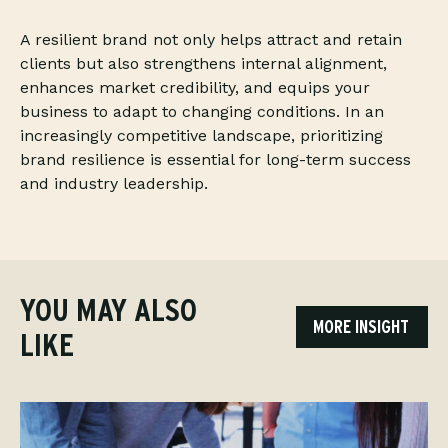
A resilient brand not only helps attract and retain
clients but also strengthens internal alignment,
enhances market credibility, and equips your
business to adapt to changing conditions. In an
increasingly competitive landscape, prioritizing
brand resilience is essential for long-term success
and industry leadership.
YOU MAY ALSO
MORE INSIGHT
LIKE