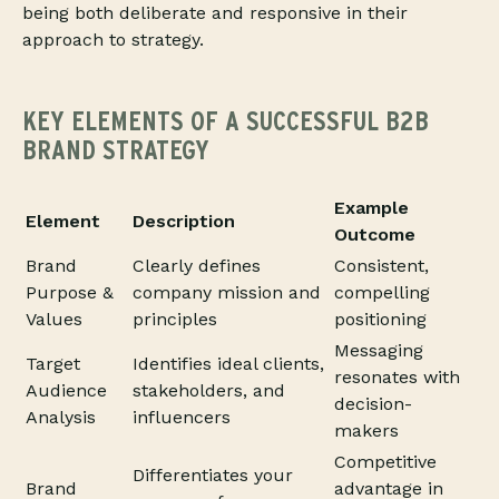
being both deliberate and responsive in their
approach to strategy.
KEY ELEMENTS OF A SUCCESSFUL B2B
BRAND STRATEGY
Example
Element
Description
Outcome
Brand
Clearly defines
Consistent,
Purpose &
company mission and
compelling
Values
principles
positioning
Messaging
Target
Identifies ideal clients,
resonates with
Audience
stakeholders, and
decision-
Analysis
influencers
makers
Competitive
Differentiates your
Brand
advantage in