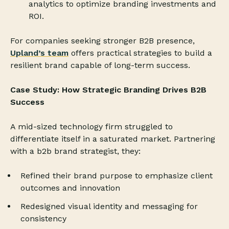
analytics to optimize branding investments and
ROI.
For companies seeking stronger B2B presence,
Upland’s team
offers practical strategies to build a
resilient brand capable of long-term success.
Case Study: How Strategic Branding Drives B2B
Success
A mid-sized technology firm struggled to
differentiate itself in a saturated market. Partnering
with a b2b brand strategist, they:
Refined their brand purpose to emphasize client
outcomes and innovation
Redesigned visual identity and messaging for
consistency