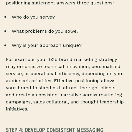
positioning statement answers three questions:
Who do you serve?
What problems do you solve?
Why is your approach unique?
For example, your b2b brand marketing strategy
may emphasize technical innovation, personalized
service, or operational efficiency, depending on your
audience’s priorities. Effective positioning allows
your brand to stand out, attract the right clients,
and create a consistent narrative across marketing
campaigns, sales collateral, and thought leadership
initiatives.
STEP 4: DEVELOP CONSISTENT MESSAGING