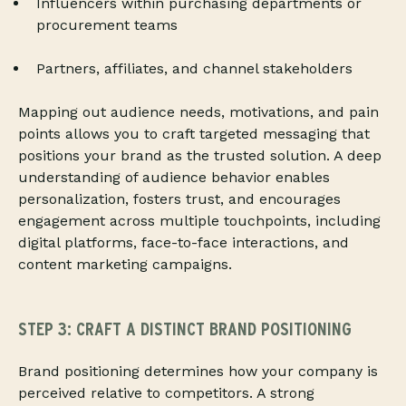
Influencers within purchasing departments or
procurement teams
Partners, affiliates, and channel stakeholders
Mapping out audience needs, motivations, and pain
points allows you to craft targeted messaging that
positions your brand as the trusted solution. A deep
understanding of audience behavior enables
personalization, fosters trust, and encourages
engagement across multiple touchpoints, including
digital platforms, face-to-face interactions, and
content marketing campaigns.
STEP 3: CRAFT A DISTINCT BRAND POSITIONING
Brand positioning determines how your company is
perceived relative to competitors. A strong