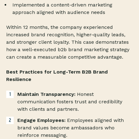
Implemented a content-driven marketing
approach aligned with audience needs
Within 12 months, the company experienced
increased brand recognition, higher-quality leads,
and stronger client loyalty. This case demonstrates
how a well-executed b2b brand marketing strategy
can create a measurable competitive advantage.
Best Practices for Long-Term B2B Brand
Resilience
Maintain Transparency:
Honest
communication fosters trust and credibility
with clients and partners.
Engage Employees:
Employees aligned with
brand values become ambassadors who
reinforce messaging.