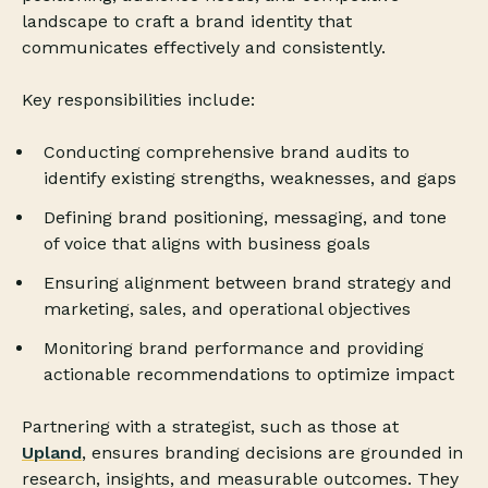
landscape to craft a brand identity that
communicates effectively and consistently.
Key responsibilities include:
Conducting comprehensive brand audits to
identify existing strengths, weaknesses, and gaps
Defining brand positioning, messaging, and tone
of voice that aligns with business goals
Ensuring alignment between brand strategy and
marketing, sales, and operational objectives
Monitoring brand performance and providing
actionable recommendations to optimize impact
Partnering with a strategist, such as those at
Upland
, ensures branding decisions are grounded in
research, insights, and measurable outcomes. They