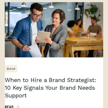
Brand
When to Hire a Brand Strategist:
10 Key Signals Your Brand Needs
Support
READ