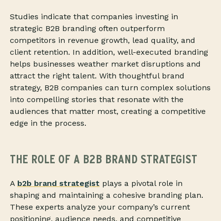
Studies indicate that companies investing in
strategic B2B branding often outperform
competitors in revenue growth, lead quality, and
client retention. In addition, well-executed branding
helps businesses weather market disruptions and
attract the right talent. With thoughtful brand
strategy, B2B companies can turn complex solutions
into compelling stories that resonate with the
audiences that matter most, creating a competitive
edge in the process.
THE ROLE OF A B2B BRAND STRATEGIST
A
b2b brand strategist
plays a pivotal role in
shaping and maintaining a cohesive branding plan.
These experts analyze your company’s current
positioning, audience needs, and competitive