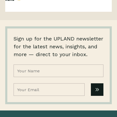
Sign up for the UPLAND newsletter
for the latest news, insights, and
more — direct to your inbox.
Name
(Required)
Email
(Required)