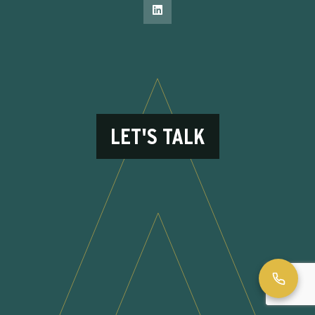
LET'S TALK