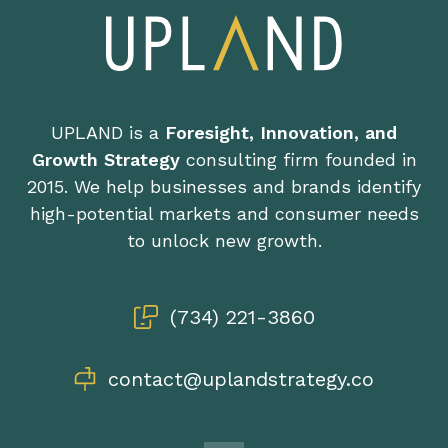
UPLAND is a
Foresight, Innovation, and
Growth Strategy
consulting firm founded in
2015. We help businesses and brands identify
high-potential markets and consumer needs
to unlock new growth.
(734) 221-3860
contact@uplandstrategy.co