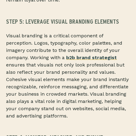
STEP 5: LEVERAGE VISUAL BRANDING ELEMENTS
Visual branding is a critical component of
perception. Logos, typography, color palettes, and
imagery contribute to the overall identity of your
company. Working with a
b2b brand strategist
ensures that visuals not only look professional but
also reflect your brand personality and values.
Cohesive visual elements make your brand instantly
recognizable, reinforce messaging, and differentiate
your business in crowded markets. Visual branding
also plays a vital role in digital marketing, helping
your company stand out on websites, social media,
and advertising platforms.