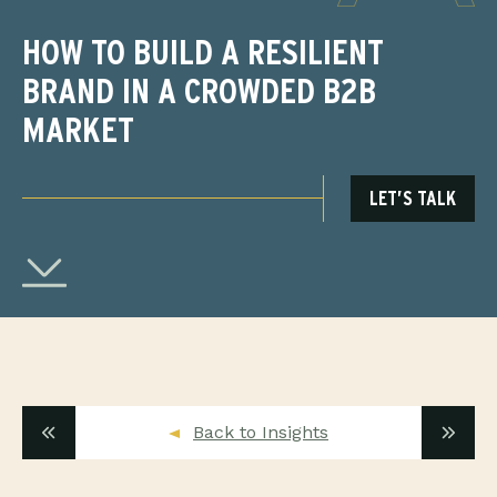
HOW TO BUILD A RESILIENT
BRAND IN A CROWDED B2B
MARKET
LET’S TALK
Back to Insights