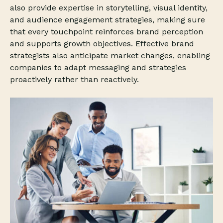
also provide expertise in storytelling, visual identity,
and audience engagement strategies, making sure
that every touchpoint reinforces brand perception
and supports growth objectives. Effective brand
strategists also anticipate market changes, enabling
companies to adapt messaging and strategies
proactively rather than reactively.