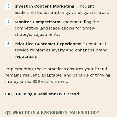
Invest in Content Marketing:
Thought
leadership builds authority, visibility, and trust.
Monitor Competitors:
Understanding the
competitive landscape allows for timely
strategic adjustments.
Prioritize Customer Experience:
Exceptional
service reinforces loyalty and enhances brand
reputation.
Implementing these practices ensures your brand
remains resilient, adaptable, and capable of thriving
in a dynamic B2B environment.
FAQ: Building a Resilient B2B Brand
Q1: WHAT DOES A B2B BRAND STRATEGIST DO?