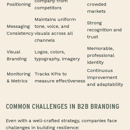
company from
Positioning
crowded
competitors
markets
Maintains uniform
Strong
Messaging
tone, voice, and
recognition and
Consistency
visuals across all
trust
channels
Memorable,
Visual
Logos, colors,
professional
Branding
typography, imagery
identity
Continuous
Monitoring
Tracks KPIs to
improvement
& Metrics
measure effectiveness
and adaptability
COMMON CHALLENGES IN B2B BRANDING
Even with a well-crafted strategy, companies face
challenges in building resilience: