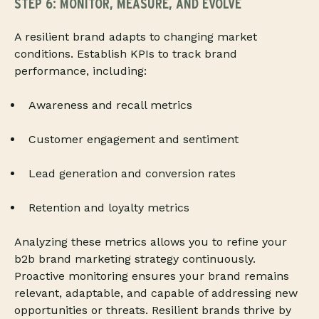
STEP 6: MONITOR, MEASURE, AND EVOLVE
A resilient brand adapts to changing market
conditions. Establish KPIs to track brand
performance, including:
Awareness and recall metrics
Customer engagement and sentiment
Lead generation and conversion rates
Retention and loyalty metrics
Analyzing these metrics allows you to refine your
b2b brand marketing strategy continuously.
Proactive monitoring ensures your brand remains
relevant, adaptable, and capable of addressing new
opportunities or threats. Resilient brands thrive by