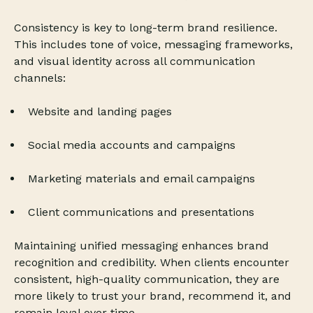
Consistency is key to long-term brand resilience.
This includes tone of voice, messaging frameworks,
and visual identity across all communication
channels:
Website and landing pages
Social media accounts and campaigns
Marketing materials and email campaigns
Client communications and presentations
Maintaining unified messaging enhances brand
recognition and credibility. When clients encounter
consistent, high-quality communication, they are
more likely to trust your brand, recommend it, and
remain loyal over time.