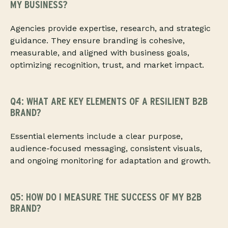
MY BUSINESS?
Agencies provide expertise, research, and strategic
guidance. They ensure branding is cohesive,
measurable, and aligned with business goals,
optimizing recognition, trust, and market impact.
Q4: WHAT ARE KEY ELEMENTS OF A RESILIENT B2B
BRAND?
Essential elements include a clear purpose,
audience-focused messaging, consistent visuals,
and ongoing monitoring for adaptation and growth.
Q5: HOW DO I MEASURE THE SUCCESS OF MY B2B
BRAND?