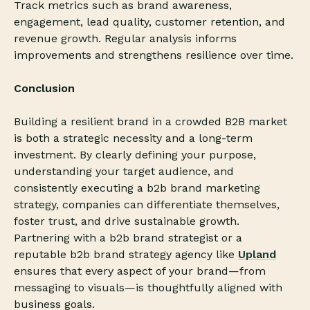
Track metrics such as brand awareness,
engagement, lead quality, customer retention, and
revenue growth. Regular analysis informs
improvements and strengthens resilience over time.
Conclusion
Building a resilient brand in a crowded B2B market
is both a strategic necessity and a long-term
investment. By clearly defining your purpose,
understanding your target audience, and
consistently executing a b2b brand marketing
strategy, companies can differentiate themselves,
foster trust, and drive sustainable growth.
Partnering with a b2b brand strategist or a
reputable b2b brand strategy agency like
Upland
ensures that every aspect of your brand—from
messaging to visuals—is thoughtfully aligned with
business goals.