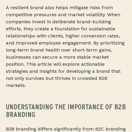
A resilient brand also helps mitigate risks from
competitive pressures and market volatility. When
companies invest in deliberate brand-building
efforts, they create a foundation for sustainable
relationships with clients, higher conversion rates,
and improved employee engagement. By prioritizing
long-term brand health over short-term gains,
businesses can secure a more stable market
position. This article will explore actionable
strategies and insights for developing a brand that
not only survives but thrives in crowded B2B
markets.
UNDERSTANDING THE IMPORTANCE OF B2B
BRANDING
B2B branding differs significantly from B2C branding