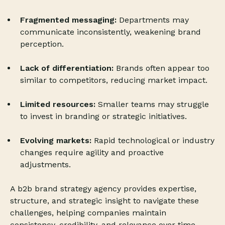
Fragmented messaging:
Departments may
communicate inconsistently, weakening brand
perception.
Lack of differentiation:
Brands often appear too
similar to competitors, reducing market impact.
Limited resources:
Smaller teams may struggle
to invest in branding or strategic initiatives.
Evolving markets:
Rapid technological or industry
changes require agility and proactive
adjustments.
A b2b brand strategy agency provides expertise,
structure, and strategic insight to navigate these
challenges, helping companies maintain
consistency, credibility, and relevance over time.