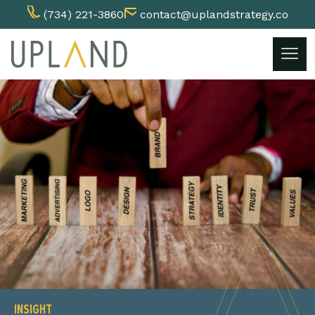
(734) 221-3860
contact@uplandstrategy.co
Skip
to
content
INSIGHT