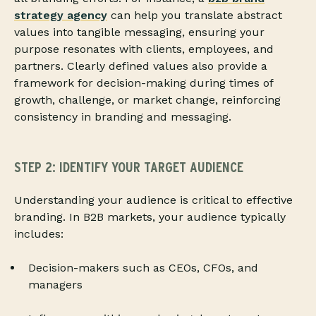
strategy agency
can help you translate abstract
values into tangible messaging, ensuring your
purpose resonates with clients, employees, and
partners. Clearly defined values also provide a
framework for decision-making during times of
growth, challenge, or market change, reinforcing
consistency in branding and messaging.
STEP 2: IDENTIFY YOUR TARGET AUDIENCE
Understanding your audience is critical to effective
branding. In B2B markets, your audience typically
includes:
Decision-makers such as CEOs, CFOs, and
managers