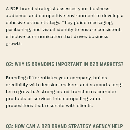
A B2B brand strategist assesses your business,
audience, and competitive environment to develop a
cohesive brand strategy. They guide messaging,
positioning, and visual identity to ensure consistent,
effective communication that drives business
growth.
Q2: WHY IS BRANDING IMPORTANT IN B2B MARKETS?
Branding differentiates your company, builds
credibility with decision-makers, and supports long-
term growth. A strong brand transforms complex
products or services into compelling value
propositions that resonate with clients.
Q3: HOW CAN A B2B BRAND STRATEGY AGENCY HELP