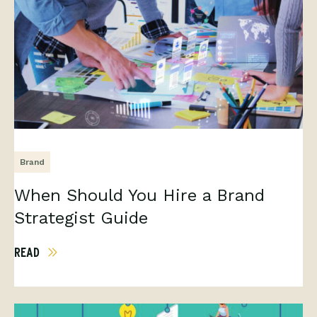
Brand
When Should You Hire a Brand
Strategist Guide
READ