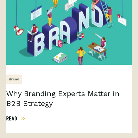
Brand
Why Branding Experts Matter in
B2B Strategy
READ