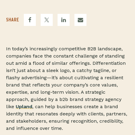
SHARE
In today’s increasingly competitive B2B landscape,
companies face the constant challenge of standing
out amid a flood of similar offerings. Differentiation
isn’t just about a sleek logo, a catchy tagline, or
flashy advertising—it’s about cultivating a resilient
brand that reflects your company’s core values,
expertise, and long-term vision. A strategic
approach, guided by a b2b brand strategy agency
like
Upland
, can help businesses create a brand
identity that resonates deeply with clients, partners,
and stakeholders, ensuring recognition, credibility,
and influence over time.