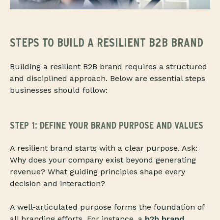
STEPS TO BUILD A RESILIENT B2B BRAND
Building a resilient B2B brand requires a structured
and disciplined approach. Below are essential steps
businesses should follow:
STEP 1: DEFINE YOUR BRAND PURPOSE AND VALUES
A resilient brand starts with a clear purpose. Ask:
Why does your company exist beyond generating
revenue? What guiding principles shape every
decision and interaction?
A well-articulated purpose forms the foundation of
all branding efforts. For instance, a
b2b brand