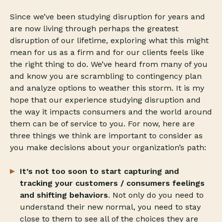
Since we’ve been studying disruption for years and
are now living through perhaps the greatest
disruption of our lifetime, exploring what this might
mean for us as a firm and for our clients feels like
the right thing to do. We’ve heard from many of you
and know you are scrambling to contingency plan
and analyze options to weather this storm. It is my
hope that our experience studying disruption and
the way it impacts consumers and the world around
them can be of service to you. For now, here are
three things we think are important to consider as
you make decisions about your organization’s path:
It’s not too soon to start capturing and
tracking your customers / consumers feelings
and shifting behaviors
. Not only do you need to
understand their new normal, you need to stay
close to them to see all of the choices they are