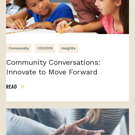
Community
COVID19
Insights
Community Conversations:
Innovate to Move Forward
READ