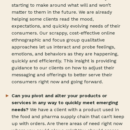
starting to make around what will and won’t
matter to them in the future. We are already
helping some clients read the mood,
expectations, and quickly evolving needs of their
consumers. Our scrappy, cost-effective online
ethnographic and focus group qualitative
approaches let us interact and probe feelings,
emotions, and behaviors as they are happening,
quickly and efficiently. This insight is providing
guidance to our clients on how to adjust their
messaging and offerings to better serve their
consumers right now and going forward.
Can you pivot and alter your products or
services in any way to quickly meet emerging
needs?
We have a client with a product used in
the food and pharma supply chain that can’t keep
up with orders. Are there areas of need right now