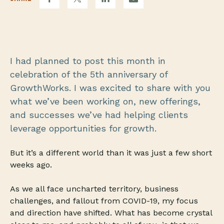
I had planned to post this month in
celebration of the 5th anniversary of
GrowthWorks. I was excited to share with you
what we’ve been working on, new offerings,
and successes we’ve had helping clients
leverage opportunities for growth.
But it’s a different world than it was just a few short
weeks ago.
As we all face uncharted territory, business
challenges, and fallout from COVID-19, my focus
and direction have shifted. What has become crystal