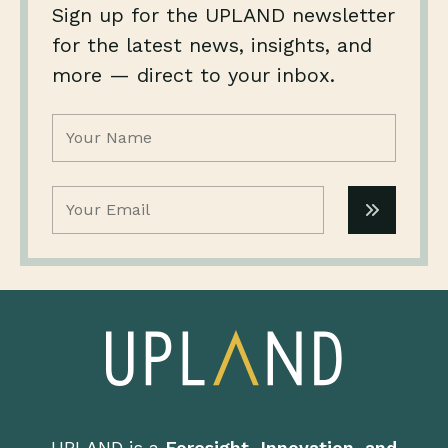
Sign up for the UPLAND newsletter
for the latest news, insights, and
more — direct to your inbox.
Name
(Required)
Email
(Required)
UPLAND is a
Foresight, Innovation, and