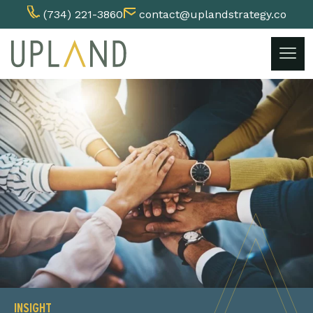
(734) 221-3860
contact@uplandstrategy.co
Skip
to
content
INSIGHT