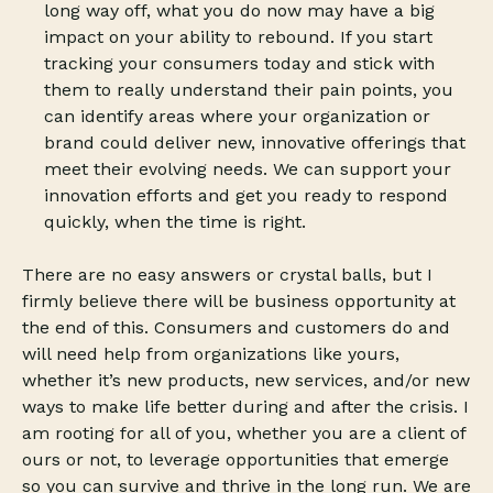
long way off, what you do now may have a big
impact on your ability to rebound. If you start
tracking your consumers today and stick with
them to really understand their pain points, you
can identify areas where your organization or
brand could deliver new, innovative offerings that
meet their evolving needs. We can support your
innovation efforts and get you ready to respond
quickly, when the time is right.
There are no easy answers or crystal balls, but I
firmly believe there will be business opportunity at
the end of this. Consumers and customers do and
will need help from organizations like yours,
whether it’s new products, new services, and/or new
ways to make life better during and after the crisis. I
am rooting for all of you, whether you are a client of
ours or not, to leverage opportunities that emerge
so you can survive and thrive in the long run. We are