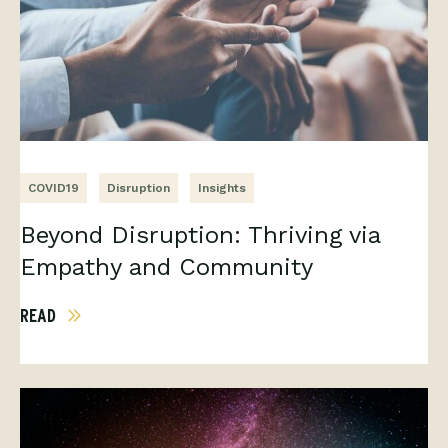
COVID19
Disruption
Insights
Beyond Disruption: Thriving via
Empathy and Community
READ