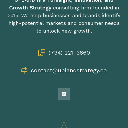
Growth Strategy
consulting firm founded in
2015. We help businesses and brands identify
high-potential markets and consumer needs
to unlock new growth.
(734) 221-3860
contact@uplandstrategy.co