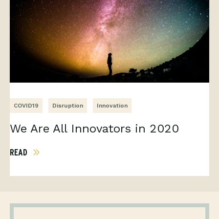
COVID19
Disruption
Innovation
We Are All Innovators in 2020
READ