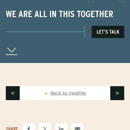
WE ARE ALL IN THIS TOGETHER
LET’S TALK
Back to Insights
SHARE