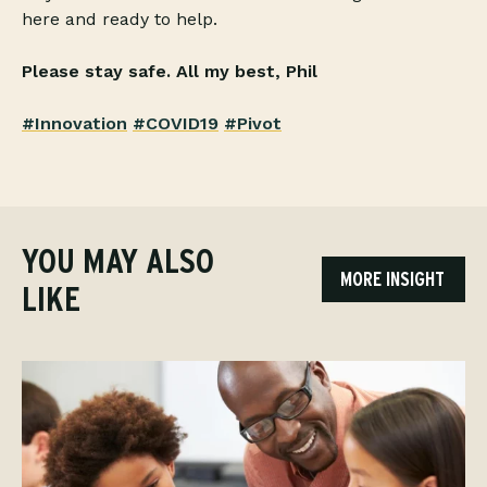
here and ready to help.
Please stay safe.
All my best,
Phil
#Innovation
#COVID19
#Pivot
YOU MAY ALSO
MORE INSIGHT
LIKE