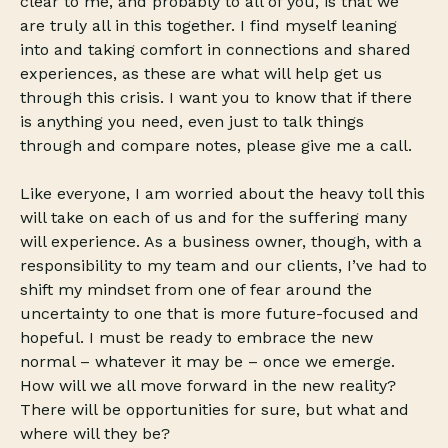
clear to me, and probably to all of you, is that we
are truly all in this together. I find myself leaning
into and taking comfort in connections and shared
experiences, as these are what will help get us
through this crisis. I want you to know that if there
is anything you need, even just to talk things
through and compare notes, please give me a call.
Like everyone, I am worried about the heavy toll this
will take on each of us and for the suffering many
will experience. As a business owner, though, with a
responsibility to my team and our clients, I’ve had to
shift my mindset from one of fear around the
uncertainty to one that is more future-focused and
hopeful. I must be ready to embrace the new
normal – whatever it may be – once we emerge.
How will we all move forward in the new reality?
There will be opportunities for sure, but what and
where will they be?