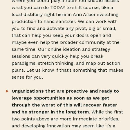
where you could play a role? You should assess
what you can do TODAY to shift course, like a
local distillery right here in Ann Arbor switching
production to hand sanitizer. We can work with
you to find and activate any pivot, big or small,
that can help you keep your doors open and
maybe even help the broader community at the
same time. Our online ideation and strategy
sessions can very quickly help you break
paradigms, stretch thinking, and map out action
plans. Let us know if that’s something that makes
sense for you.
Organizations that are proactive and ready to
leverage opportunities as soon as we get
through the worst of this will recover faster
and be stronger in the long term
. While the first
two points above are more immediate priorities,
and developing innovation may seem like it’s a