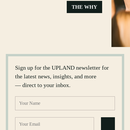
THE WHY
Sign up for the UPLAND newsletter for
the latest news, insights, and more
— direct to your inbox.
Name
(Required)
Email
(Required)