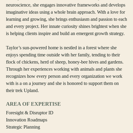
neuroscience, she engages innovative frameworks and develops
imaginative ideas using a whole brain approach. With a love for
learning and growing, she brings enthusiasm and passion to each
and every project. Her innate curiosity shines brightest when she
is helping clients inspire and build an emergent growth strategy.
Taylor’s sun-powered home is nestled in a forest where she
enjoys spending time outside with her family, tending to their
flock of chickens, herd of sheep, honey-bee hives and gardens.
Through her experiences working with animals and plants she
recognizes how every person and every organization we work
with is a on a journey and she is honored to support them on
their trek Upland.
AREA OF EXPERTISE
Foresight & Disruptor ID
Innovation Roadmaps
Strategic Planning