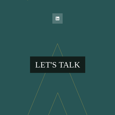
LET'S TALK