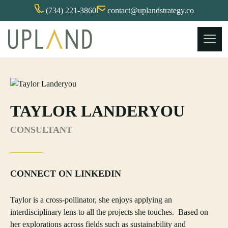
(734) 221-3860
contact@uplandstrategy.co
Skip
to
content
TAYLOR LANDERYOU
CONSULTANT
CONNECT ON LINKEDIN
Taylor is a cross-pollinator, she enjoys applying an
interdisciplinary lens to all the projects she touches. Based on
her explorations across fields such as sustainability and