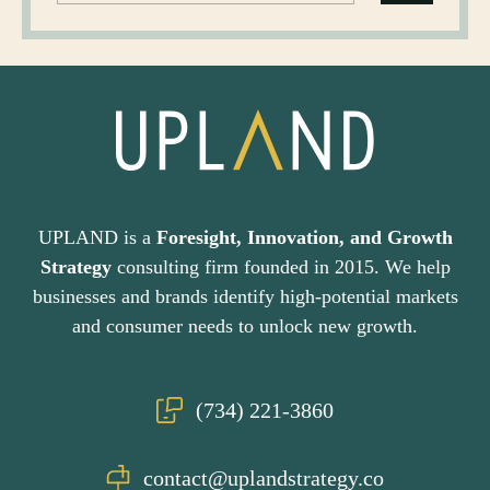
UPLAND is a
Foresight, Innovation, and Growth
Strategy
consulting firm founded in 2015. We help
businesses and brands identify high-potential markets
and consumer needs to unlock new growth.
(734) 221-3860
contact@uplandstrategy.co