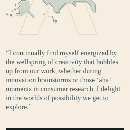
“I continually find myself energized by
the wellspring of creativity that bubbles
up from our work, whether during
innovation brainstorms or those ‘aha’
moments in consumer research, I delight
in the worlds of possibility we get to
explore.”