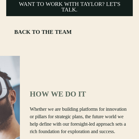
WANT TO WORK WITH TAYLOR? LET'S
TALK.
BACK TO THE TEAM
HOW WE DO IT
Whether we are building platforms for innovation
or pillars for strategic plans, the future world we
help define with our foresight-led approach sets a
rich foundation for exploration and success.