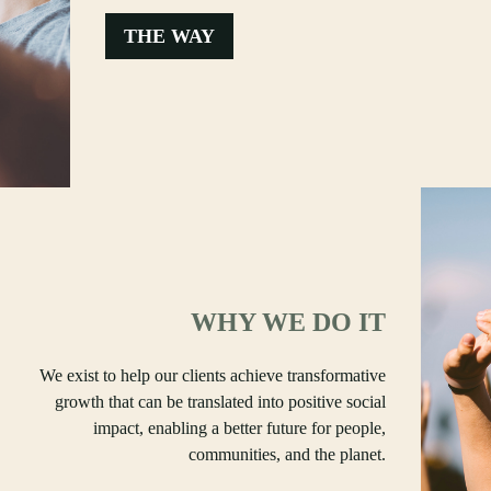
THE WAY
WHY WE DO IT
We exist to help our clients achieve transformative
growth that can be translated into positive social
impact, enabling a better future for people,
communities, and the planet.