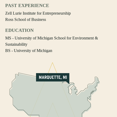
PAST EXPERIENCE
Zell Lurie Institute for Entrepreneurship
Ross School of Business
EDUCATION
MS - University of Michigan School for Environment &
Sustainability
BS - University of Michigan