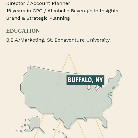
Director / Account Planner
16 years in CPG / Alcoholic Beverage in Insights
Brand & Strategic Planning
EDUCATION
B.B.A/Marketing, St. Bonaventure University