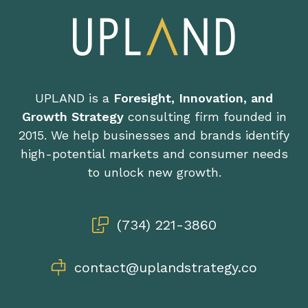
UPLAND is a
Foresight, Innovation, and
Growth Strategy
consulting firm founded in
2015. We help businesses and brands identify
high-potential markets and consumer needs
to unlock new growth.
(734) 221-3860
contact@uplandstrategy.co