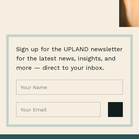
Sign up for the UPLAND newsletter
for the latest news, insights, and
more — direct to your inbox.
Name
(Required)
Email
(Required)