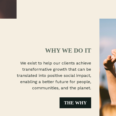
WHY WE DO IT
We exist to help our clients achieve
transformative growth that can be
translated into positive social impact,
enabling a better future for people,
communities, and the planet.
THE WHY