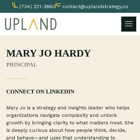
(734) 221-3860
contact@uplandstrategy.co
Skip
to
content
MARY JO HARDY
PRINCIPAL
CONNECT ON LINKEDIN
Mary Jo is a strategy and insights leader who helps
organizations navigate complexity and unlock
growth by bringing clarity to what matters most. She
is deeply curious about how people think, decide,
and behave—and uses that understanding to