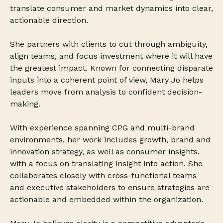
translate consumer and market dynamics into clear,
actionable direction.
She partners with clients to cut through ambiguity,
align teams, and focus investment where it will have
the greatest impact. Known for connecting disparate
inputs into a coherent point of view, Mary Jo helps
leaders move from analysis to confident decision-
making.
With experience spanning CPG and multi-brand
environments, her work includes growth, brand and
innovation strategy, as well as consumer insights,
with a focus on translating insight into action. She
collaborates closely with cross-functional teams
and executive stakeholders to ensure strategies are
actionable and embedded within the organization.