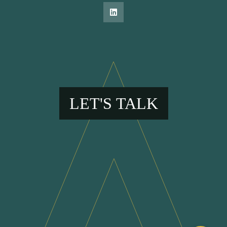
LET'S TALK