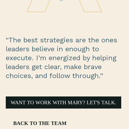
“The best strategies are the ones
leaders believe in enough to
execute. I’m energized by helping
leaders get clear, make brave
choices, and follow through.”
WANT TO WORK WITH MARY? LET'S TALK.
BACK TO THE TEAM