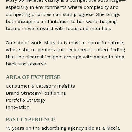
Mary Jo believes clarity is a competitive advantage—
especially in environments where complexity and
competing priorities can stall progress. She brings
both discipline and intuition to her work, helping
teams move forward with focus and intention.
Outside of work, Mary Jo is most at home in nature,
where she re-centers and reconnects—often finding
that the clearest insights emerge with space to step
back and observe.
AREA OF EXPERTISE
Consumer & Category Insights
Brand Strategy/Positioning
Portfolio Strategy
Innovation
PAST EXPERIENCE
15 years on the advertising agency side as a Media