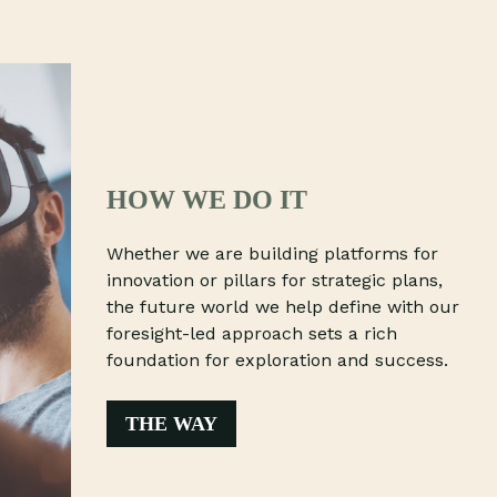
HOW WE DO IT
Whether we are building platforms for
innovation or pillars for strategic plans,
the future world we help define with our
foresight-led approach sets a rich
foundation for exploration and success.
THE WAY