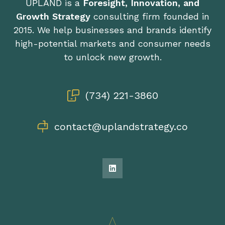
UPLAND is a
Foresight, Innovation, and
Growth Strategy
consulting firm founded in
2015. We help businesses and brands identify
high-potential markets and consumer needs
to unlock new growth.
(734) 221-3860
contact@uplandstrategy.co