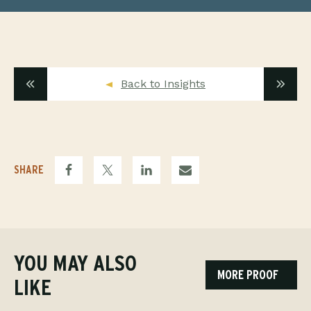
Back to Insights
SHARE
YOU MAY ALSO
MORE PROOF
LIKE