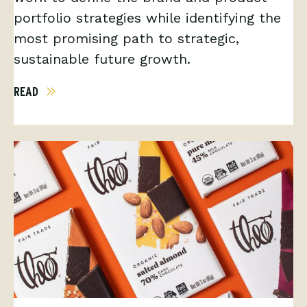
portfolio strategies while identifying the
most promising path to strategic,
sustainable future growth.
READ