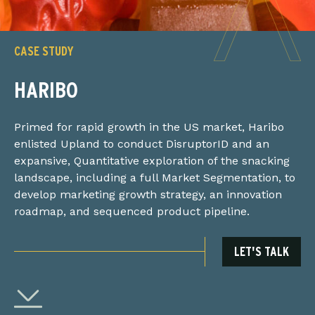
CASE STUDY
HARIBO
Primed for rapid growth in the US market, Haribo
enlisted Upland to conduct DisruptorID and an
expansive, Quantitative exploration of the snacking
landscape, including a full Market Segmentation, to
develop marketing growth strategy, an innovation
roadmap, and sequenced product pipeline.
LET'S TALK