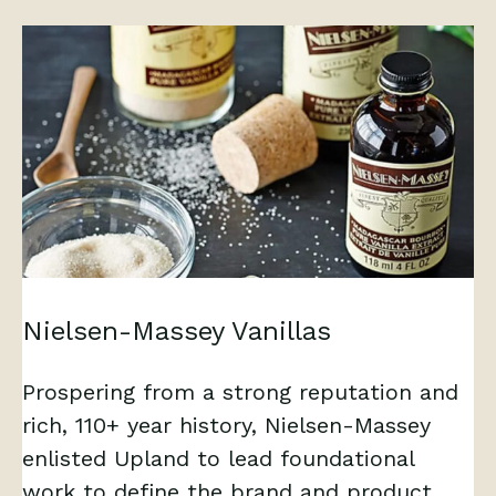
Nielsen-Massey Vanillas
Prospering from a strong reputation and
rich, 110+ year history, Nielsen-Massey
enlisted Upland to lead foundational
work to define the brand and product