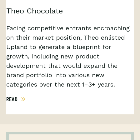
Theo Chocolate
Facing competitive entrants encroaching
on their market position, Theo enlisted
Upland to generate a blueprint for
growth, including new product
development that would expand the
brand portfolio into various new
categories over the next 1-3+ years.
READ