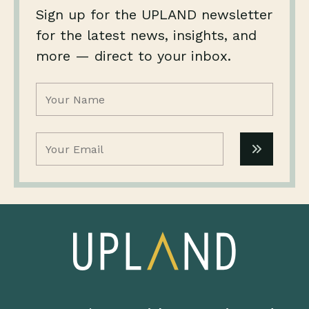
Sign up for the UPLAND newsletter
for the latest news, insights, and
more — direct to your inbox.
Name
(Required)
Email
(Required)