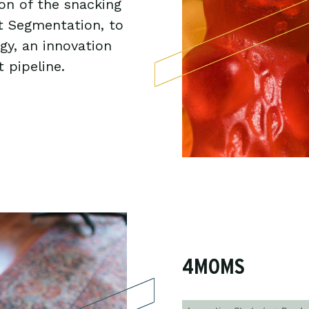
ion of the snacking
et Segmentation, to
gy, an innovation
 pipeline.
4MOMS