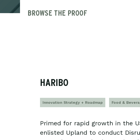
BROWSE THE PROOF
HARIBO
Innovation Strategy + Roadmap
Food & Bever
Primed for rapid growth in the 
enlisted Upland to conduct Disr