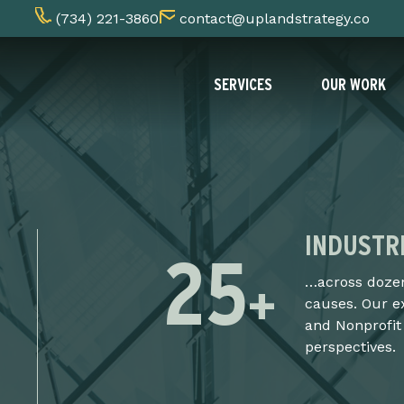
(734) 221-3860
contact@uplandstrategy.co
SERVICES
OUR WORK
INDUSTR
25
+
…across dozen
causes. Our e
and Nonprofit
perspectives.