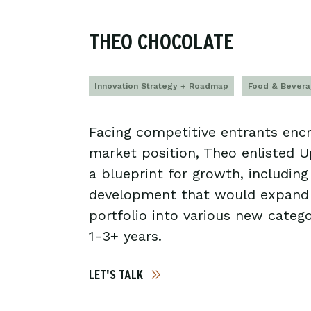
THEO CHOCOLATE
Innovation Strategy + Roadmap
Food & Bever
Facing competitive entrants encr
market position, Theo enlisted 
a blueprint for growth, includin
development that would expand
portfolio into various new catego
1-3+ years.
LET'S TALK