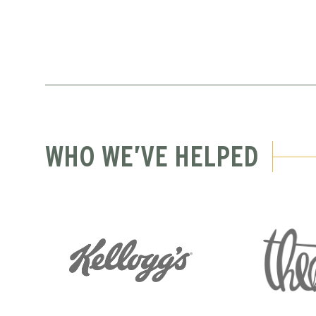
WHO WE’VE HELPED