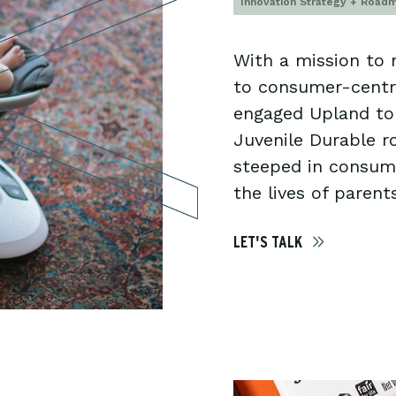
Innovation Strategy + Road
With a mission to
to consumer-cent
engaged Upland to 
Juvenile Durable 
steeped in consume
the lives of parents
LET'S TALK