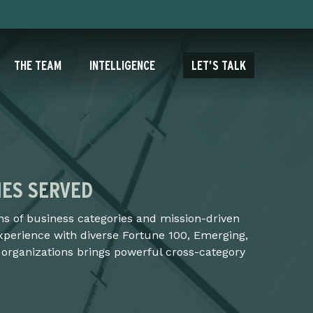
THE TEAM
INTELLIGENCE
LET’S TALK
IES SERVED
s of business categories and mission-driven
xperience with diverse Fortune 100, Emerging,
 organizations brings powerful cross-category