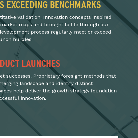
S EXCEEDING BENCHMARKS
tative validation. Innovation concepts inspired
 market maps and brought to life through our
evelopment process regularly meet or exceed
aunch hurdles.
DUCT LAUNCHES
t successes. Proprietary foresight methods that
merging landscape and identify distinct
paces help deliver the growth strategy foundation
cessful innovation.