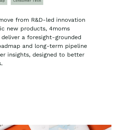
map
Consumer Tech
 move from R&D-led innovation
ric new products, 4moms
deliver a foresight-grounded
roadmap and long-term pipeline
r insights, designed to better
.