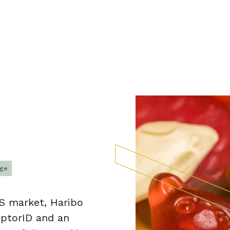
age
US market, Haribo
uptorID and an