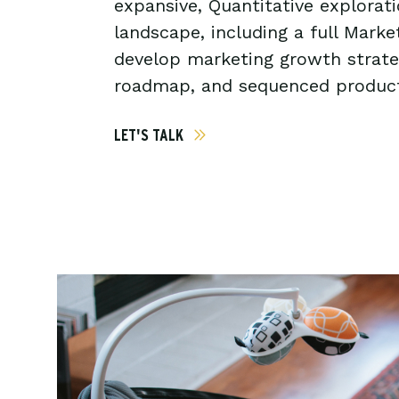
expansive, Quantitative explorat
landscape, including a full Mark
develop marketing growth strate
roadmap, and sequenced product
LET'S TALK