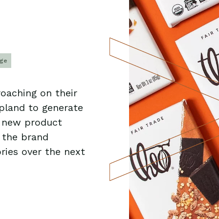
age
oaching on their
Upland to generate
g new product
 the brand
ries over the next