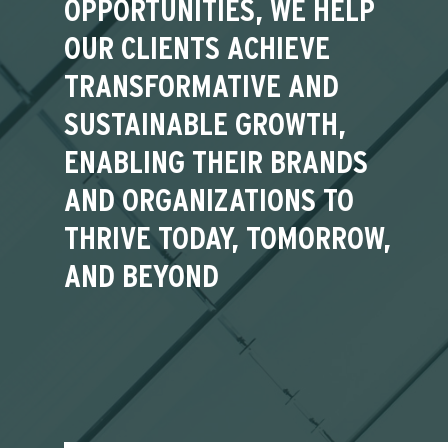
OPPORTUNITIES, WE HELP
OUR CLIENTS ACHIEVE
TRANSFORMATIVE AND
SUSTAINABLE GROWTH,
ENABLING THEIR BRANDS
AND ORGANIZATIONS TO
THRIVE TODAY, TOMORROW,
AND BEYOND