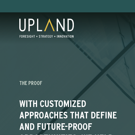
Skip
to
content
THE PROOF
WITH CUSTOMIZED
APPROACHES THAT DEFINE
AND FUTURE-PROOF