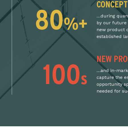
CONCEPT
80
%+
…during quanti
by our future
new product d
established l
NEW PRO
100
s
…and in-marke
capture the e
opportunity s
needed for suc