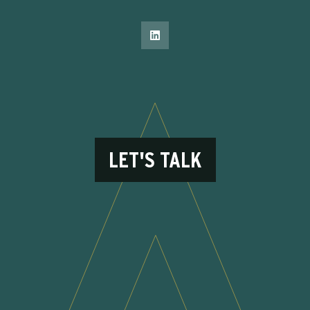
LET'S TALK