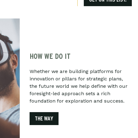
HOW WE DO IT
Whether we are building platforms for
innovation or pillars for strategic plans,
the future world we help define with our
foresight-led approach sets a rich
foundation for exploration and success.
THE WAY