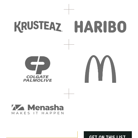
GET ON THIS LIST.