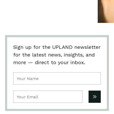
Sign up for the UPLAND newsletter
for the latest news, insights, and
more — direct to your inbox.
Name
(Required)
Email
(Required)