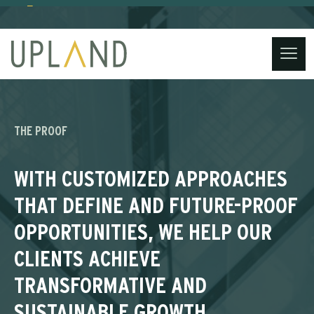
(734) 221-3860
contact@uplandstrategy.co
Skip
to
content
THE PROOF
WITH CUSTOMIZED APPROACHES
THAT DEFINE AND FUTURE-PROOF
OPPORTUNITIES, WE HELP OUR
CLIENTS ACHIEVE
TRANSFORMATIVE AND
SUSTAINABLE GROWTH,