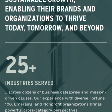
ENABLING THEIR BRANDS AND
ORGANIZATIONS TO THRIVE
TODAY, TOMORROW, AND BEYOND
25
+
INDUSTRIES SERVED
…across dozens of business categories and mission-
driven causes. Our experience with diverse Fortune
100, Emerging, and Nonprofit organizations brings
powerful cross-category perspectives.