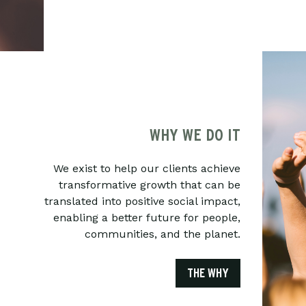
WHY WE DO IT
We exist to help our clients achieve
transformative growth that can be
translated into positive social impact,
enabling a better future for people,
communities, and the planet.
THE WHY