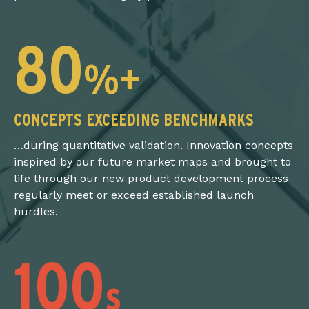
80
%+
CONCEPTS EXCEEDING BENCHMARKS
…during quantitative validation. Innovation concepts
inspired by our future market maps and brought to
life through our new product development process
regularly meet or exceed established launch
hurdles.
100
s