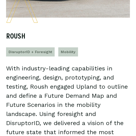
ROUSH
DisruptorID + Foresight
Mobility
With industry-leading capabilities in
engineering, design, prototyping, and
testing, Roush engaged Upland to outline
and define a Future Demand Map and
Future Scenarios in the mobility
landscape. Using foresight and
DisruptorID, we delivered a vision of the
future state that informed the most