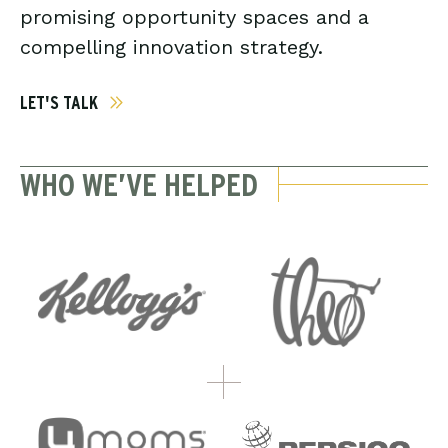
promising opportunity spaces and a
compelling innovation strategy.
LET'S TALK
WHO WE’VE HELPED