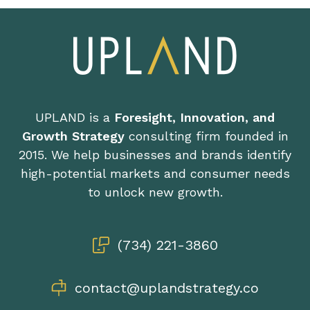
UPLAND is a
Foresight, Innovation, and
Growth Strategy
consulting firm founded in
2015. We help businesses and brands identify
high-potential markets and consumer needs
to unlock new growth.
(734) 221-3860
contact@uplandstrategy.co