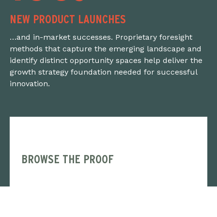
NEW PRODUCT LAUNCHES
…and in-market successes. Proprietary foresight
methods that capture the emerging landscape and
identify distinct opportunity spaces help deliver the
growth strategy foundation needed for successful
innovation.
BROWSE THE PROOF