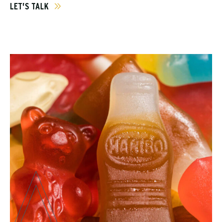
LET'S TALK