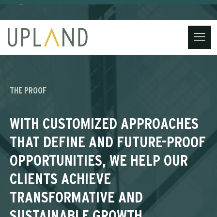
(734) 221-3860
contact@uplandstrategy.co
Skip
to
content
THE PROOF
WITH CUSTOMIZED APPROACHES
THAT DEFINE AND FUTURE-PROOF
OPPORTUNITIES, WE HELP OUR
CLIENTS ACHIEVE
TRANSFORMATIVE AND
SUSTAINABLE GROWTH,