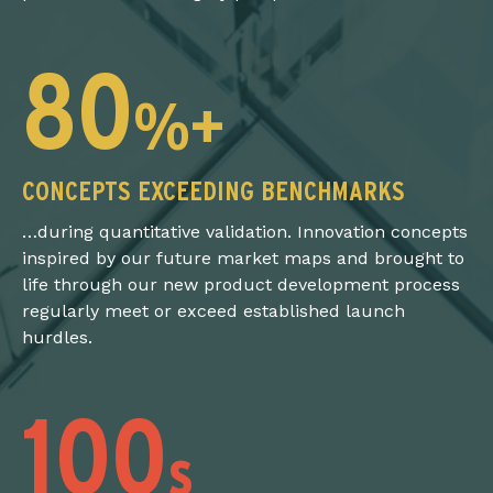
80
%+
CONCEPTS EXCEEDING BENCHMARKS
…during quantitative validation. Innovation concepts
inspired by our future market maps and brought to
life through our new product development process
regularly meet or exceed established launch
hurdles.
100
s