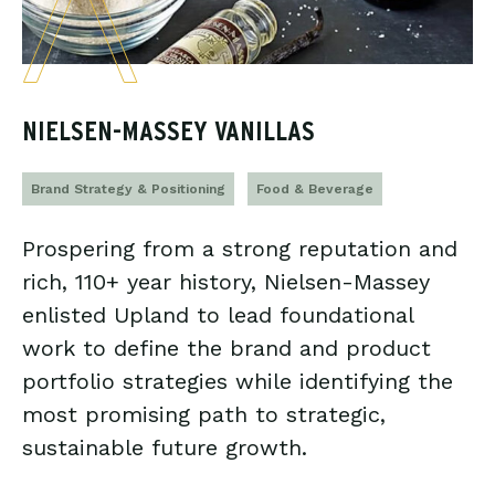
NIELSEN-MASSEY VANILLAS
Brand Strategy & Positioning
Food & Beverage
Prospering from a strong reputation and
rich, 110+ year history, Nielsen-Massey
enlisted Upland to lead foundational
work to define the brand and product
portfolio strategies while identifying the
most promising path to strategic,
sustainable future growth.