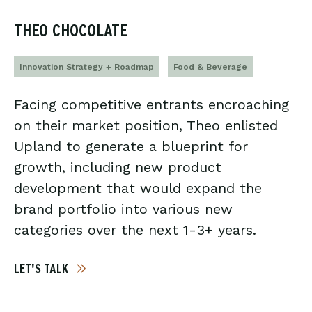
THEO CHOCOLATE
Innovation Strategy + Roadmap
Food & Beverage
Facing competitive entrants encroaching
on their market position, Theo enlisted
Upland to generate a blueprint for
growth, including new product
development that would expand the
brand portfolio into various new
categories over the next 1-3+ years.
LET'S TALK