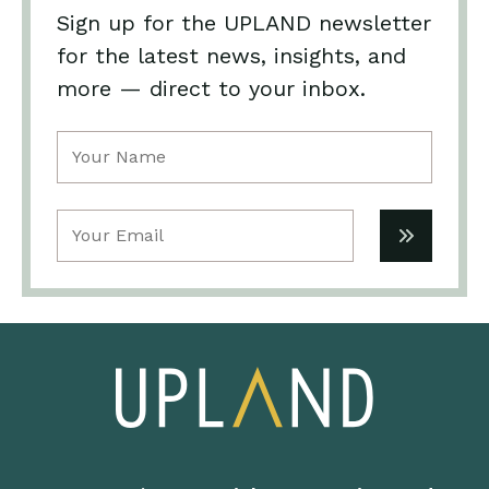
Sign up for the UPLAND newsletter
for the latest news, insights, and
more — direct to your inbox.
Name
(Required)
Email
(Required)