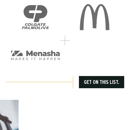
GET ON THIS LIST.