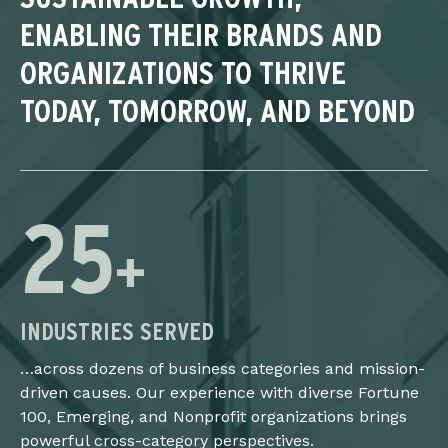
ENABLING THEIR BRANDS AND
ORGANIZATIONS TO THRIVE
TODAY, TOMORROW, AND BEYOND
25
+
INDUSTRIES SERVED
…across dozens of business categories and mission-
driven causes. Our experience with diverse Fortune
100, Emerging, and Nonprofit organizations brings
powerful cross-category perspectives.