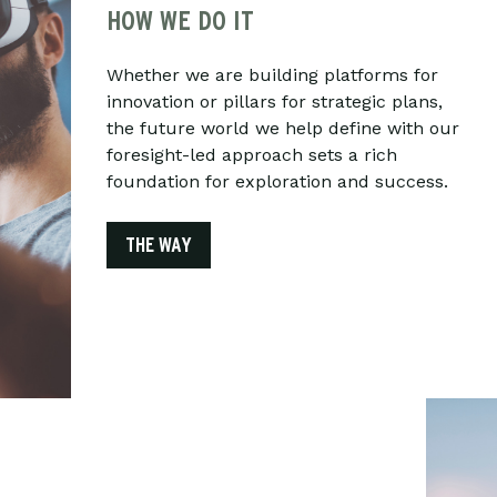
HOW WE DO IT
Whether we are building platforms for
innovation or pillars for strategic plans,
the future world we help define with our
foresight-led approach sets a rich
foundation for exploration and success.
THE WAY