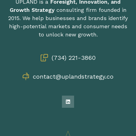
UPLAND is a
Foresight, Innovation, and
Growth Strategy
consulting firm founded in
2015. We help businesses and brands identify
high-potential markets and consumer needs
to unlock new growth.
(734) 221-3860
contact@uplandstrategy.co