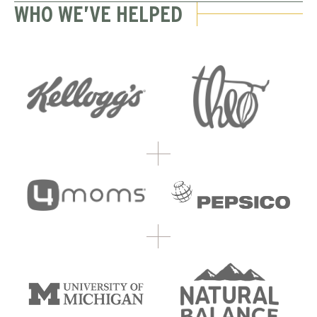
WHO WE’VE HELPED