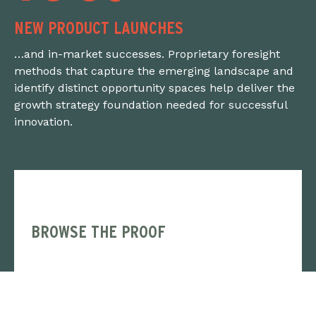
NEW PRODUCT LAUNCHES
…and in-market successes. Proprietary foresight
methods that capture the emerging landscape and
identify distinct opportunity spaces help deliver the
growth strategy foundation needed for successful
innovation.
BROWSE THE PROOF