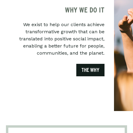
WHY WE DO IT
We exist to help our clients achieve
transformative growth that can be
translated into positive social impact,
enabling a better future for people,
communities, and the planet.
THE WHY