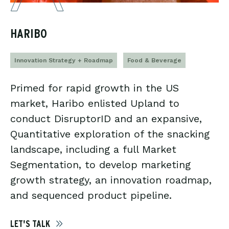
HARIBO
Innovation Strategy + Roadmap
Food & Beverage
Primed for rapid growth in the US
market, Haribo enlisted Upland to
conduct DisruptorID and an expansive,
Quantitative exploration of the snacking
landscape, including a full Market
Segmentation, to develop marketing
growth strategy, an innovation roadmap,
and sequenced product pipeline.
LET'S TALK