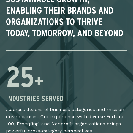
ENABLING THEIR BRANDS AND
ORGANIZATIONS TO THRIVE
TODAY, TOMORROW, AND BEYOND
25
+
INDUSTRIES SERVED
…across dozens of business categories and mission-
driven causes. Our experience with diverse Fortune
100, Emerging, and Nonprofit organizations brings
powerful cross-category perspectives.