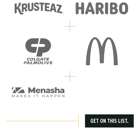
GET ON THIS LIST.