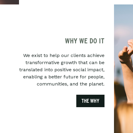
WHY WE DO IT
We exist to help our clients achieve
transformative growth that can be
translated into positive social impact,
enabling a better future for people,
communities, and the planet.
THE WHY