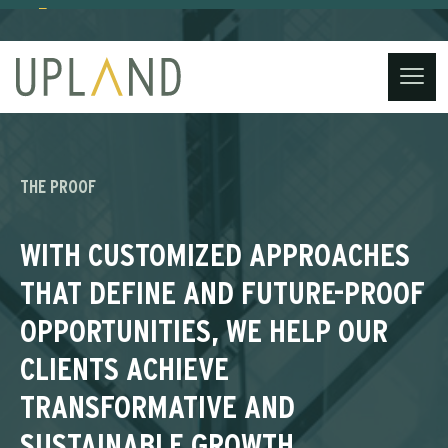
(734) 221-3860
contact@uplandstrategy.co
Skip
to
content
THE PROOF
WITH CUSTOMIZED APPROACHES
THAT DEFINE AND FUTURE-PROOF
OPPORTUNITIES, WE HELP OUR
CLIENTS ACHIEVE
TRANSFORMATIVE AND
SUSTAINABLE GROWTH,