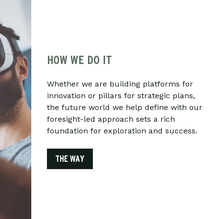
HOW WE DO IT
Whether we are building platforms for
innovation or pillars for strategic plans,
the future world we help define with our
foresight-led approach sets a rich
foundation for exploration and success.
THE WAY