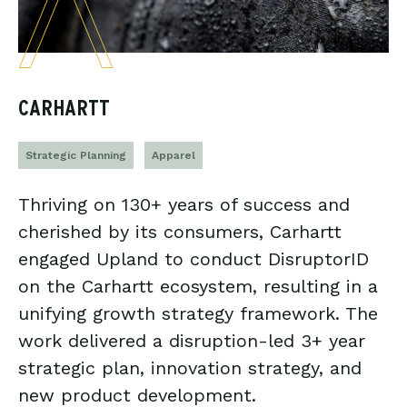
CARHARTT
Strategic Planning
Apparel
Thriving on 130+ years of success and
cherished by its consumers, Carhartt
engaged Upland to conduct DisruptorID
on the Carhartt ecosystem, resulting in a
unifying growth strategy framework. The
work delivered a disruption-led 3+ year
strategic plan, innovation strategy, and
new product development.