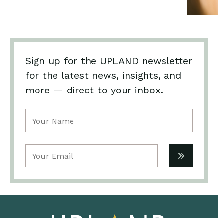
Sign up for the UPLAND newsletter
for the latest news, insights, and
more — direct to your inbox.
Name
(Required)
Email
(Required)