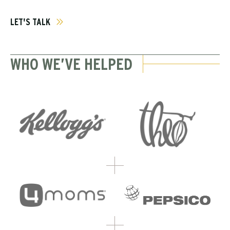
LET'S TALK
WHO WE’VE HELPED