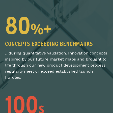
80
%+
CONCEPTS EXCEEDING BENCHMARKS
…during quantitative validation. Innovation concepts
inspired by our future market maps and brought to
life through our new product development process
regularly meet or exceed established launch
hurdles.
100
s