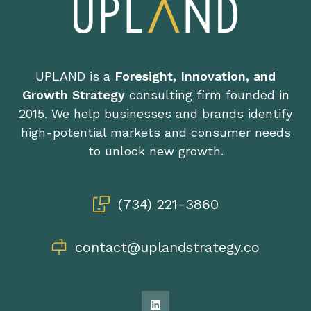
UPLAND is a
Foresight, Innovation, and
Growth Strategy
consulting firm founded in
2015. We help businesses and brands identify
high-potential markets and consumer needs
to unlock new growth.
(734) 221-3860
contact@uplandstrategy.co