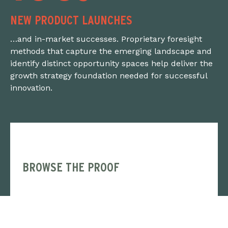
NEW PRODUCT LAUNCHES
…and in-market successes. Proprietary foresight
methods that capture the emerging landscape and
identify distinct opportunity spaces help deliver the
growth strategy foundation needed for successful
innovation.
BROWSE THE PROOF