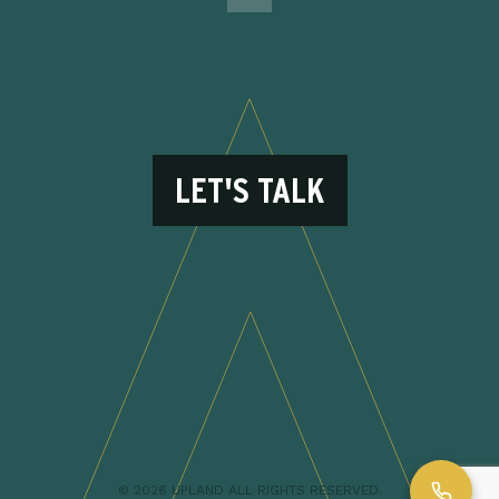
LET'S TALK
© 2026 UPLAND ALL RIGHTS RESERVED.