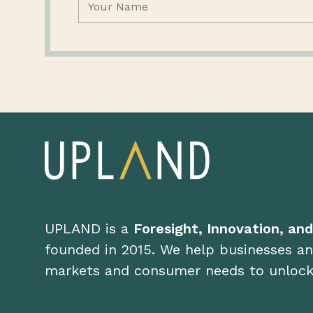
UPLAND is a
Foresight, Innovation, an
founded in 2015. We help businesses an
markets and consumer needs to unloc