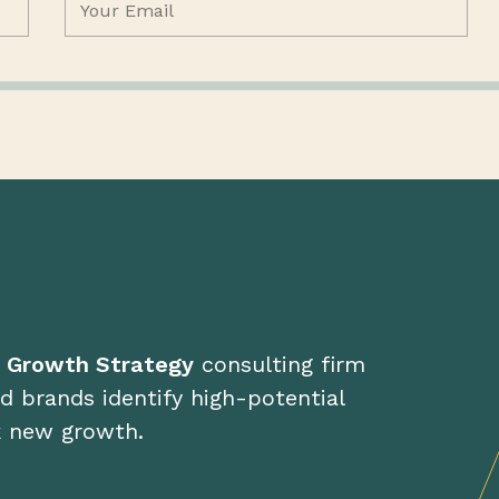
d Growth Strategy
consulting firm
d brands identify high-potential
k new growth.