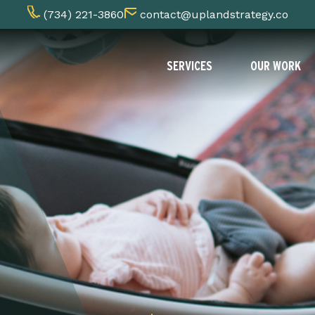
(734) 221-3860
contact@uplandstrategy.co
SERVICES
OUR WORK