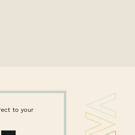
rect to your