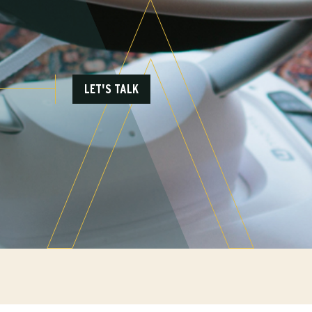
LET'S TALK