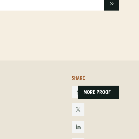
SHARE
MORE PROOF