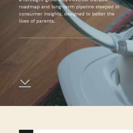
roadmap and long-term pipeline steeped in
consumer insights, designed to better the
lives of parents.