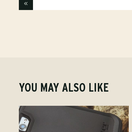
YOU MAY ALSO LIKE