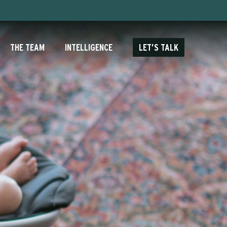
THE TEAM
INTELLIGENCE
LET’S TALK