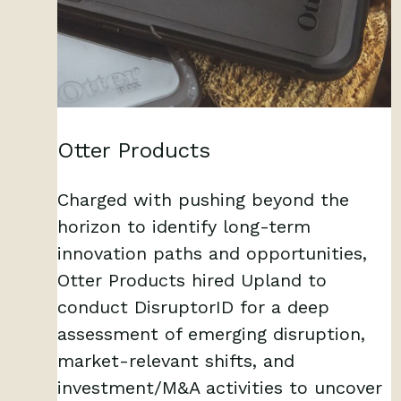
Otter Products
Charged with pushing beyond the
horizon to identify long-term
innovation paths and opportunities,
Otter Products hired Upland to
conduct DisruptorID for a deep
assessment of emerging disruption,
market-relevant shifts, and
investment/M&A activities to uncover