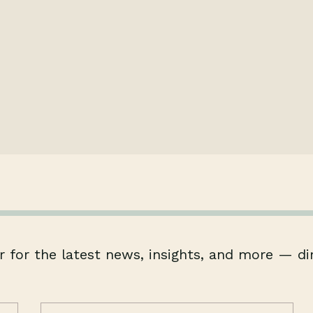
 for the latest news, insights, and more — di
Email
(Required)