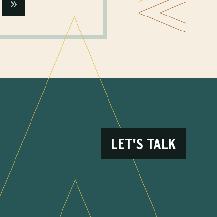
LET'S TALK