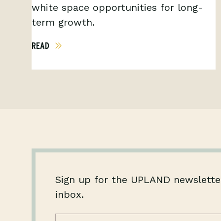
white space opportunities for long-
term growth.
READ
Sign up for the UPLAND newsletter
inbox.
Name
(Required)