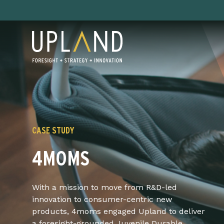
Skip
to
content
CASE STUDY
4MOMS
With a mission to move from R&D-led
innovation to consumer-centric new
products, 4moms engaged Upland to deliver
a foresight-grounded Juvenile Durable