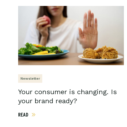
Newsletter
Your consumer is changing. Is
your brand ready?
READ