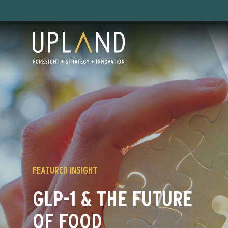
Skip
to
content
FEATURED INSIGHT
GLP-1 & THE FUTURE
OF FOOD