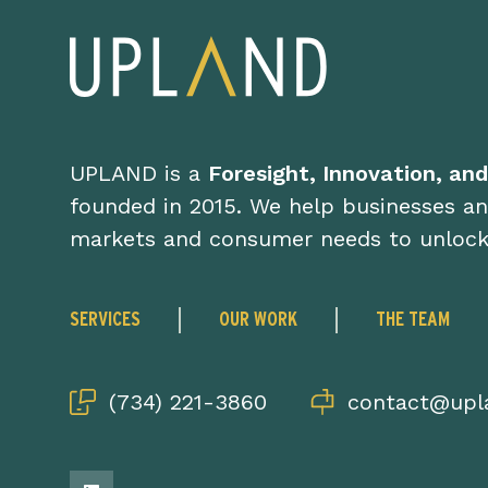
UPLAND is a
Foresight, Innovation, an
founded in 2015. We help businesses an
markets and consumer needs to unloc
SERVICES
OUR WORK
THE TEAM
(734) 221-3860
contact@upla