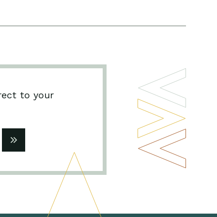
rect to your