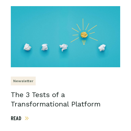
Newsletter
The 3 Tests of a
Transformational Platform
READ