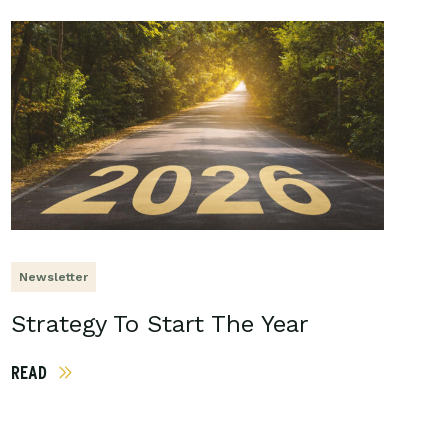
Newsletter
Strategy To Start The Year
READ