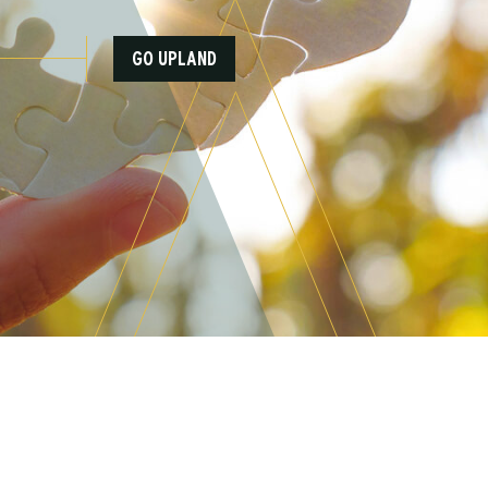
GO UPLAND