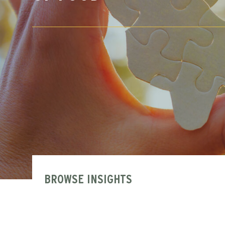
BROWSE INSIGHTS