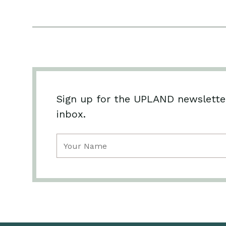
Sign up for the UPLAND newsletter
inbox.
Name
(Required)