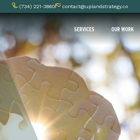
(734) 221-3860
contact@uplandstrategy.co
SERVICES
OUR WORK