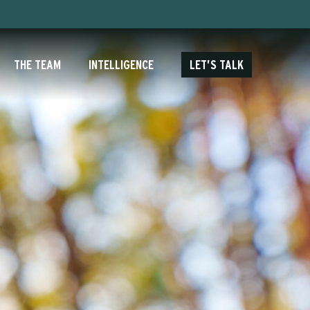
THE TEAM
INTELLIGENCE
LET’S TALK