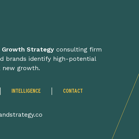
d Growth Strategy
consulting firm
d brands identify high-potential
k new growth.
INTELLIGENCE
CONTACT
ndstrategy.co