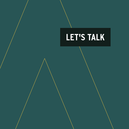
LET'S TALK