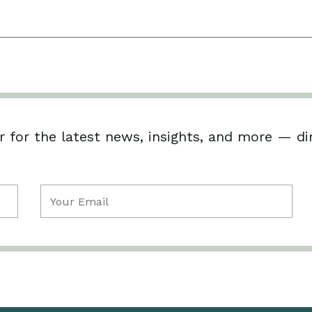
 for the latest news, insights, and more — di
Email
(Required)